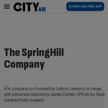
Skip
City
Main
DOWNLOAD FREE APP
to
AM
navigation
content
The SpringHill
Company