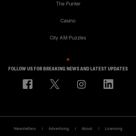
The Punter
Casino
City AM Puzzles
FOLLOW US FOR BREAKING NEWS AND LATEST UPDATES
Newsletters
Advertising
About
Licensing