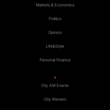
Markets & Economics
Politics
Opinion
Life&Style
Personal Finance
City AM Events
City Winners