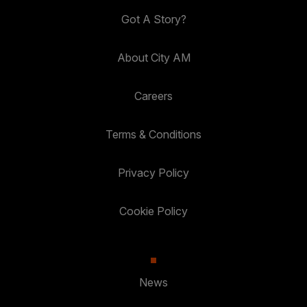
Got A Story?
About City AM
Careers
Terms & Conditions
Privacy Policy
Cookie Policy
News