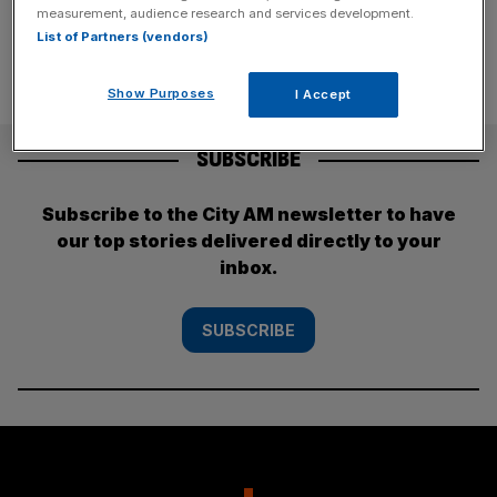
measurement, audience research and services development.
List of Partners (vendors)
Show Purposes
I Accept
SUBSCRIBE
Subscribe to the City AM newsletter to have
our top stories delivered directly to your
inbox.
SUBSCRIBE