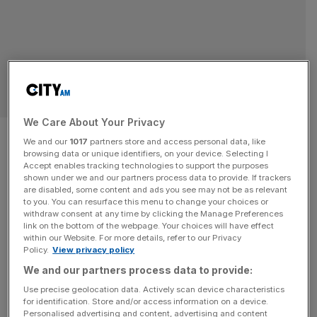
BUSINESS
We Care About Your Privacy
Production firms backed by
We and our
1017
partners store and access personal data, like
browsing data or unique identifiers, on your device. Selecting I
James Corden and LeBron
Accept enables tracking technologies to support the purposes
shown under we and our partners process data to provide. If trackers
James in major merger
are disabled, some content and ads you see may not be as relevant
to you. You can resurface this menu to change your choices or
withdraw consent at any time by clicking the Manage Preferences
A production company backed by James Corden, which
link on the bottom of the webpage. Your choices will have effect
within our Website. For more details, refer to our Privacy
is behind plans for a £450m film studio in Sunderland, is to
Policy.
View privacy policy
merged with a business founded by LeBron James. The
We and our partners process data to provide:
merger between The SpringHill Company and Fulwell 73,
Use precise geolocation data. Actively scan device characteristics
which is expected to complete in the coming weeks, will
for identification. Store and/or access information on a device.
be backed by Fenway Sports Group, RedBird Capital
[...]
Personalised advertising and content, advertising and content