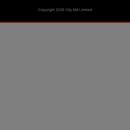
Copyright 2026 City AM Limited