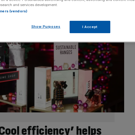
esearch and services development.
rtners (vendors)
Show Purposes
I Accept
Cool efficiency’ helps