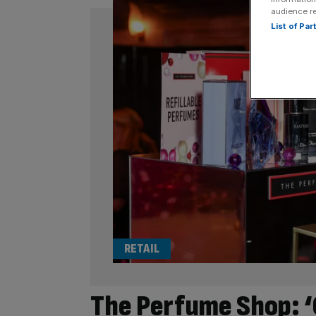
audience r
List of Pa
RETAIL
The Perfume Shop: ‘