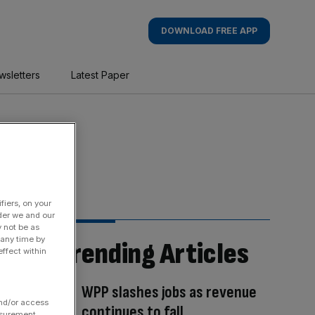
DOWNLOAD FREE APP
wsletters
Latest Paper
fiers, on your
der we and our
y not be as
 any time by
Trending Articles
ffect within
WPP slashes jobs as revenue
and/or access
continues to fall
asurement,