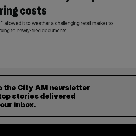
ring costs
 allowed it to weather a challenging retail market to
ding to newly-filed documents.
o the City AM newsletter
top stories delivered
your inbox.