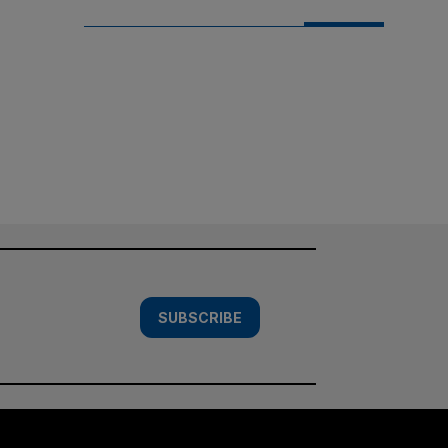
SUBSCRIBE