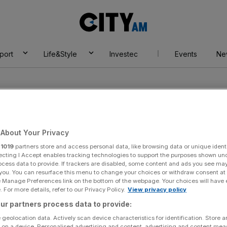
City
AM
port
Life&Style
Investec
Events
Ne
About Your Privacy
r
1019
partners store and access personal data, like browsing data or unique identi
me Shop
ecting I Accept enables tracking technologies to support the purposes shown un
ocess data to provide. If trackers are disabled, some content and ads you see ma
 you. You can resurface this menu to change your choices or withdraw consent at
e Manage Preferences link on the bottom of the webpage. Your choices will have e
 For more details, refer to our Privacy Policy.
View privacy policy
ur partners process data to provide:
 geolocation data. Actively scan device characteristics for identification. Store 
 on a device. Personalised advertising and content, advertising and content me