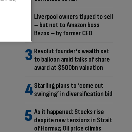
Liverpool owners tipped to sell
– but not to Amazon boss
Bezos – by former CEO
Revolut founder’s wealth set
to balloon amid talks of share
award at $500bn valuation
Starling plans to ‘come out
swinging’ in diversification bid
As it happened: Stocks rise
despite new tensions in Strait
of Hormuz; Oil price climbs