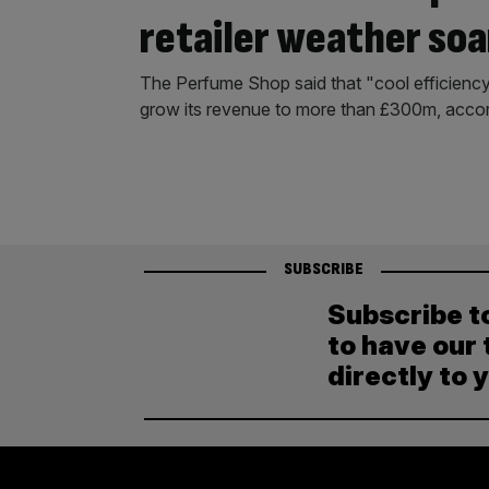
retailer weather soa
The Perfume Shop said that "cool efficiency"
grow its revenue to more than £300m, accor
SUBSCRIBE
Subscribe t
to have our 
directly to 