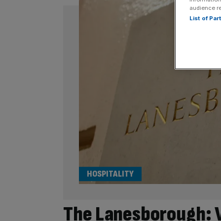
audience r
List of Pa
HOSPITALITY
The Lanesborough: V