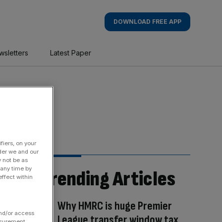
DOWNLOAD FREE APP
wsletters
Latest Paper
fiers, on your
der we and our
y not be as
 any time by
Trending Articles
ffect within
Why HMRC is huge Premier
and/or access
League transfer window tax
asurement,