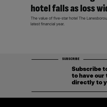
hotel falls as loss w
The value of five-star hotel The Lanesboroug
latest financial year.
SUBSCRIBE
Subscribe t
to have our 
directly to 