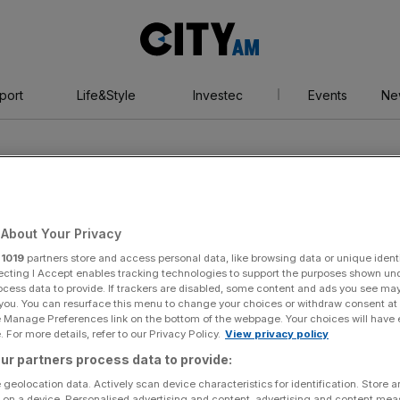
City
AM
port
Life&Style
Investec
Events
Ne
About Your Privacy
r
1019
partners store and access personal data, like browsing data or unique identi
borough
ecting I Accept enables tracking technologies to support the purposes shown un
ocess data to provide. If trackers are disabled, some content and ads you see ma
 you. You can resurface this menu to change your choices or withdraw consent at
e Manage Preferences link on the bottom of the webpage. Your choices will have e
 For more details, refer to our Privacy Policy.
View privacy policy
ur partners process data to provide:
 geolocation data. Actively scan device characteristics for identification. Store 
 on a device. Personalised advertising and content, advertising and content me