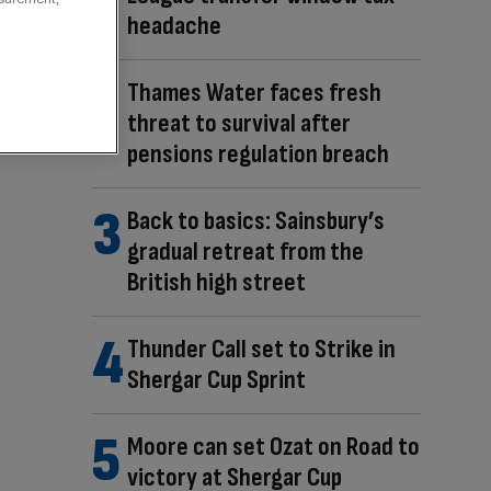
headache
Thames Water faces fresh
threat to survival after
pensions regulation breach
Back to basics: Sainsbury’s
gradual retreat from the
British high street
Thunder Call set to Strike in
Shergar Cup Sprint
Moore can set Ozat on Road to
victory at Shergar Cup