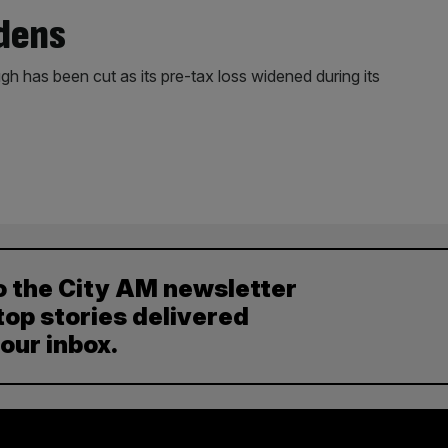
idens
h has been cut as its pre-tax loss widened during its
o the City AM newsletter
top stories delivered
your inbox.