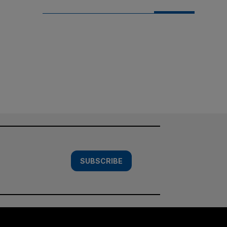
SUBSCRIBE