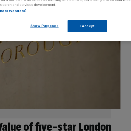
esearch and services development.
rtners (vendors)
Show Purposes
I Accept
alue of five-star London