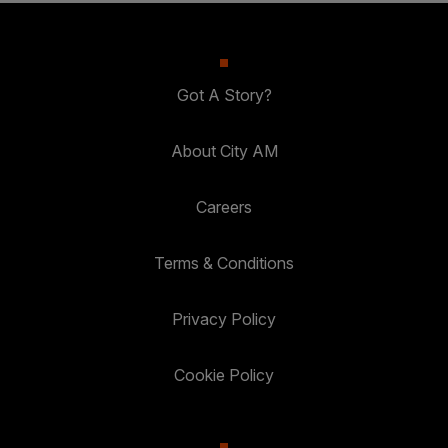
Got A Story?
About City AM
Careers
Terms & Conditions
Privacy Policy
Cookie Policy