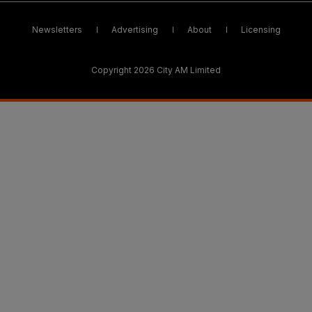
Newsletters
Advertising
About
Licensing
Copyright 2026 City AM Limited