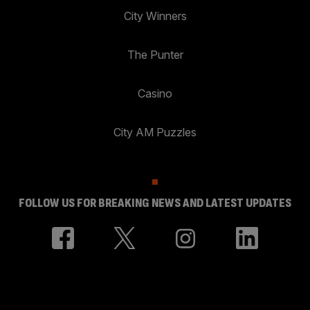
City Winners
The Punter
Casino
City AM Puzzles
FOLLOW US FOR BREAKING NEWS AND LATEST UPDATES