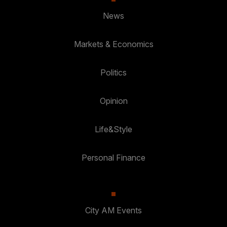
News
Markets & Economics
Politics
Opinion
Life&Style
Personal Finance
City AM Events