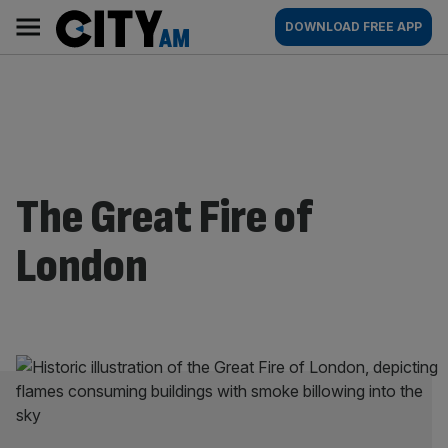
Skip
City
Main
DOWNLOAD FREE APP
to
AM
navigation
content
The Great Fire of
London