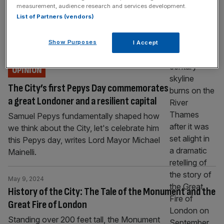
measurement, audience research and services development.
Fire of London
List of Partners (vendors)
On this day in 1666, the worst blazes of the
Great Fire of London engulfed the City. Eliot
Show Purposes
I Accept
Wilson tells us more.
OPINION
The City’s first Pepys Day commemorates
a great Londoner and a resilient capital
Samuel Pepys fundamentally shaped how
we think about the City, let's celebrate him
this Pepys day, writes Lord Mayor Michael
Mainelli.
May 9, 2024
History of the City: The Tale of the Monument and the
Great Fire of London
Standing over 200 feet tall, the Monument