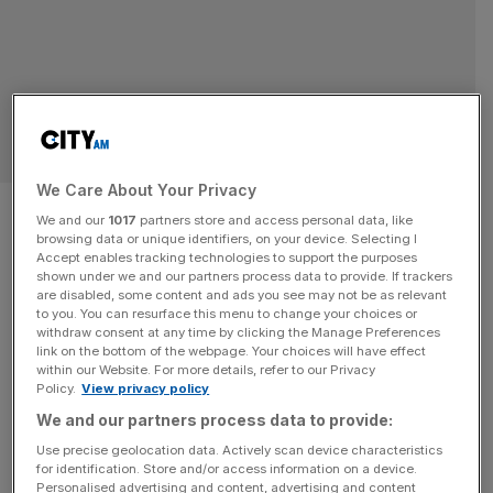
OPINION
We Care About Your Privacy
From the ashes of the Great
We and our
1017
partners store and access personal data, like
browsing data or unique identifiers, on your device. Selecting I
Fire, London’s insurance
Accept enables tracking technologies to support the purposes
shown under we and our partners process data to provide. If trackers
industry was born
are disabled, some content and ads you see may not be as relevant
to you. You can resurface this menu to change your choices or
withdraw consent at any time by clicking the Manage Preferences
London is not only the birthplace of modern insurance,
link on the bottom of the webpage. Your choices will have effect
within our Website. For more details, refer to our Privacy
but the world's leading reinsurance market. Let's
Policy.
View privacy policy
celebrate it, says Susan Langley.
We and our partners process data to provide:
OPINION
Use precise geolocation data. Actively scan device characteristics
for identification. Store and/or access information on a device.
On this day: The worst blazes of the Great
Personalised advertising and content, advertising and content