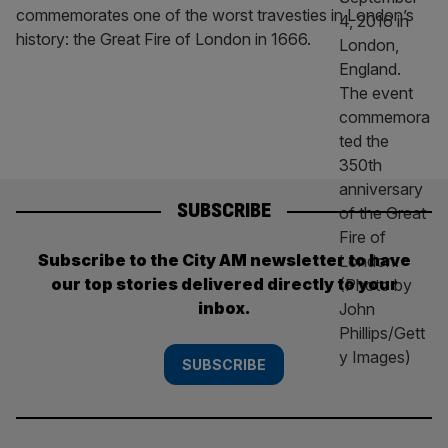
commemorates one of the worst travesties in London’s
history: the Great Fire of London in 1666.
SUBSCRIBE
Subscribe to the City AM newsletter to have
our top stories delivered directly to your
inbox.
SUBSCRIBE