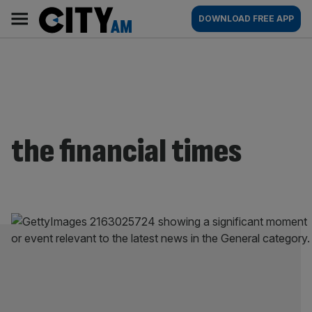
Skip
City
Main
DOWNLOAD FREE APP
to
AM
navigation
content
the financial times