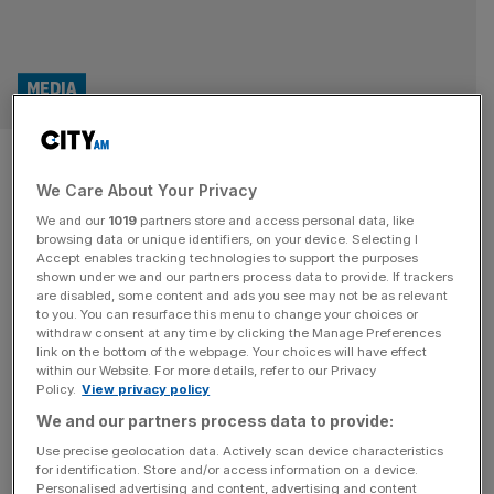
MEDIA
UK media giants join forces to
We Care About Your Privacy
curb AI’s use of their
We and our
1019
partners store and access personal data, like
journalism
browsing data or unique identifiers, on your device. Selecting I
Accept enables tracking technologies to support the purposes
shown under we and our partners process data to provide. If trackers
Sky News has teamed up with the BBC, the Financial
are disabled, some content and ads you see may not be as relevant
to you. You can resurface this menu to change your choices or
Times, the Guardian and the Daily Telegraph to form a
withdraw consent at any time by clicking the Manage Preferences
new coalition aimed at setting industry standards for how
link on the bottom of the webpage. Your choices will have effect
within our Website. For more details, refer to our Privacy
AI uses news content. The group, under the name the
Policy.
View privacy policy
Standards for Publisher Usage Rights coalition (SPUR),
We and our partners process data to provide:
has been launched in response to growing concern that
[...]
Use precise geolocation data. Actively scan device characteristics
for identification. Store and/or access information on a device.
Personalised advertising and content, advertising and content