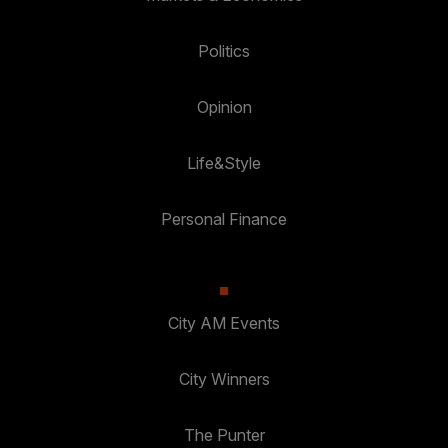
Politics
Opinion
Life&Style
Personal Finance
City AM Events
City Winners
The Punter