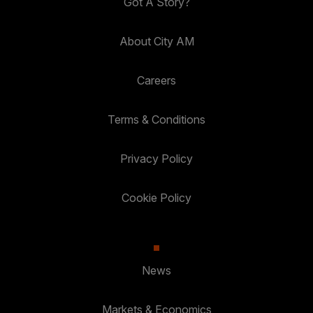
Got A Story?
About City AM
Careers
Terms & Conditions
Privacy Policy
Cookie Policy
News
Markets & Economics