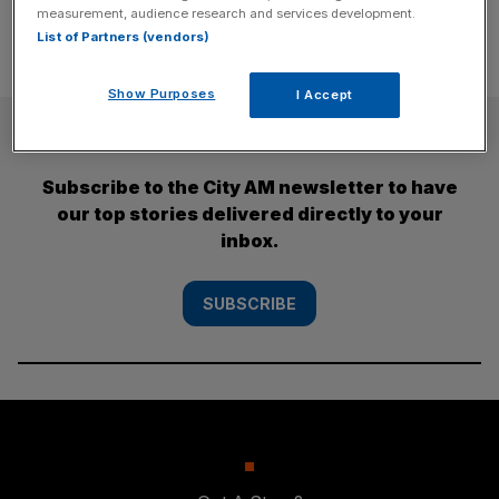
measurement, audience research and services development.
List of Partners (vendors)
Show Purposes
I Accept
SUBSCRIBE
Subscribe to the City AM newsletter to have
our top stories delivered directly to your
inbox.
SUBSCRIBE