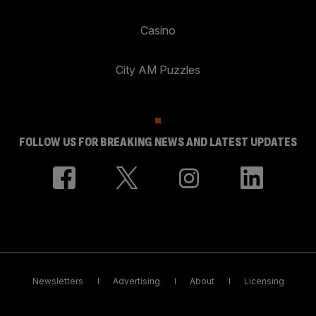
Casino
City AM Puzzles
FOLLOW US FOR BREAKING NEWS AND LATEST UPDATES
Newsletters
Advertising
About
Licensing