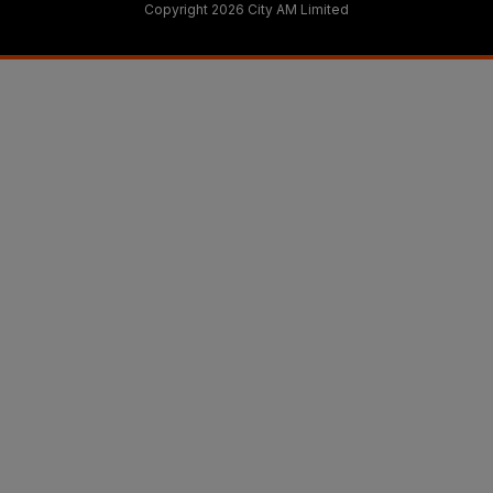
Copyright 2026 City AM Limited