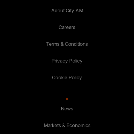
About City AM
Careers
Terms & Conditions
Privacy Policy
Cookie Policy
News
Markets & Economics