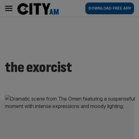
Skip
City
Main
DOWNLOAD FREE APP
to
AM
navigation
content
the exorcist