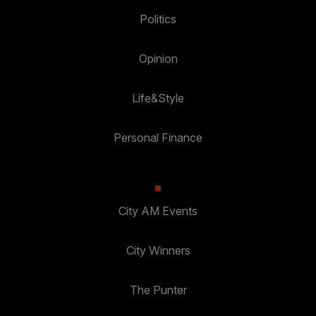
Politics
Opinion
Life&Style
Personal Finance
City AM Events
City Winners
The Punter