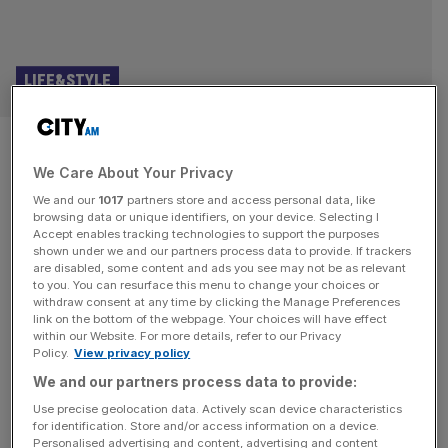
LIFE&STYLE
Why The Omen is still
We Care About Your Privacy
terrifying as it celebrates its
We and our
1017
partners store and access personal data, like
50th birthday
browsing data or unique identifiers, on your device. Selecting I
Accept enables tracking technologies to support the purposes
shown under we and our partners process data to provide. If trackers
One suspects that, for a lot of people outside the hard
are disabled, some content and ads you see may not be as relevant
to you. You can resurface this menu to change your choices or
core of horror fans, The Omen is one of those films they
withdraw consent at any time by clicking the Manage Preferences
think they’ve seen and of which they recognise snippets.
link on the bottom of the webpage. Your choices will have effect
within our Website. For more details, refer to our Privacy
Some (guilty) will occasionally break into a ropey Gregory
Policy.
View privacy policy
Peck impersonation and demand “What do you know
We and our partners process data to provide:
about my son?” The film is
[...]
Use precise geolocation data. Actively scan device characteristics
for identification. Store and/or access information on a device.
Personalised advertising and content, advertising and content