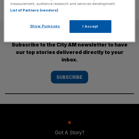
measurement, audience research and services development.
List of Partners (vendors)
Show Purposes
I Accept
SUBSCRIBE
Subscribe to the City AM newsletter to have
our top stories delivered directly to your
inbox.
SUBSCRIBE
Got A Story?