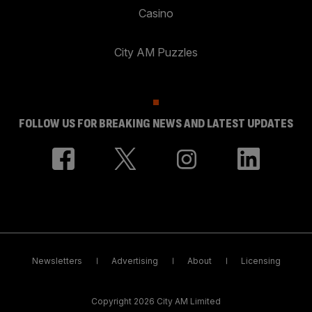
Casino
City AM Puzzles
FOLLOW US FOR BREAKING NEWS AND LATEST UPDATES
Newsletters
Advertising
About
Licensing
Copyright 2026 City AM Limited