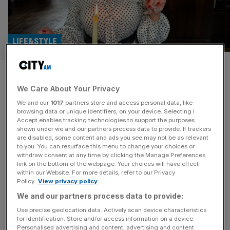
LIFE&STYLE
No, you don’t hate Chardonnay.
We Care About Your Privacy
Here’s why it’s your favourite
We and our
1017
partners store and access personal data, like
grape
browsing data or unique identifiers, on your device. Selecting I
Accept enables tracking technologies to support the purposes
shown under we and our partners process data to provide. If trackers
Here’s why you love Chardonnay (yes, really), by our
are disabled, some content and ads you see may not be as relevant
to you. You can resurface this menu to change your choices or
wine columnist Libby Brodie Move over Christmas, take a
withdraw consent at any time by clicking the Manage Preferences
sidestep Easter, because this Thursday 21 May it is
link on the bottom of the webpage. Your choices will have effect
within our Website. For more details, refer to our Privacy
National Chardonnay Day. For any of the ABC crowd
Policy.
View privacy policy
(those who drink ‘anything but Chardonnay’) I am here to
We and our partners process data to provide:
tell you that you love this grape… and you
[...]
Use precise geolocation data. Actively scan device characteristics
for identification. Store and/or access information on a device.
Personalised advertising and content, advertising and content