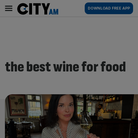
Skip
City
Main
DOWNLOAD FREE APP
to
AM
navigation
content
the best wine for food