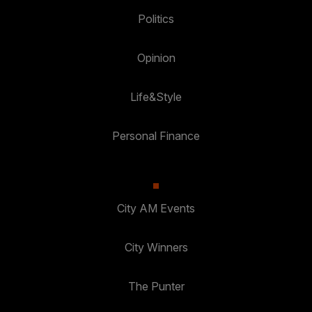
Politics
Opinion
Life&Style
Personal Finance
City AM Events
City Winners
The Punter