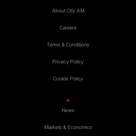
About City AM
Careers
Terms & Conditions
Privacy Policy
Cookie Policy
News
Markets & Economics