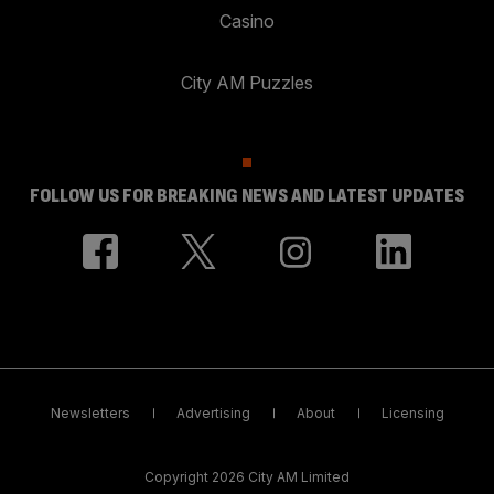
Casino
City AM Puzzles
FOLLOW US FOR BREAKING NEWS AND LATEST UPDATES
Newsletters
Advertising
About
Licensing
Copyright 2026 City AM Limited