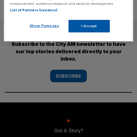
measurement, audience research and services development.
List of Partners (vendors)
Show Purposes
I Accept
SUBSCRIBE
Subscribe to the City AM newsletter to have
our top stories delivered directly to your
inbox.
SUBSCRIBE
Got A Story?