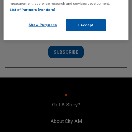
measurement, audience research and services development.
SUBSCRIBE
List of Partners (vendors)
Subscribe to the City AM newsletter to have
Show Purposes
I Accept
our top stories delivered directly to your
inbox.
SUBSCRIBE
Got A Story?
About City AM