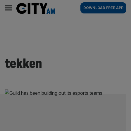
Skip
City
Main
DOWNLOAD FREE APP
to
AM
navigation
content
tekken