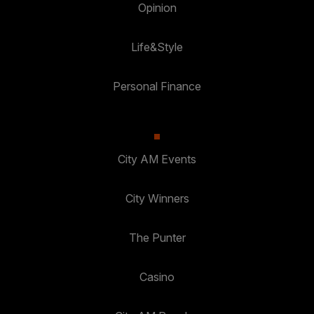
Opinion
Life&Style
Personal Finance
City AM Events
City Winners
The Punter
Casino