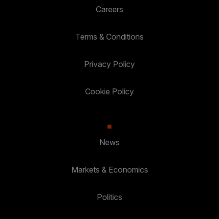
Careers
Terms & Conditions
Privacy Policy
Cookie Policy
News
Markets & Economics
Politics