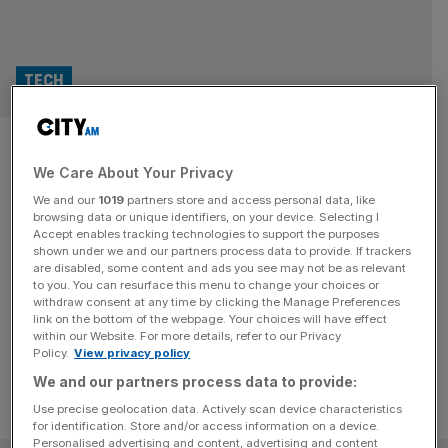
TECH
David Beckham’s esports
We Care About Your Privacy
group Guild to fight it out at
We and our
1019
partners store and access personal data, like
Tekken
browsing data or unique identifiers, on your device. Selecting I
Accept enables tracking technologies to support the purposes
shown under we and our partners process data to provide. If trackers
The esports team co-owned by David Beckham will
are disabled, some content and ads you see may not be as relevant
to you. You can resurface this menu to change your choices or
compete in the fighting game series Tekken for the first
withdraw consent at any time by clicking the Manage Preferences
time, the company has announced.
link on the bottom of the webpage. Your choices will have effect
within our Website. For more details, refer to our Privacy
Policy.
View privacy policy
We and our partners process data to provide:
Use precise geolocation data. Actively scan device characteristics
for identification. Store and/or access information on a device.
Personalised advertising and content, advertising and content