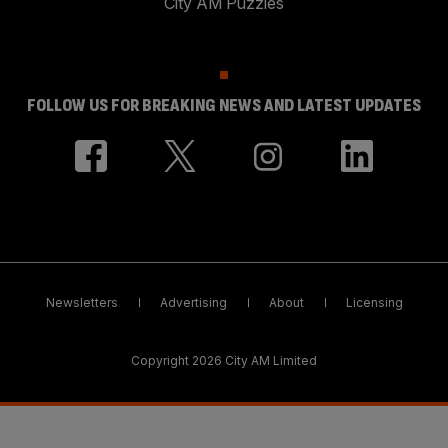
City AM Puzzles
FOLLOW US FOR BREAKING NEWS AND LATEST UPDATES
Newsletters
Advertising
About
Licensing
Copyright 2026 City AM Limited