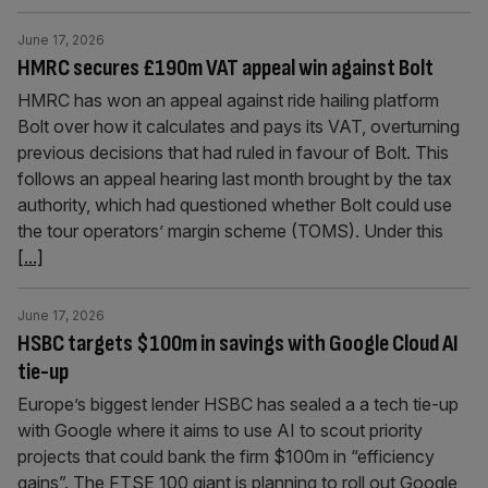
June 17, 2026
HMRC secures £190m VAT appeal win against Bolt
HMRC has won an appeal against ride hailing platform
Bolt over how it calculates and pays its VAT, overturning
previous decisions that had ruled in favour of Bolt. This
follows an appeal hearing last month brought by the tax
authority, which had questioned whether Bolt could use
the tour operators’ margin scheme (TOMS). Under this
[...]
June 17, 2026
HSBC targets $100m in savings with Google Cloud AI
tie-up
Europe’s biggest lender HSBC has sealed a a tech tie-up
with Google where it aims to use AI to scout priority
projects that could bank the firm $100m in “efficiency
gains”. The FTSE 100 giant is planning to roll out Google