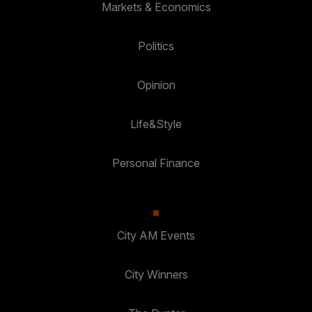
Markets & Economics
Politics
Opinion
Life&Style
Personal Finance
City AM Events
City Winners