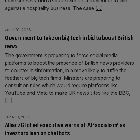
been successful in a small claim for a freelancer to win
against a hospitality business. The case
[...]
June 20, 2026
Government to take on big tech in bid to boost British
news
The government is preparing to force social media
platforms to boost the presence of British news providers
to counter misinformation, in a move likely to ruffle the
feathers of big tech firms. Ministers are preparing to
consult on rules which would require platforms like
YouTube and Meta to make UK news sites like the BBC,
[...]
June 18, 2026
AllianzGI chief executive warns of AI ‘socialism’ as
investors lean on chatbots