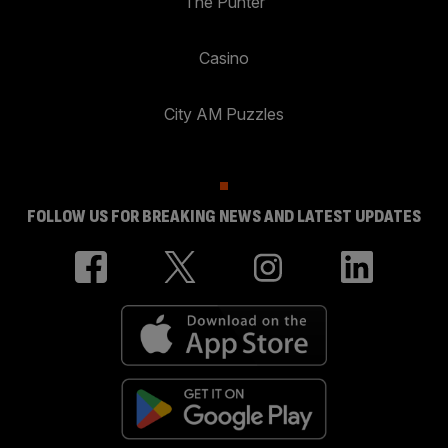
The Punter
Casino
City AM Puzzles
FOLLOW US FOR BREAKING NEWS AND LATEST UPDATES