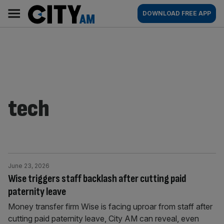
Skip
City
Main
DOWNLOAD FREE APP
to
AM
navigation
content
tech
June 23, 2026
Wise triggers staff backlash after cutting paid
paternity leave
Money transfer firm Wise is facing uproar from staff after
cutting paid paternity leave, City AM can reveal, even