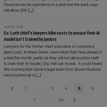
Cloud across its operations in a deal that the bank says
will allow 200
[...]
June 16, 2026
Ex-Lush chief’s lawyers hike costs to ensure their AI
model isn’t trained by juniors
Lawyers for the former chief executive of cosmetics
giant Lush, Andrew Gerrie, have hiked their fees ahead of
a trial this month, partly as they will not allow junior staff
to train their AI model, City AM can reveal. A court heard
this morning that Gerrie’s legal team from Brown Rudnick
have pushed up a
[...]
Posts
Previous
Page
Page
Page
Page
Page
1
…
3
4
5
6
pagination
Page
Page
Next
7
…
54