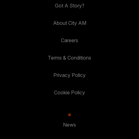
Got A Story?
About City AM
Careers
Terms & Conditions
Privacy Policy
Cookie Policy
News