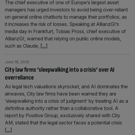
The chief executive of one of Europe’s largest asset
managers has urged investors to avoid being over-reliant
on general online chatbots to manage their portfolios, as
it increases the risk of losses. Speaking at AllianzGI’s
media day in Frankfurt, Tobias Pross, chief executive of
AllianzGI, warned that relying on public online models,
such as Claude,
[...]
June 18, 2026
City law firms ‘sleepwalking into a crisis’ over AI
overreliance
As legal tech valuations skyrocket, and AI dominates the
airwaves, City law firms have been warned they are
‘sleepwalking into a crisis of judgment’ by treating AI as a
definitive authority rather than a collaborative tool. A
report by Positive Group, exclusively shared with City
AM, stated that the legal sector faces a potential crisis
[...]