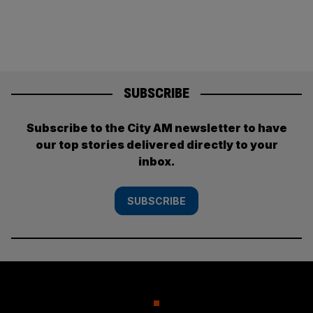
SUBSCRIBE
Subscribe to the City AM newsletter to have
our top stories delivered directly to your
inbox.
SUBSCRIBE