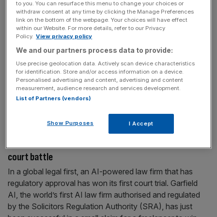
to you. You can resurface this menu to change your choices or
‘Act now’: AI models capable of attacks on
withdraw consent at any time by clicking the Manage Preferences
governments months away, Five Eyes warn
link on the bottom of the webpage. Your choices will have effect
within our Website. For more details, refer to our Privacy
Powerful AI models capable of devastating cyber attacks
Policy.
View privacy policy
on both governments and businesses are just months
We and our partners process data to provide:
away, intelligence agencies for the coveted Five Eyes
Use precise geolocation data. Actively scan device characteristics
has warned in a rare joint statement. The cyber security
for identification. Store and/or access information on a device.
Personalised advertising and content, advertising and content
agencies from Australia, the US, UK, New Zealand and
measurement, audience research and services development.
Canada, urged leaders to “act now” in a rare public
List of Partners (vendors)
intervention after
[...]
Show Purposes
I Accept
June 22, 2026
‘Landmark moment’ – AI law firm wins its first-ever
court battle
In a global legal first, an AI-powered law firm that has
regulatory approval has won its first court trial. Garfield
AI, the world’s first AI law firm authorised and regulated
by the Solicitors Regulation Authority (SRA), has just