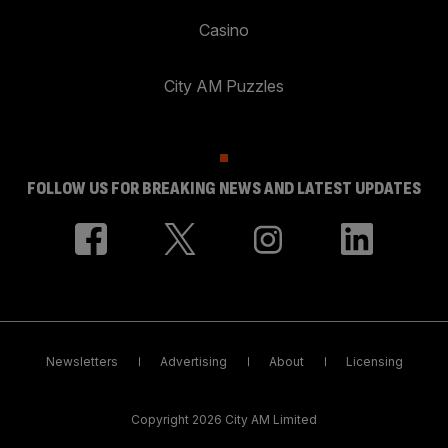
Casino
City AM Puzzles
FOLLOW US FOR BREAKING NEWS AND LATEST UPDATES
Newsletters
Advertising
About
Licensing
Copyright 2026 City AM Limited