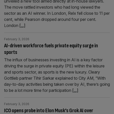
unveiled a new tool aimed directly at in-house lawyers.
The move rattled investors who had long viewed the
sector as an AI winner. In London, Relx fell close to 11 per
cent, while Pearson dropped around four per cent.
London
[...]
February 3, 2026
AI-driven workforce fuels private equity surge in
sports
The influx of businesses investing in AI is a key factor
driving the surge in private equity (PE) within the leisure
and sports sector, as sports is the new luxury. Cleary
Gottlieb partner Tihir Sarkar explained to City AM, “With
day-to-day activities being taken over by AI, there’s going
to be a lot more time for participation
[...]
February 3, 2026
ICO opens probe into Elon Musk’s Grok AI over