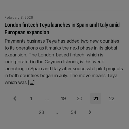
February 3, 2026
London fintech Teya launches in Spain and Italy amid
European expansion
Payments business Teya has added two new countries
to its operations as it marks the next phase in its global
expansion. The London-based fintech, which is
incorporated in the Cayman Islands, is this week
launching in Spain and Italy after successful pilot projects
in both countries began in July. The move means Teya,
which was
[...]
Posts
Previous
Page
Page
Page
Page
Page
1
…
19
20
21
22
pagination
Page
Page
Next
23
…
54