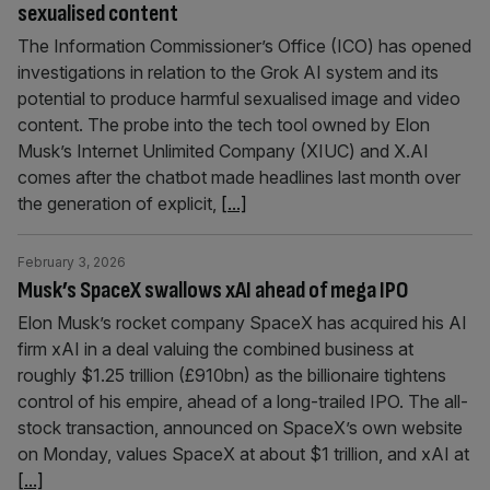
sexualised content
The Information Commissioner’s Office (ICO) has opened
investigations in relation to the Grok AI system and its
potential to produce harmful sexualised image and video
content. The probe into the tech tool owned by Elon
Musk’s Internet Unlimited Company (XIUC) and X.AI
comes after the chatbot made headlines last month over
the generation of explicit,
[...]
February 3, 2026
Musk’s SpaceX swallows xAI ahead of mega IPO
Elon Musk’s rocket company SpaceX has acquired his AI
firm xAI in a deal valuing the combined business at
roughly $1.25 trillion (£910bn) as the billionaire tightens
control of his empire, ahead of a long-trailed IPO. The all-
stock transaction, announced on SpaceX’s own website
on Monday, values SpaceX at about $1 trillion, and xAI at
[...]