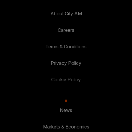
About City AM
Careers
Terms & Conditions
Privacy Policy
Cookie Policy
News
Markets & Economics