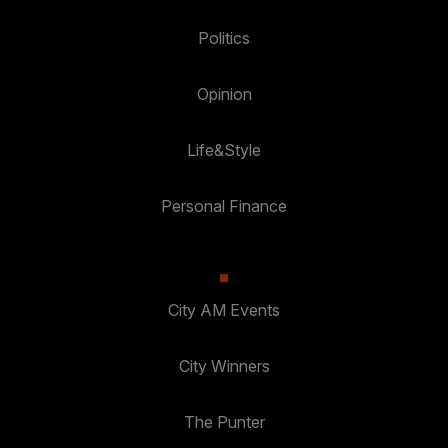
Politics
Opinion
Life&Style
Personal Finance
City AM Events
City Winners
The Punter