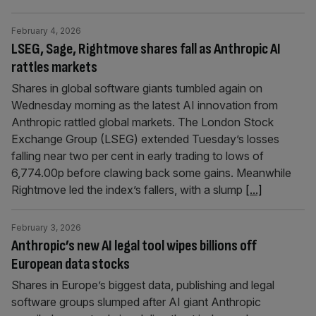
February 4, 2026
LSEG, Sage, Rightmove shares fall as Anthropic AI
rattles markets
Shares in global software giants tumbled again on
Wednesday morning as the latest AI innovation from
Anthropic rattled global markets. The London Stock
Exchange Group (LSEG) extended Tuesday’s losses
falling near two per cent in early trading to lows of
6,774.00p before clawing back some gains. Meanwhile
Rightmove led the index’s fallers, with a slump
[...]
February 3, 2026
Anthropic’s new AI legal tool wipes billions off
European data stocks
Shares in Europe’s biggest data, publishing and legal
software groups slumped after AI giant Anthropic