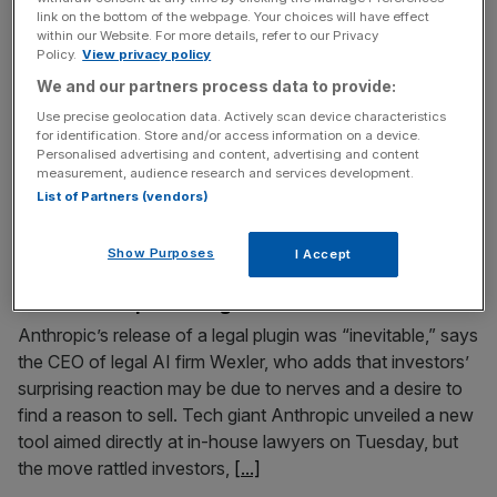
link on the bottom of the webpage. Your choices will have effect
Musk’s decision to absorb xAI into SpaceX may
within our Website. For more details, refer to our Privacy
strengthen its growth narrative ahead of a mooted IPO.
Policy.
View privacy policy
Or, it could add a trifecta of complexity, regulatory
We and our partners process data to provide:
exposure and executive risk at a particularly sensitive
Use precise geolocation data. Actively scan device characteristics
moment. The all-stock deal values the combined group at
for identification. Store and/or access information on a device.
Personalised advertising and content, advertising and content
around $1.25 trillion (£910bn), making it the world’s most
measurement, audience research and services development.
valuable private company
[...]
List of Partners (vendors)
February 4, 2026
Show Purposes
I Accept
‘Investors are nervous’ – will Google and OpenAI
follow Anthropic with legal tools?
Anthropic’s release of a legal plugin was “inevitable,” says
the CEO of legal AI firm Wexler, who adds that investors’
surprising reaction may be due to nerves and a desire to
find a reason to sell. Tech giant Anthropic unveiled a new
tool aimed directly at in-house lawyers on Tuesday, but
the move rattled investors,
[...]