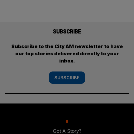
SUBSCRIBE
Subscribe to the City AM newsletter to have
our top stories delivered directly to your
inbox.
SUBSCRIBE
Got A Story?