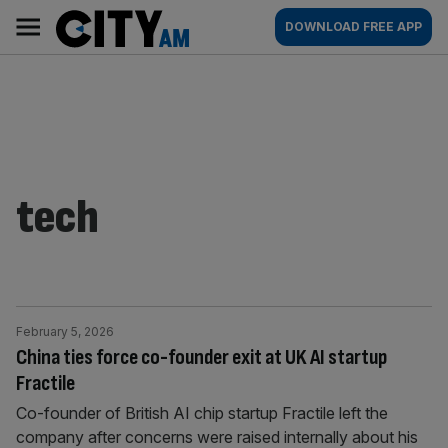
Skip
City
Main
DOWNLOAD FREE APP
to
AM
navigation
content
tech
February 5, 2026
China ties force co-founder exit at UK AI startup
Fractile
Co-founder of British AI chip startup Fractile left the
company after concerns were raised internally about his