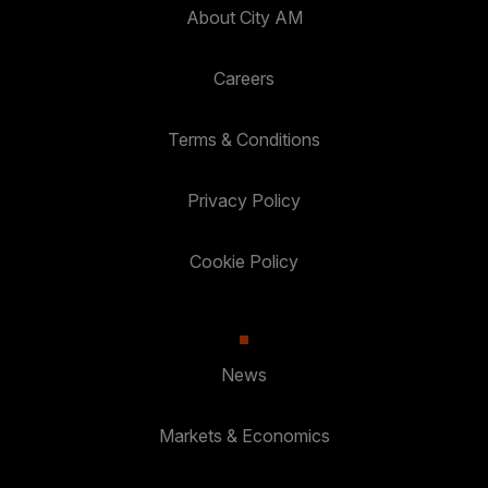
About City AM
Careers
Terms & Conditions
Privacy Policy
Cookie Policy
News
Markets & Economics