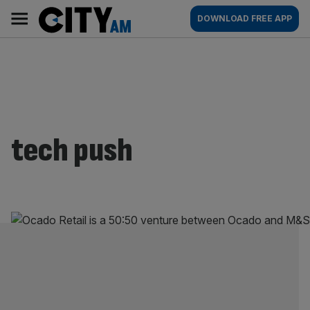
Skip
City
Main
DOWNLOAD FREE APP
to
AM
navigation
content
tech push