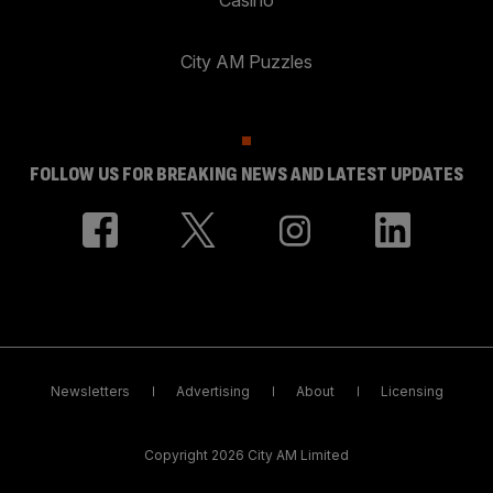
City AM Puzzles
FOLLOW US FOR BREAKING NEWS AND LATEST UPDATES
Newsletters
Advertising
About
Licensing
Copyright 2026 City AM Limited