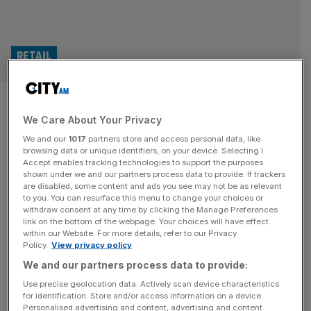
RETAIL
Ocado eyes global tech push
We Care About Your Privacy
after US setback
We and our
1017
partners store and access personal data, like
browsing data or unique identifiers, on your device. Selecting I
Shares in Ocado slipped two per cent on Tuesday as the
Accept enables tracking technologies to support the purposes
online grocery group outlined plans to sell its AI-driven
shown under we and our partners process data to provide. If trackers
are disabled, some content and ads you see may not be as relevant
warehouse tech globally, following a turbulent year for its
to you. You can resurface this menu to change your choices or
international operations. Most of Ocado’s exclusivity
withdraw consent at any time by clicking the Manage Preferences
deals with global partners, including US retail giant Kroger,
link on the bottom of the webpage. Your choices will have effect
within our Website. For more details, refer to our Privacy
have now expired, freeing the company to pitch its
Policy.
View privacy policy
evolved robotic
[...]
We and our partners process data to provide:
Use precise geolocation data. Actively scan device characteristics
for identification. Store and/or access information on a device.
Personalised advertising and content, advertising and content