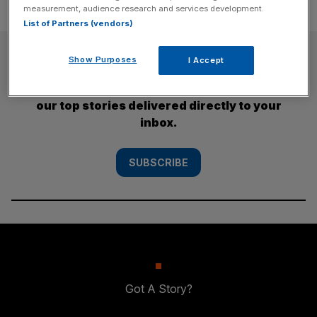
measurement, audience research and services development.
List of Partners (vendors)
SUBSCRIBE
Show Purposes
I Accept
Subscribe to the City AM newsletter to have
our top stories delivered directly to your
inbox.
SUBSCRIBE
Got A Story?