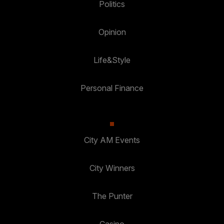
Politics
Opinion
Life&Style
Personal Finance
City AM Events
City Winners
The Punter
Casino