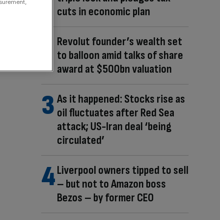
asurement,
cuts in economic plan
Revolut founder’s wealth set
to balloon amid talks of share
award at $500bn valuation
As it happened: Stocks rise as
oil fluctuates after Red Sea
attack; US-Iran deal ‘being
circulated’
Liverpool owners tipped to sell
– but not to Amazon boss
Bezos – by former CEO