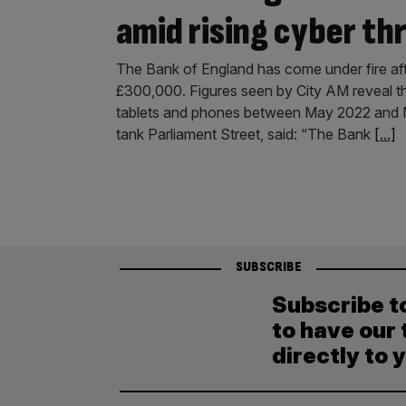
amid rising cyber th
The Bank of England has come under fire aft
£300,000. Figures seen by City AM reveal th
tablets and phones between May 2022 and Mar
tank Parliament Street, said: “The Bank
[...]
SUBSCRIBE
Subscribe t
to have our 
directly to 