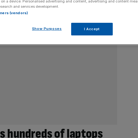
 on a device. Personalised advertising and content, advertising and content me
esearch and services development.
rtners (vendors)
Show Purposes
I Accept
s hundreds of laptops