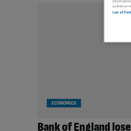
information
audience r
List of Pa
ECONOMICS
Bank of England lose