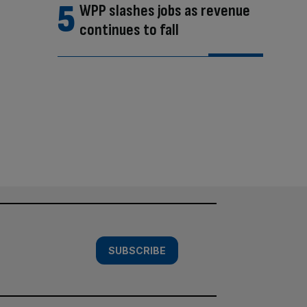
WPP slashes jobs as revenue
continues to fall
SUBSCRIBE