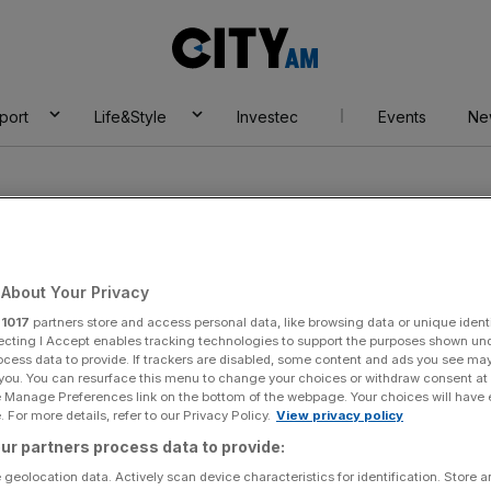
City
AM
port
Life&Style
Investec
Events
Ne
About Your Privacy
r
1017
partners store and access personal data, like browsing data or unique identi
et
ecting I Accept enables tracking technologies to support the purposes shown un
ocess data to provide. If trackers are disabled, some content and ads you see ma
 you. You can resurface this menu to change your choices or withdraw consent at
e Manage Preferences link on the bottom of the webpage. Your choices will have e
 For more details, refer to our Privacy Policy.
View privacy policy
ur partners process data to provide:
 geolocation data. Actively scan device characteristics for identification. Store 