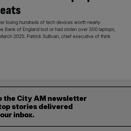
reats
er losing hundreds of tech devices worth nearly
e Bank of England lost or had stolen over 300 laptops,
ch 2025. Patrick Sullivan, chief executive of think
o the City AM newsletter
top stories delivered
your inbox.