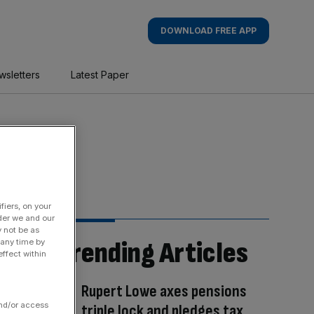
DOWNLOAD FREE APP
wsletters
Latest Paper
fiers, on your
der we and our
y not be as
Trending Articles
 any time by
ffect within
Rupert Lowe axes pensions
and/or access
triple lock and pledges tax