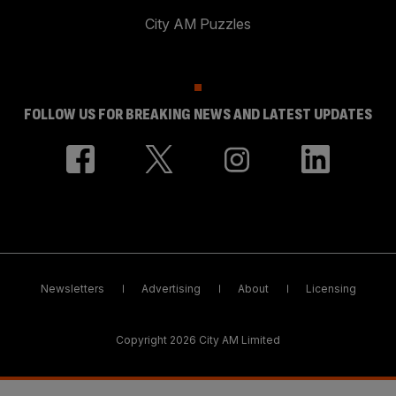
City AM Puzzles
FOLLOW US FOR BREAKING NEWS AND LATEST UPDATES
Newsletters
Advertising
About
Licensing
Copyright 2026 City AM Limited