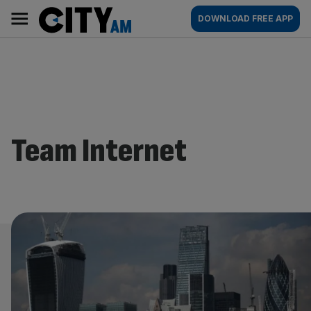
Skip
City
Main
DOWNLOAD FREE APP
to
AM
navigation
content
Team Internet