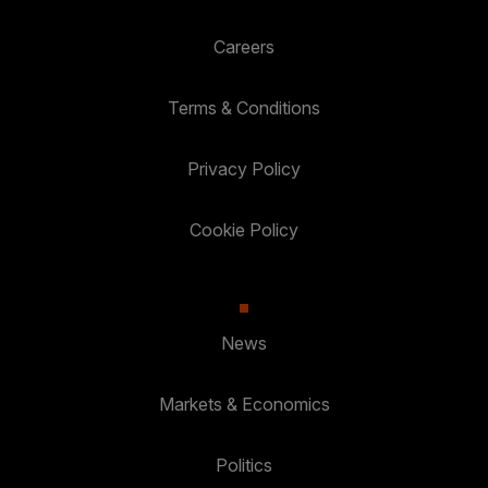
Careers
Terms & Conditions
Privacy Policy
Cookie Policy
News
Markets & Economics
Politics