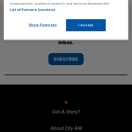
measurement, audience research and services development.
List of Partners (vendors)
SUBSCRIBE
Show Purposes
I Accept
Subscribe to the City AM newsletter to have
our top stories delivered directly to your
inbox.
SUBSCRIBE
Got A Story?
About City AM