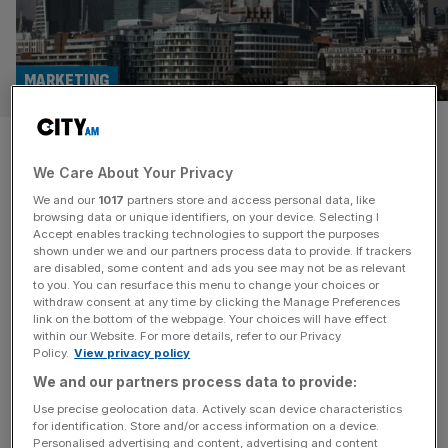
MARKETING
Team Internet: Digital
We Care About Your Privacy
marketing specialist reaffirms
We and our
1017
partners store and access personal data, like
guidance as profit surges
browsing data or unique identifiers, on your device. Selecting I
Accept enables tracking technologies to support the purposes
shown under we and our partners process data to provide. If trackers
Digital marketing specialist Team Internet has said it is on
are disabled, some content and ads you see may not be as relevant
to you. You can resurface this menu to change your choices or
track to meet expectations for the full year on the back of
withdraw consent at any time by clicking the Manage Preferences
steady earnings growth and a boost from a major
link on the bottom of the webpage. Your choices will have effect
within our Website. For more details, refer to our Privacy
acquisition last month.
Policy.
View privacy policy
We and our partners process data to provide:
Use precise geolocation data. Actively scan device characteristics
for identification. Store and/or access information on a device.
Personalised advertising and content, advertising and content