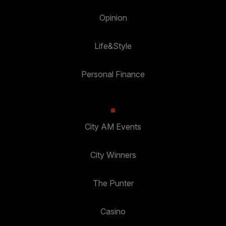
Opinion
Life&Style
Personal Finance
City AM Events
City Winners
The Punter
Casino