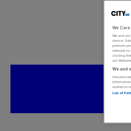
We Care 
We and ou
device. Sel
partners pr
relevant to
clicking th
our Website.
We and o
Use precise
information
audience r
List of Pa