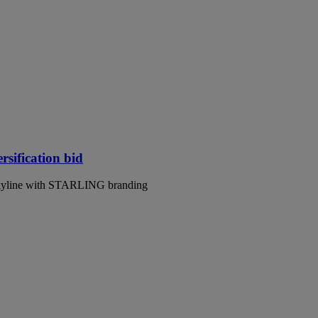
rsification bid