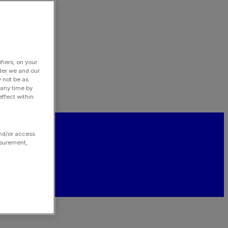
fiers, on your
der we and our
y not be as
 any time by
ffect within
and/or access
asurement,