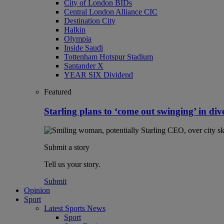
City of London BIDs
Central London Alliance CIC
Destination City
Halkin
Olympia
Inside Saudi
Tottenham Hotspur Stadium
Santander X
YEAR SIX Dividend
Featured
Starling plans to ‘come out swinging’ in dive
Submit a story
Tell us your story.
Submit
Opinion
Sport
Latest Sports News
Sport