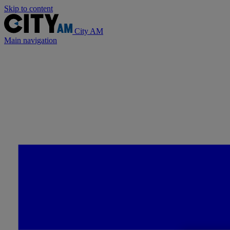
Skip to content
City AM
Main navigation