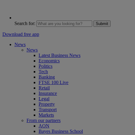
Search for:
Submit
Download free app
News
News
Latest Business News
Economics
Politics
Tech
Banking
FTSE 100 Live
Retail
Insurance
Legal
Property
Transport
Markets
From our partners
AON
Bayes Business School