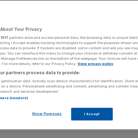
About Your Privacy
r
1017
partners store and access personal data, like browsing data or unique identi
ecting I Accept enables tracking technologies to support the purposes shown un
ocess data to provide. If trackers are disabled, some content and ads you see ma
 you. You can resurface this menu to change your choices or withdraw consent at
e Manage Preferences link on the bottom of the webpage. Your choices will have e
 For more details, refer to our Privacy Policy.
View privacy policy
ur partners process data to provide:
 geolocation data. Actively scan device characteristics for identification. Store 
 on a device. Personalised advertising and content, advertising and content me
esearch and services development.
rtners (vendors)
Show Purposes
I Accept