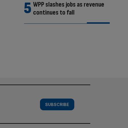
WPP slashes jobs as revenue
continues to fall
SUBSCRIBE