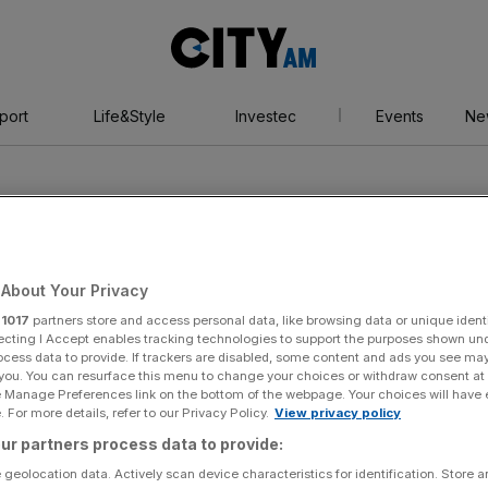
City
AM
port
Life&Style
Investec
Events
Ne
About Your Privacy
r
1017
partners store and access personal data, like browsing data or unique identi
ecting I Accept enables tracking technologies to support the purposes shown un
ocess data to provide. If trackers are disabled, some content and ads you see ma
 you. You can resurface this menu to change your choices or withdraw consent at
e Manage Preferences link on the bottom of the webpage. Your choices will have e
 For more details, refer to our Privacy Policy.
View privacy policy
ur partners process data to provide:
 geolocation data. Actively scan device characteristics for identification. Store 