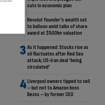
asurement,
cuts in economic plan
Revolut founder’s wealth set
to balloon amid talks of share
award at $500bn valuation
As it happened: Stocks rise as
oil fluctuates after Red Sea
attack; US-Iran deal ‘being
circulated’
Liverpool owners tipped to sell
– but not to Amazon boss
Bezos – by former CEO