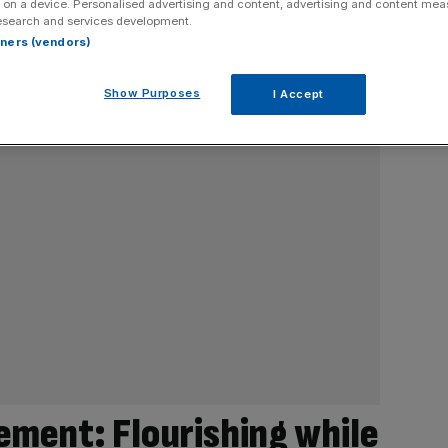
 on a device. Personalised advertising and content, advertising and content me
esearch and services development.
rtners (vendors)
Show Purposes
I Accept
ment: Flourishing while