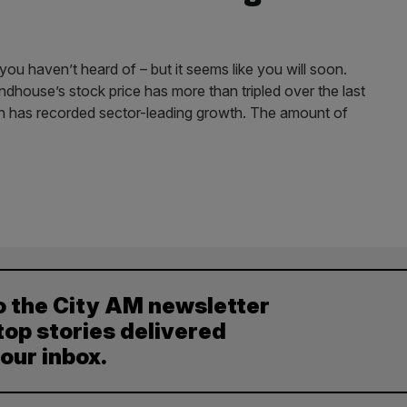
 haven’t heard of – but it seems like you will soon.
ndhouse’s stock price has more than tripled over the last
ton has recorded sector-leading growth. The amount of
o the City AM newsletter
top stories delivered
your inbox.