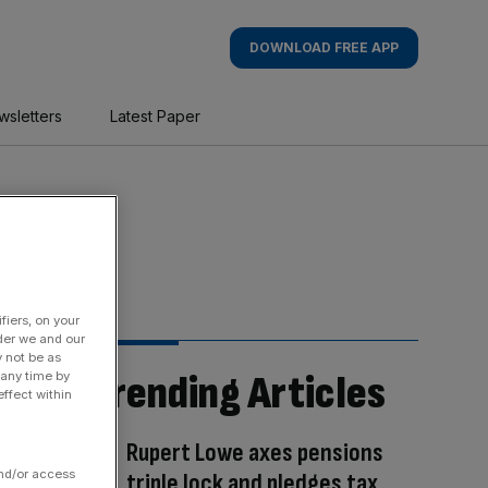
DOWNLOAD FREE APP
wsletters
Latest Paper
fiers, on your
der we and our
y not be as
Trending Articles
 any time by
ffect within
Rupert Lowe axes pensions
and/or access
triple lock and pledges tax