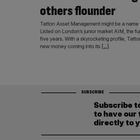
others flounder
Tatton Asset Management might be a name you
Listed on London’s junior market AIM, the fu
five years. With a skyrocketing profile, Tat
new money coming into its
[...]
SUBSCRIBE
Subscribe t
to have our 
directly to 