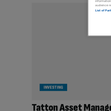
information
audience r
List of Pa
INVESTING
Tatton Asset Manage