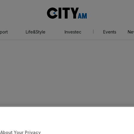
City
AM
port
Life&Style
Investec
Events
Ne
About Your Privacy