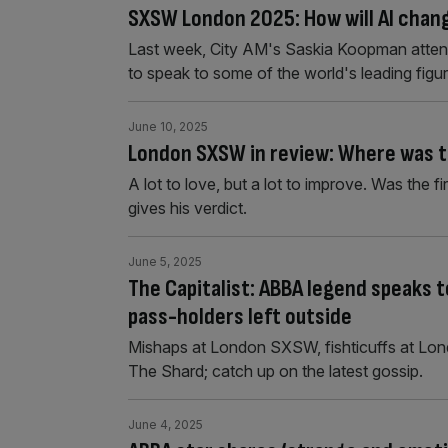
SXSW London 2025: How will AI chan
Last week, City AM's Saskia Koopman atte
to speak to some of the world's leading figur
June 10, 2025
London SXSW in review: Where was t
A lot to love, but a lot to improve. Was th
gives his verdict.
June 5, 2025
The Capitalist: ABBA legend speaks
pass-holders left outside
Mishaps at London SXSW, fishticuffs at Lond
The Shard; catch up on the latest gossip.
June 4, 2025