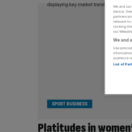
We and ou
device. Sel
partners pr
relevant to
clicking th
our Website.
We and o
Use precise
information
audience r
List of Pa
SPORT BUSINESS
Platitudes in women