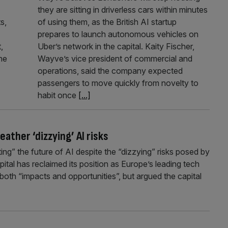
they are sitting in driverless cars within minutes
s,
of using them, as the British AI startup
prepares to launch autonomous vehicles on
,
Uber’s network in the capital. Kaity Fischer,
he
Wayve’s vice president of commercial and
operations, said the company expected
passengers to move quickly from novelty to
habit once
[...]
ther ‘dizzying’ AI risks
ng” the future of AI despite the “dizzying” risks posed by
ital has reclaimed its position as Europe’s leading tech
oth “impacts and opportunities”, but argued the capital