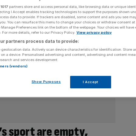
r
1017
partners store and access personal data, like browsing data or unique identi
ecting I Accept enables tracking technologies to support the purposes shown un
ocess data to provide. If trackers are disabled, some content and ads you see ma
 you. You can resurface this menu to change your choices or withdraw consent at
e Manage Preferences link on the bottom of the webpage. Your choices will have e
 For more details, refer to our Privacy Policy.
View privacy policy
ur partners process data to provide:
 geolocation data. Actively scan device characteristics for identification. Store 
 on a device. Personalised advertising and content, advertising and content me
esearch and services development.
rtners (vendors)
Show Purposes
I Accept
’s sport are empty,