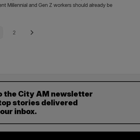
nt Millennial and Gen Z workers should already be
e
Page
Next
2
o the City AM newsletter
top stories delivered
your inbox.