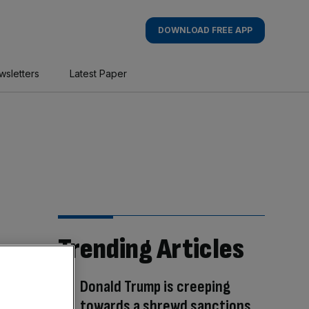
DOWNLOAD FREE APP
wsletters
Latest Paper
Trending Articles
Donald Trump is creeping
towards a shrewd sanctions