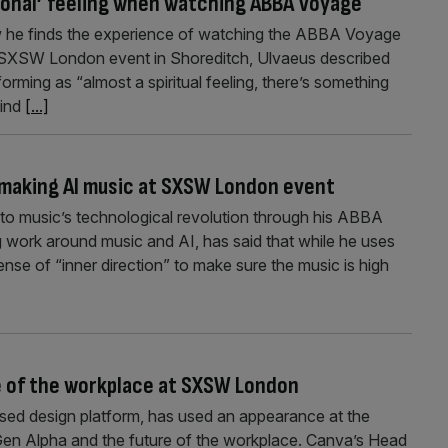
ional’ feeling when watching ABBA Voyage
 he finds the experience of watching the ABBA Voyage
e SXSW London event in Shoreditch, Ulvaeus described
rming as “almost a spiritual feeling, there’s something
kind
[...]
r making AI music at SXSW London event
to music’s technological revolution through his ABBA
ork around music and AI, has said that while he uses
sense of “inner direction” to make sure the music is high
e of the workplace at SXSW London
used design platform, has used an appearance at the
n Alpha and the future of the workplace. Canva’s Head