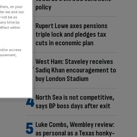
policy
fiers, on your
der we and our
y not be as
 any time by
Rupert Lowe axes pensions
ffect within
triple lock and pledges tax
cuts in economic plan
and/or access
asurement,
West Ham: Staveley receives
Sadiq Khan encouragement to
buy London Stadium
North Sea is not competitive,
says BP boss days after exit
Luke Combs, Wembley review:
as personal as a Texas honky-