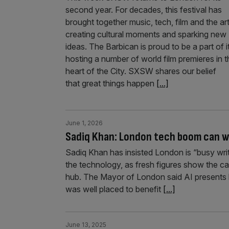
second year. For decades, this festival has
brought together music, tech, film and the art
creating cultural moments and sparking new
ideas. The Barbican is proud to be a part of it
hosting a number of world film premieres in t
heart of the City. SXSW shares our belief
that great things happen
[...]
June 1, 2026
Sadiq Khan: London tech boom can wea
Sadiq Khan has insisted London is “busy writi
the technology, as fresh figures show the cap
hub. The Mayor of London said AI presents b
was well placed to benefit
[...]
June 13, 2025