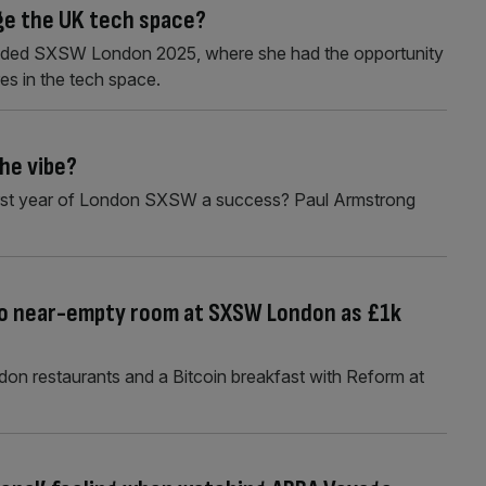
ge the UK tech space?
nded SXSW London 2025, where she had the opportunity
es in the tech space.
he vibe?
e first year of London SXSW a success? Paul Armstrong
 to near-empty room at SXSW London as £1k
on restaurants and a Bitcoin breakfast with Reform at