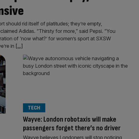
nsive
should rid itself of platitudes; they’re empty,
oclaimed Adidas. “Thirsty for more,” said Pepsi. “You
xploration of ‘now what?’ for women’s sport at SXSW
e’re in
[...]
TECH
Wayve: London robotaxis will make
passengers forget there’s no driver
Wayve believes Londoners will stop noticing