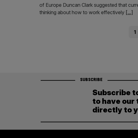
of Europe Duncan Clark suggested that curre
thinking about how to work effectively
[...]
Posts
Pag
1
pagination
SUBSCRIBE
Subscribe t
to have our 
directly to 