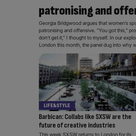
patronising and offe
Georgia Bridgwood argues that women’s sport 
patronising and offensive. “You got this,” pr
don’t get it,” I thought to myself. In our e
London this month, the panel dug into why w
LIFE&STYLE
Barbican: Collabs like SXSW are the
future of creative industries
This week SXSW returns to London for its