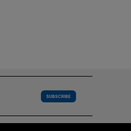
SUBSCRIBE