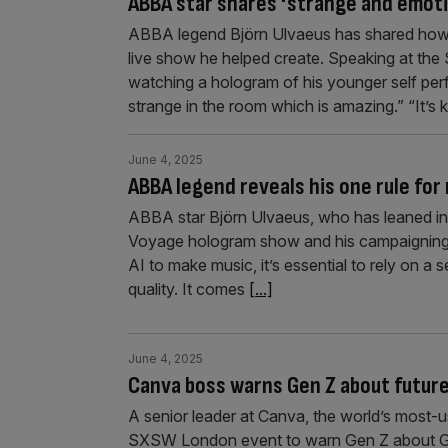
ABBA star shares ‘strange and emot
ABBA legend Björn Ulvaeus has shared how
live show he helped create. Speaking at th
watching a hologram of his younger self perfo
strange in the room which is amazing.” “It’s 
June 4, 2025
ABBA legend reveals his one rule fo
ABBA star Björn Ulvaeus, who has leaned in
Voyage hologram show and his campaigning w
AI to make music, it’s essential to rely on a 
quality. It comes
[...]
June 4, 2025
Canva boss warns Gen Z about futur
A senior leader at Canva, the world’s most-
SXSW London event to warn Gen Z about Ge