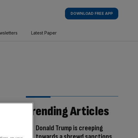
DOWNLOAD FREE APP
wsletters
Latest Paper
Trending Articles
Donald Trump is creeping
towards a shrewd sanctions