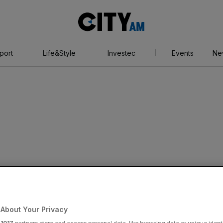
City
AM
port
Life&Style
Investec
Events
Ne
About Your Privacy