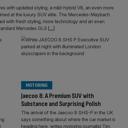
s with updated styling, a mild-hybrid V8, an even more
 aimed at the luxury SUV elite. The Mercedes-Maybach
 with fresh styling, more technology and an even
e standard Mercedes GLS
[...]
MOTORING
Jaecoo 8: A Premium SUV with
Substance and Surprising Polish
The arrival of the Jaecoo 8 SHS-P in the UK
ing
says something about where the car market is
r
heading here, writes motoring journalist Tim