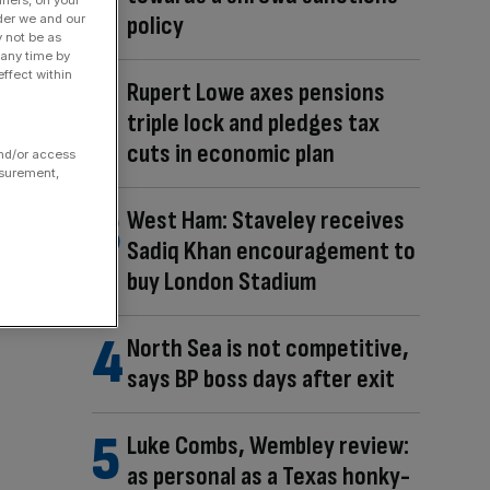
fiers, on your
policy
der we and our
y not be as
 any time by
ffect within
Rupert Lowe axes pensions
triple lock and pledges tax
cuts in economic plan
and/or access
asurement,
West Ham: Staveley receives
Sadiq Khan encouragement to
buy London Stadium
North Sea is not competitive,
says BP boss days after exit
Luke Combs, Wembley review:
as personal as a Texas honky-