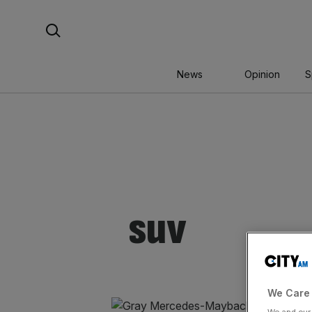
Skip
Search For:
to
content
News
Opinion
S
suv
We Care 