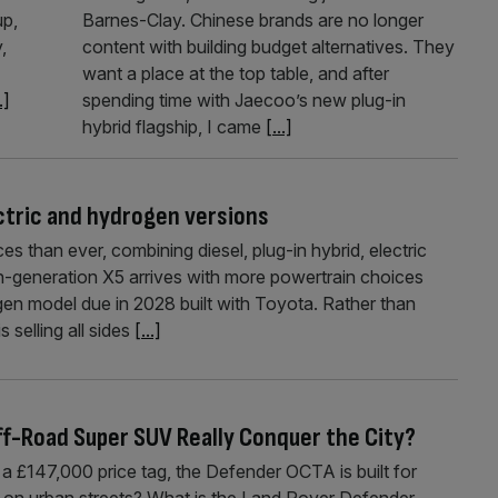
up,
Barnes-Clay. Chinese brands are no longer
,
content with building budget alternatives. They
want a place at the top table, and after
.]
spending time with Jaecoo’s new plug-in
hybrid flagship, I came
[...]
ctric and hydrogen versions
than ever, combining diesel, plug-in hybrid, electric
h-generation X5 arrives with more powertrain choices
ogen model due in 2028 built with Toyota. Rather than
s selling all sides
[...]
f-Road Super SUV Really Conquer the City?
a £147,000 price tag, the Defender OCTA is built for
 on urban streets? What is the Land Rover Defender