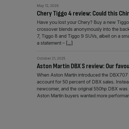
May 12, 2026
Chery Tiggo 4 review: Could this Chi
Have you lost your Chery? Buy a new Tiggo 4 a
crossover blends anonymously into the backgr
7, Tiggo 8 and Tiggo 9 SUVs, albeit on a sma
a statement –
[...]
October 21, 2025
Aston Martin DBX S review: Our favou
When Aston Martin introduced the DBX707 in
account for 50 percent of DBX sales. Instea
newcomer, and the original 550hp DBX was 
Aston Martin buyers wanted more performa