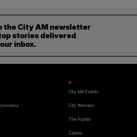
o the City AM newsletter
top stories delivered
your inbox.
City AM Events
Economics
City Winners
The Punter
Casino