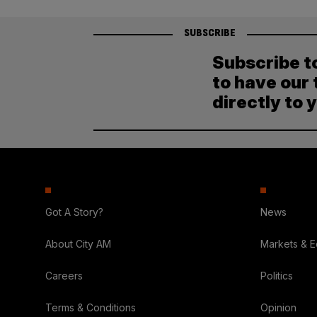
SUBSCRIBE
Subscribe t
to have our 
directly to 
Got A Story?
News
About City AM
Markets & 
Careers
Politics
Terms & Conditions
Opinion