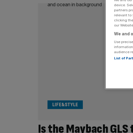
We and ou
device. Sel
partners pr
relevant to
clicking th
our Website.
We and o
Use precise
information
audience r
List of Pa
LIFE&STYLE
Is the Maybach GLS 