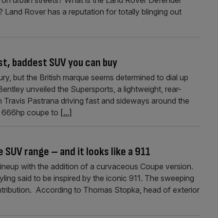
 Land Rover has a reputation for totally blinging out
t, baddest SUV you can buy
y, but the British marque seems determined to dial up
 Bentley unveiled the Supersports, a lightweight, rear-
h Travis Pastrana driving fast and sideways around the
e 666hp coupe to
[...]
SUV range – and it looks like a 911
ineup with the addition of a curvaceous Coupe version.
ing said to be inspired by the iconic 911. The sweeping
ontribution. According to Thomas Stopka, head of exterior