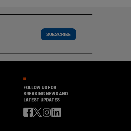
SUBSCRIBE
FOLLOW US FOR
BREAKING NEWS AND
LATEST UPDATES