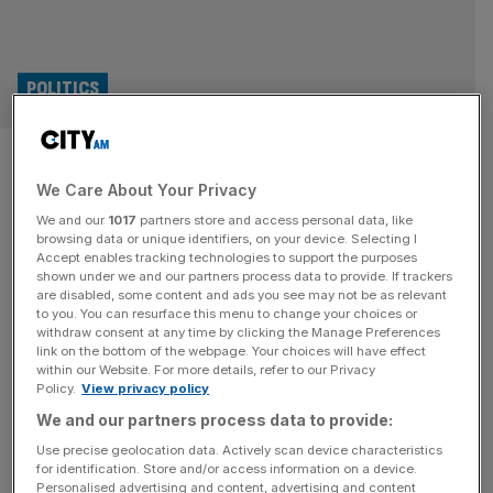
POLITICS
Lib Dems would scrap Treasury
We Care About Your Privacy
for ‘Department for Growth’
We and our
1017
partners store and access personal data, like
browsing data or unique identifiers, on your device. Selecting I
The Liberal Democrats have laid out plans to scrap the
Accept enables tracking technologies to support the purposes
Treasury department if elected in favour of a ‘Department
shown under we and our partners process data to provide. If trackers
are disabled, some content and ads you see may not be as relevant
for Growth’. Daisy Cooper, the party’s deputy leader and
to you. You can resurface this menu to change your choices or
Treasury spokeswoman, said on Wednesday took aim at
withdraw consent at any time by clicking the Manage Preferences
failed government economic policy and said the Treasury
link on the bottom of the webpage. Your choices will have effect
within our Website. For more details, refer to our Privacy
“does too much”. “Fiscal policy, economic policy and
Policy.
View privacy policy
controlling government spending.
[...]
We and our partners process data to provide:
POLITICS
Use precise geolocation data. Actively scan device characteristics
for identification. Store and/or access information on a device.
Streeting: Labour needs to counter
Personalised advertising and content, advertising and content