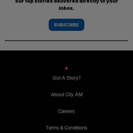
our top stories delivered directly to your
inbox.
SUBSCRIBE
Got A Story?
About City AM
Careers
Terms & Conditions