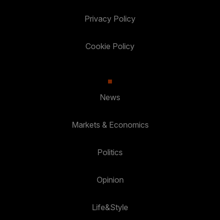
Privacy Policy
Cookie Policy
News
Markets & Economics
Politics
Opinion
Life&Style