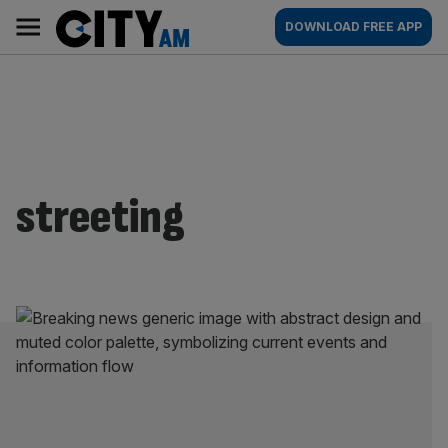
Skip
City
Main
DOWNLOAD FREE APP
to
AM
navigation
content
streeting