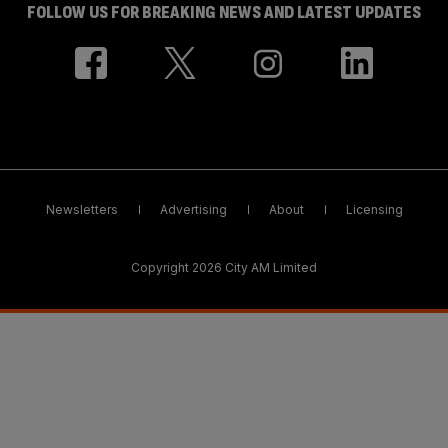
FOLLOW US FOR BREAKING NEWS AND LATEST UPDATES
Newsletters
Advertising
About
Licensing
Copyright 2026 City AM Limited