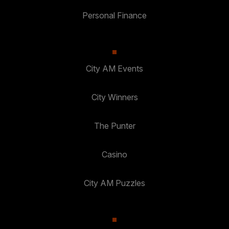
Personal Finance
City AM Events
City Winners
The Punter
Casino
City AM Puzzles