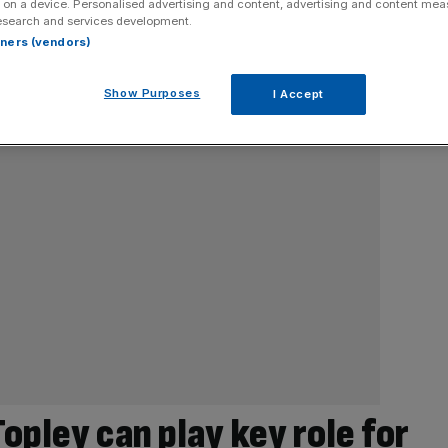
 on a device. Personalised advertising and content, advertising and content me
esearch and services development.
rtners (vendors)
Show Purposes
I Accept
opley can play key role for