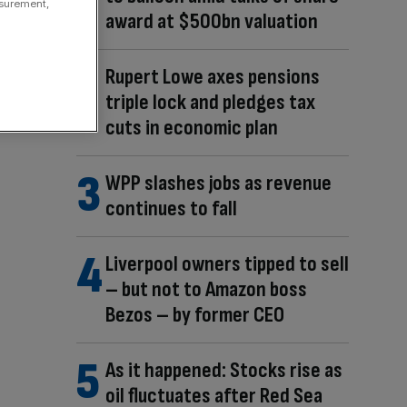
asurement,
award at $500bn valuation
Rupert Lowe axes pensions
triple lock and pledges tax
cuts in economic plan
WPP slashes jobs as revenue
continues to fall
Liverpool owners tipped to sell
– but not to Amazon boss
Bezos – by former CEO
As it happened: Stocks rise as
oil fluctuates after Red Sea