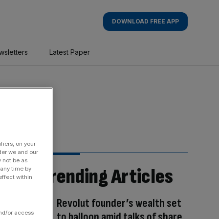
DOWNLOAD FREE APP
wsletters
Latest Paper
fiers, on your
der we and our
y not be as
Trending Articles
 any time by
ffect within
Revolut founder’s wealth set
and/or access
to balloon amid talks of share