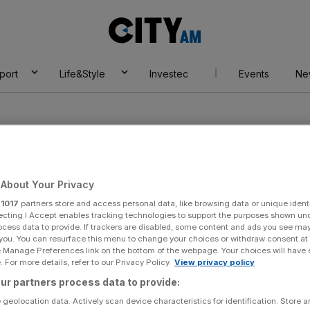
City
AM
port
Life&Style
Investec
Events
Ne
About Your Privacy
r
1017
partners store and access personal data, like browsing data or unique identi
n
ecting I Accept enables tracking technologies to support the purposes shown un
ocess data to provide. If trackers are disabled, some content and ads you see ma
 you. You can resurface this menu to change your choices or withdraw consent at
e Manage Preferences link on the bottom of the webpage. Your choices will have e
 For more details, refer to our Privacy Policy.
View privacy policy
ur partners process data to provide:
 geolocation data. Actively scan device characteristics for identification. Store 