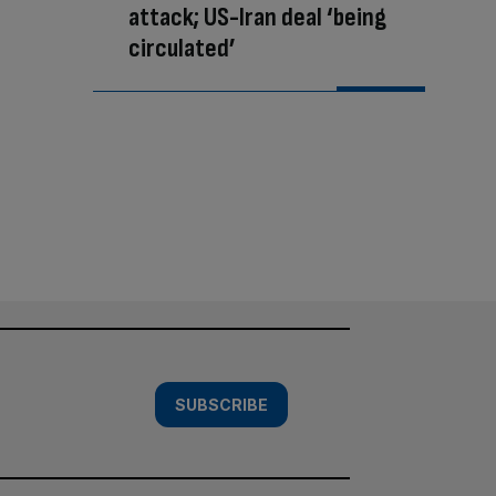
attack; US-Iran deal ‘being
circulated’
SUBSCRIBE