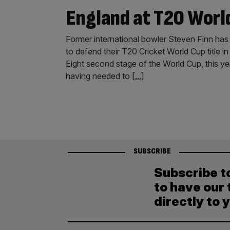
England at T20 Worl
Former international bowler Steven Finn has
to defend their T20 Cricket World Cup title 
Eight second stage of the World Cup, this y
having needed to
[...]
SUBSCRIBE
Subscribe t
to have our 
directly to 