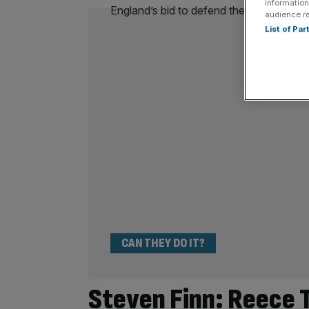
information
audience r
List of Pa
CAN THEY DO IT?
Steven Finn: Reece T