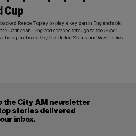
d Cup
 backed Reece Topley to play a key part in England’s bid
in the Caribbean. England scraped through to the Super
ear being co-hosted by the United States and West Indies,
o the City AM newsletter
top stories delivered
your inbox.