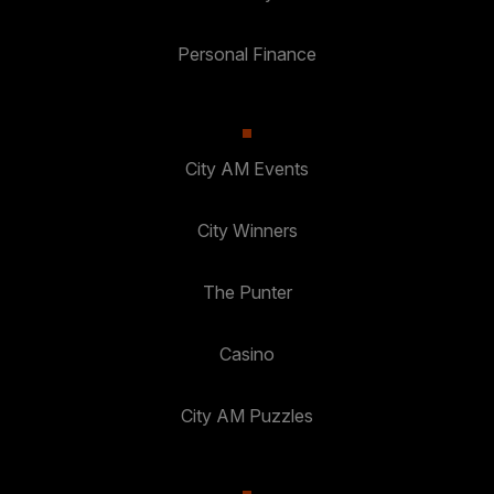
Personal Finance
City AM Events
City Winners
The Punter
Casino
City AM Puzzles