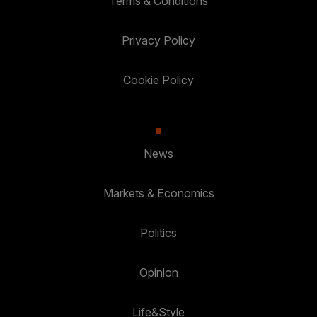
Terms & Conditions
Privacy Policy
Cookie Policy
News
Markets & Economics
Politics
Opinion
Life&Style