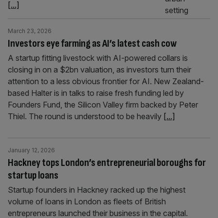
[...]
March 23, 2026
Investors eye farming as AI’s latest cash cow
A startup fitting livestock with AI-powered collars is
closing in on a $2bn valuation, as investors turn their
attention to a less obvious frontier for AI. New Zealand-
based Halter is in talks to raise fresh funding led by
Founders Fund, the Silicon Valley firm backed by Peter
Thiel. The round is understood to be heavily
[...]
January 12, 2026
Hackney tops London’s entrepreneurial boroughs for
startup loans
Startup founders in Hackney racked up the highest
volume of loans in London as fleets of British
entrepreneurs launched their business in the capital.