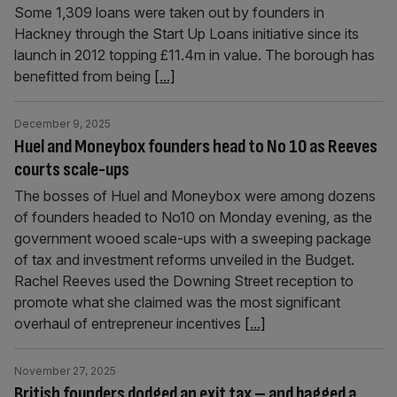
Some 1,309 loans were taken out by founders in
Hackney through the Start Up Loans initiative since its
launch in 2012 topping £11.4m in value. The borough has
benefitted from being
[...]
December 9, 2025
Huel and Moneybox founders head to No 10 as Reeves
courts scale-ups
The bosses of Huel and Moneybox were among dozens
of founders headed to No10 on Monday evening, as the
government wooed scale-ups with a sweeping package
of tax and investment reforms unveiled in the Budget.
Rachel Reeves used the Downing Street reception to
promote what she claimed was the most significant
overhaul of entrepreneur incentives
[...]
November 27, 2025
British founders dodged an exit tax – and bagged a