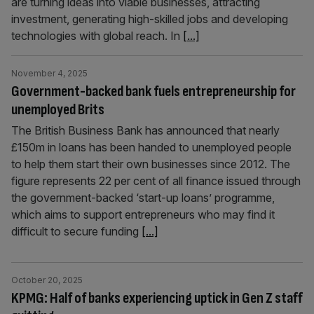
are turning ideas into viable businesses, attracting
investment, generating high-skilled jobs and developing
technologies with global reach. In
[...]
November 4, 2025
Government-backed bank fuels entrepreneurship for
unemployed Brits
The British Business Bank has announced that nearly
£150m in loans has been handed to unemployed people
to help them start their own businesses since 2012. The
figure represents 22 per cent of all finance issued through
the government-backed ‘start-up loans’ programme,
which aims to support entrepreneurs who may find it
difficult to secure funding
[...]
October 20, 2025
KPMG: Half of banks experiencing uptick in Gen Z staff