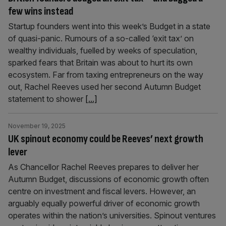
few wins instead
Startup founders went into this week’s Budget in a state
of quasi-panic. Rumours of a so-called ‘exit tax’ on
wealthy individuals, fuelled by weeks of speculation,
sparked fears that Britain was about to hurt its own
ecosystem. Far from taxing entrepreneurs on the way
out, Rachel Reeves used her second Autumn Budget
statement to shower
[...]
November 19, 2025
UK spinout economy could be Reeves’ next growth
lever
As Chancellor Rachel Reeves prepares to deliver her
Autumn Budget, discussions of economic growth often
centre on investment and fiscal levers. However, an
arguably equally powerful driver of economic growth
operates within the nation’s universities. Spinout ventures