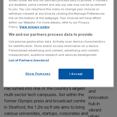
shown under we and our partners process data to provide. If trackers
promising scale-ups into global tech
are disabled, some content and ads you see may not be as relevant
champions. Business secretary Peter Kyle is
to you. You can resurface this menu to change your choices or
withdraw consent at any time by clicking the Manage Preferences
set to unveil a package of measures aimed
link on the bottom of the webpage. Your choices will have effect
at helping fast-growing companies “start,
within our Website. For more details, refer to our Privacy
Policy.
View privacy policy
scale and stay” in the UK, including a new
concierge-style
[...]
We and our partners process data to provide:
Use precise geolocation data. Actively scan device characteristics
TECH
for identification. Store and/or access information on a device.
Personalised advertising and content, advertising and content
UK bets on East London hub to anchor
measurement, audience research and services development.
next phase of innovation
List of Partners (vendors)
The UK’s push to build a more joined-up
Show Purposes
I Accept
innovation economy is increasingly being
anchored in east London, where Here East
has turned into one of the country’s largest
multi-sector tech campuses. Set within the
former Olympic press and broadcast centre
in Stratford, the 1.2m sq ft site aims to bring
various universities, startups, corporates and