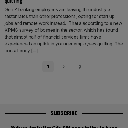
quitting
Gen Z banking employees are leaving the industry at
faster rates than other professions, opting for start up
jobs and remote work instead. That’s according to a new
KPMG survey of bosses in the sector, which has found
that almost half of financial services firms have
experienced an uptick in younger employees quitting. The
consultancy
[...]
Posts
Page
Page
Next
1
2
pagination
SUBSCRIBE
Subscribe to the City AM newsletter to have