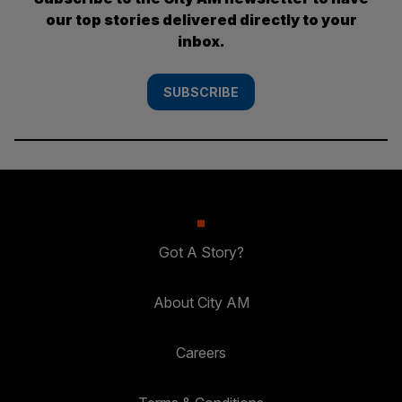
our top stories delivered directly to your
inbox.
SUBSCRIBE
Got A Story?
About City AM
Careers