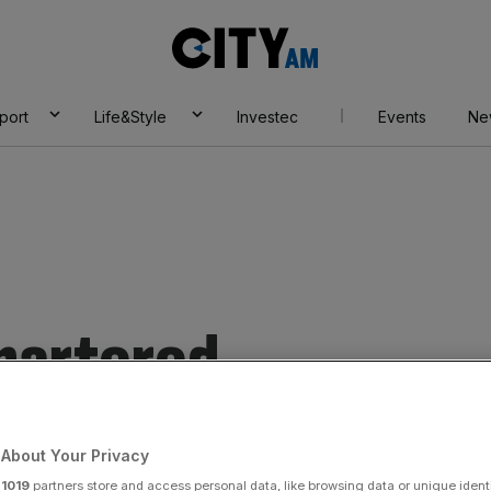
City
AM
port
Life&Style
Investec
Events
Ne
hartered
About Your Privacy
r
1019
partners store and access personal data, like browsing data or unique identi