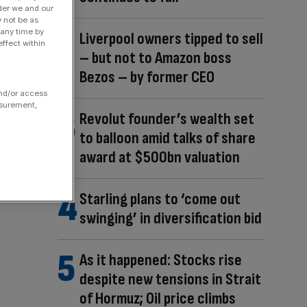
der we and our
y not be as
 any time by
Liverpool owners tipped to sell
ffect within
– but not to Amazon boss
Bezos – by former CEO
and/or access
asurement,
Revolut founder’s wealth set
to balloon amid talks of share
award at $500bn valuation
Starling plans to ‘come out
swinging’ in diversification bid
As it happened: Stocks rise
despite new tensions in Strait
of Hormuz; Oil price climbs