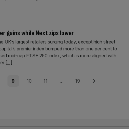
r gains while Next zips lower
UK’s largest retailers surging today, except high street
capital’s premier index bumped more than one per cent to
used mid-cap FTSE 250 index, which is more aligned with
per
[...]
e
Page
Page
Page
Page
Next
9
10
11
…
19