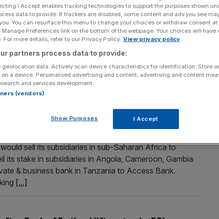
ecting I Accept enables tracking technologies to support the purposes shown un
buyback scheme after profits soar on rising
ocess data to provide. If trackers are disabled, some content and ads you see ma
 you. You can resurface this menu to change your choices or withdraw consent at
e Manage Preferences link on the bottom of the webpage. Your choices will have e
 For more details, refer to our Privacy Policy.
View privacy policy
n (£780m) share buyback after recording better than
ur partners process data to provide:
back of rising interest rates. Pretax profit at the bank
he $1.4bn predicted by analysts. This came thanks to a 29
 geolocation data. Actively scan device characteristics for identification. Store 
 on a device. Personalised advertising and content, advertising and content me
esearch and services development.
rtners (vendors)
Saharan African and turns to faster-growing
Show Purposes
I Accept
ould sell its subsidiaries in sub-Saharan Africa to
l its stake in subsidiaries in Angola, Cameroon, Gambia
rivate & business bank in Tanzania to Access Bank.
nking
[...]