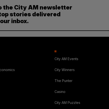
o the City AM newsletter
top stories delivered
your inbox.
City AM Events
Economics
City Winners
The Punter
Casino
City AM Puzzles