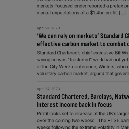
markets-focused lender reported a pretax pro
market expectations of a $1.4bn profit.
[...]
April 24, 2023
‘We can rely on markets’ Standard Ch
effective carbon market to combat c
Standard Chartered’s chief executive Bill Wi
saying he was “frustrated” work had not yet
at the City Week conference, Winters, who cha
voluntary carbon market, argued that gove
April 24, 2023
Standard Chartered, Barclays, Natwe
interest income back in focus
Profit looks set to increase at the UK’s larges
over the coming two weeks. The FTSE banking
weeks following the extreme volatility in Marc