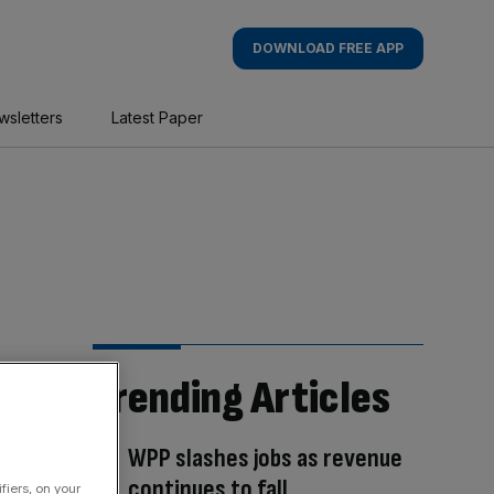
DOWNLOAD FREE APP
wsletters
Latest Paper
Trending Articles
WPP slashes jobs as revenue
continues to fall
fiers, on your