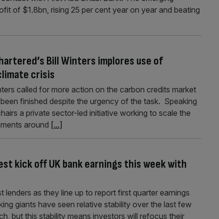
fit of $1.8bn, rising 25 per cent year on year and beating
artered’s Bill Winters implores use of
limate crisis
nters called for more action on the carbon credits market
 been finished despite the urgency of the task. Speaking
irs a private sector-led initiative working to scale the
rnments around
[...]
st kick off UK bank earnings this week with
t lenders as they line up to report first quarter earnings
 giants have seen relative stability over the last few
h, but this stability means investors will refocus their