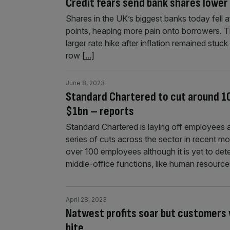
Credit fears send bank shares lower 
Shares in the UK’s biggest banks today fell a
points, heaping more pain onto borrowers. 
larger rate hike after inflation remained stuck
row
[...]
June 8, 2023
Standard Chartered to cut around 10
$1bn – reports
Standard Chartered is laying off employees
series of cuts across the sector in recent 
over 100 employees although it is yet to dete
middle-office functions, like human resourc
April 28, 2023
Natwest profits soar but customers w
bite