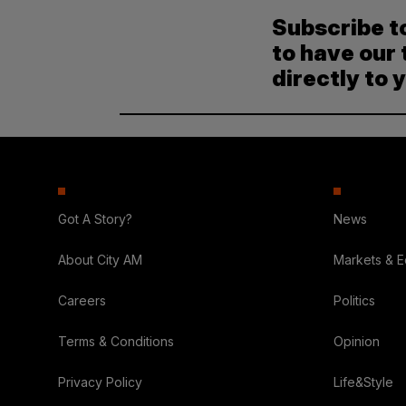
Subscribe t
to have our 
directly to 
Got A Story?
News
About City AM
Markets & 
Careers
Politics
Terms & Conditions
Opinion
Privacy Policy
Life&Style