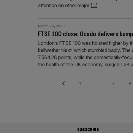
attention on other major
[...]
March 29, 2023
FTSE 100 close: Ocado delivers bumpe
London’s FTSE 100 was hoisted higher by the 
bellwether Next, which stumbled badly. The 
7,564.28 points, while the domestically-foc
the health of the UK economy, surged 1.28 
Posts
Previous
Page
Page
Pag
1
…
7
8
pagination
SUBSCRIBE