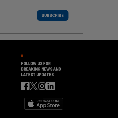
SUBSCRIBE
FOLLOW US FOR
BREAKING NEWS AND
LATEST UPDATES