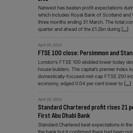
Natwest has beaten profit expectations durin
which includes Royal Bank of Scotland and Ul
three months ending 31 March. The total com
quarter and ahead of the £1.2bn during
[...]
April 26, 2023
FTSE 100 close: Persimmon and Stan
London’s FTSE 100 skidded lower today desp
house builders. The capital’s premier index l
domestically-focused mid-cap FTSE 250 inde
economy, edged 0.04 per cent lower to
[...]
April 26, 2023
Standard Chartered profit rises 21 p
First Abu Dhabi Bank
Standard Chartered beat expectations in the f
the bank but it confirmed there had been no