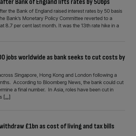
after Bank of England lifts rates by 50bps
fter the Bank of England raised interest rates by 50 basis
The Bank’s Monetary Policy Committee reverted to a
 at 8.7 per cent last month. It was the 13th rate hike in a
0 jobs worldwide as bank seeks to cut costs by
 across Singapore, Hong Kong and London following a
months. According to Bloomberg News, the bank could cut
rmine a final number. In Asia, roles have been cut in
es
[...]
ithdraw £1bn as cost of living and tax bills