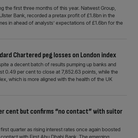
g the first three months of this year. Natwest Group,
ster Bank, recorded a pretax profit of £1.8bn in the
es in ahead of analysts’ expectations of £1.6bn for the
dard Chartered peg losses on London index
ite a decent batch of results pumping up banks and
ost 0.49 per cent to close at 7,852.63 points, while the
x, which is more aligned with the health of the UK
er cent but confirms “no contact” with suitor
irst quarter as rising interest rates once again boosted
t contact with First Abu Dhabi Bank. The emerging