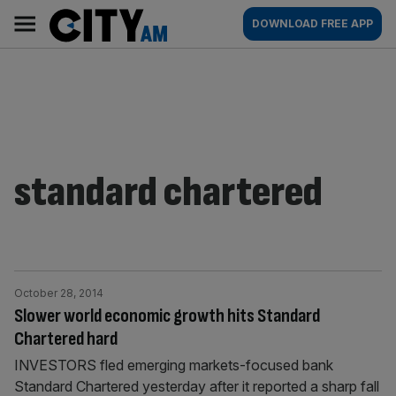
Skip
City
Main
DOWNLOAD FREE APP
to
AM
navigation
content
standard chartered
October 28, 2014
Slower world economic growth hits Standard
Chartered hard
INVESTORS fled emerging markets-focused bank
Standard Chartered yesterday after it reported a sharp fall