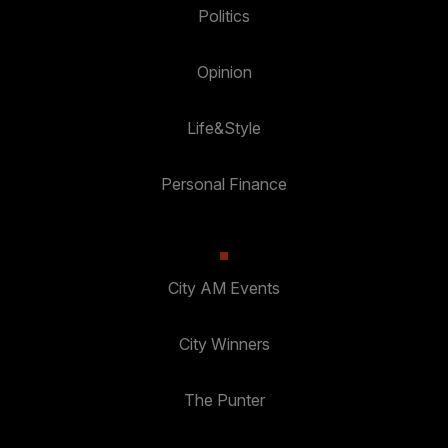
Politics
Opinion
Life&Style
Personal Finance
City AM Events
City Winners
The Punter