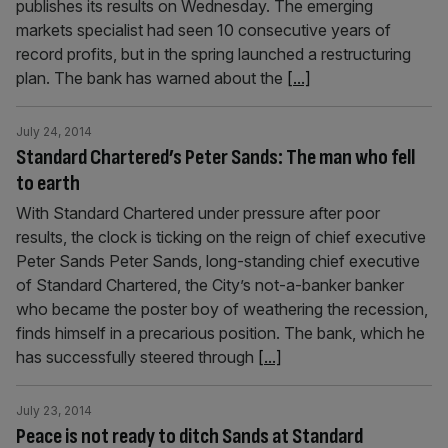
publishes its results on Wednesday. The emerging
markets specialist had seen 10 consecutive years of
record profits, but in the spring launched a restructuring
plan. The bank has warned about the
[...]
July 24, 2014
Standard Chartered’s Peter Sands: The man who fell
to earth
With Standard Chartered under pressure after poor
results, the clock is ticking on the reign of chief executive
Peter Sands Peter Sands, long-standing chief executive
of Standard Chartered, the City’s not-a-banker banker
who be­came the poster boy of weathering the recession,
finds himself in a pre­carious position. The bank, which he
has successfully steered through
[...]
July 23, 2014
Peace is not ready to ditch Sands at Standard