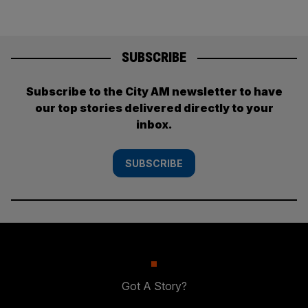
SUBSCRIBE
Subscribe to the City AM newsletter to have
our top stories delivered directly to your
inbox.
SUBSCRIBE
Got A Story?