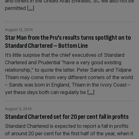
and others in the United Arab Emirates. SC will also not be
permitted
[...]
August 12, 2014
Star Man from the Pru’s results turns spotlight on to
Standard Chartered – Bottom Line
It’s little surprise that the chief executives of Standard
Chartered and Prudential “have a very good existing
relationship,” to quote the latter. Peter Sands and Tidjane
Thiam may come from very different corners of the world
– Sands was born in England, Thiam in the Ivory Coast –
yet these days both can regularly be
[...]
August 3, 2014
Standard Chartered set for 20 per cent fall in profits
Standard Chartered is expected to report a fall in profits
of around 20 per cent for the first half of the year, when it