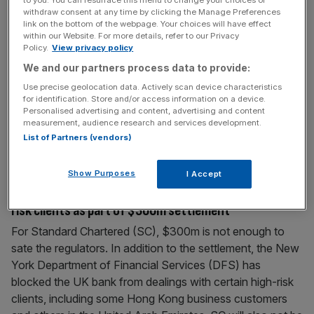
laundering controls
withdraw consent at any time by clicking the Manage Preferences
link on the bottom of the webpage. Your choices will have effect
US authorities fined British bank Standard Chartered
within our Website. For more details, refer to our Privacy
Policy.
View privacy policy
another $300m (£180.5m) last night, for failing properly
We and our partners process data to provide:
to check transactions for evidence of money laundering.
The charge, from the New York Department of Financial
Use precise geolocation data. Actively scan device characteristics
for identification. Store and/or access information on a device.
Services (DFS), comes two years after the same
Personalised advertising and content, advertising and content
regulators fined the bank $340m for breaking sanctions
measurement, audience research and services development.
with Iran. The DFS put monitors into the bank,
[...]
List of Partners (vendors)
Show Purposes
I Accept
August 19, 2014
Standard Chartered banned from dealing with high-
risk clients as part of $300m settlement
For Standard Chartered (SC), $300m is not enough to
sate the regulators. In addition to the settlement, the New
York Department of Financial Services (DFS) has
blocked the UK bank from dealings with certain high-risk
clients, including some Hong Kong business customers