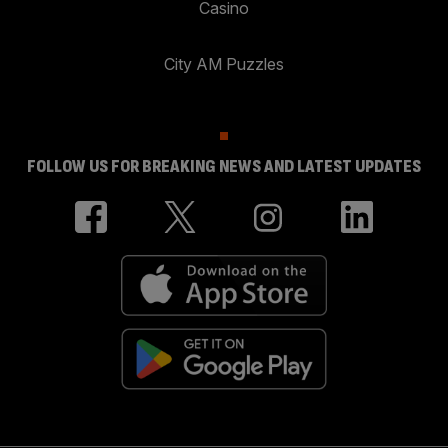
Casino
City AM Puzzles
FOLLOW US FOR BREAKING NEWS AND LATEST UPDATES