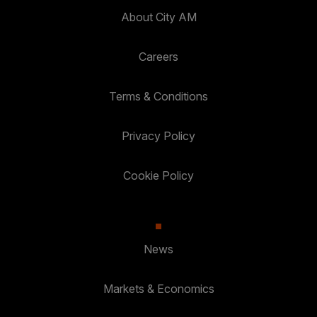
About City AM
Careers
Terms & Conditions
Privacy Policy
Cookie Policy
News
Markets & Economics