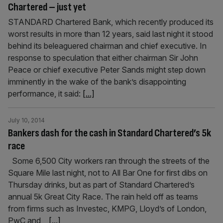
Chartered – just yet
STANDARD Chartered Bank, which recently produced its
worst results in more than 12 years, said last night it stood
behind its beleaguered chairman and chief executive. In
response to speculation that either chairman Sir John
Peace or chief executive Peter Sands might step down
imminently in the wake of the bank’s disappointing
performance, it said:
[...]
July 10, 2014
Bankers dash for the cash in Standard Chartered’s 5k
race
Some 6,500 City workers ran through the streets of the
Square Mile last night, not to All Bar One for first dibs on
Thursday drinks, but as part of Standard Chartered’s
annual 5k Great City Race. The rain held off as teams
from firms such as Investec, KMPG, Lloyd’s of London,
PwC and
[...]