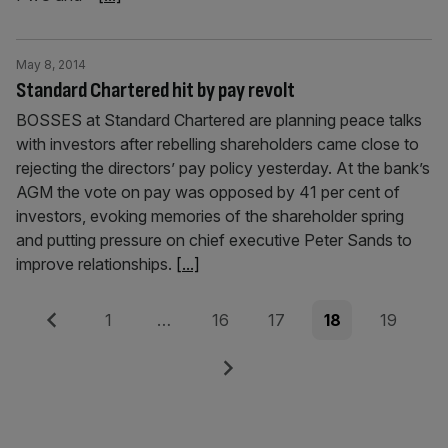
May 8, 2014
Standard Chartered hit by pay revolt
BOSSES at Standard Chartered are planning peace talks
with investors after rebelling shareholders came close to
rejecting the directors’ pay policy yesterday. At the bank’s
AGM the vote on pay was opposed by 41 per cent of
investors, evoking memories of the shareholder spring
and putting pressure on chief executive Peter Sands to
improve relationships.
[...]
Posts
Previous
Page
Page
Page
Page
Page
1
…
16
17
18
19
pagination
Next