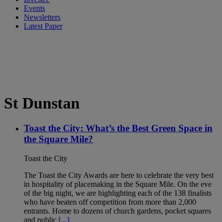
Events
Newsletters
Latest Paper
St Dunstan
Toast the City: What’s the Best Green Space in
the Square Mile?
Toast the City
The Toast the City Awards are here to celebrate the very best
in hospitality of placemaking in the Square Mile. On the eve
of the big night, we are highlighting each of the 138 finalists
who have beaten off competition from more than 2,000
entrants. Home to dozens of church gardens, pocket squares
and public
[...]