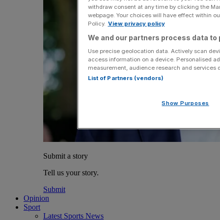
withdraw consent at any time by clicking the Ma
webpage. Your choices will have effect within our
Policy.
View privacy policy
We and our partners process data to 
Use precise geolocation data. Actively scan devic
access information on a device. Personalised ad
measurement, audience research and services 
List of Partners (vendors)
Show Purposes
Submit a story
Tell us your story.
Submit
Opinion
Sport
Latest Sports News