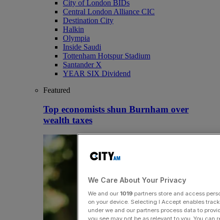
City of London BIDs
Central London Alliance CIC
Destination City
Halkin
Olympia
Inside Saudi
Tottenham Hotspur Stadium
Santander X
YEAR SIX Dividend
Featured
Top economists shun Burnham over
wealth taxes
We Care About Your Privacy
We and our
1019
partners store and access person
on your device. Selecting I Accept enables trac
under we and our partners process data to provid
you see may not be as relevant to you. You can 