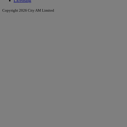
Licensing
Copyright 2026 City AM Limited