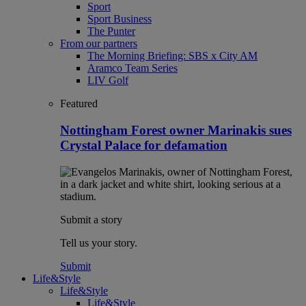
Sport
Sport Business
The Punter
From our partners
The Morning Briefing: SBS x City AM
Aramco Team Series
LIV Golf
Featured
Nottingham Forest owner Marinakis sues
Crystal Palace for defamation
Submit a story
Tell us your story.
Submit
Life&Style
Life&Style
Life&Style