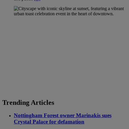
Trending Articles
Nottingham Forest owner Marinakis sues
Crystal Palace for defamation