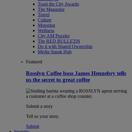
Toast the City Awards
The Magazine
Travel
Culture
Motoring
Wellness
City AM Puzzles
The RED BULLETiN
Do it with Shared Ownership
Media Speak Hub
Featured
Rosslyn Coffee boss James Hennebry tells
us the secret to great coffee
Submit a story
Tell us your story.
Submit
Investec