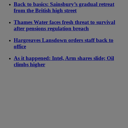
Back to basics: Sainsbury’s gradual retreat
from the British high street
Thames Water faces fresh threat to survival
after pensions regulation breach
Hargreaves Lansdown orders staff back to
office
As it happened: Intel, Arm shares slide; Oil
climbs higher