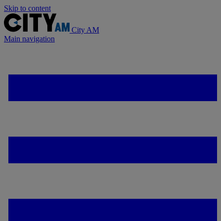
Skip to content
City AM
Main navigation