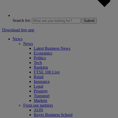
Search for:
Submit
Download free app
News
News
Latest Business News
Economics
Politics
Tech
Banking
FTSE 100 Live
Retail
Insurance
Legal
Property
Transport
Markets
From our partners
AON
Bayes Business School