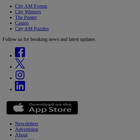
City AM Events
City Winners
The Punter
Casino
City AM Puzzles
Follow us for breaking news and latest updates
Newsletters
Advertising
About