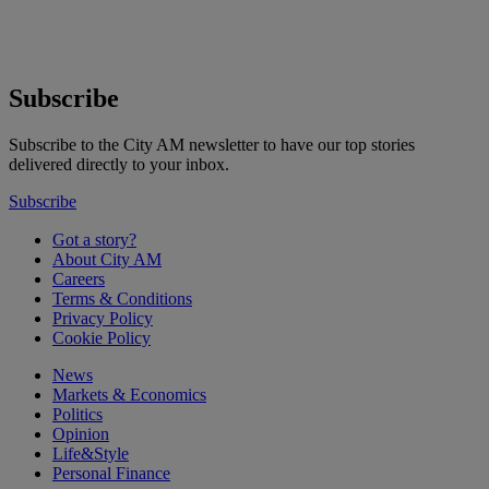
Subscribe
Subscribe to the City AM newsletter to have our top stories
delivered directly to your inbox.
Subscribe
Got a story?
About City AM
Careers
Terms & Conditions
Privacy Policy
Cookie Policy
News
Markets & Economics
Politics
Opinion
Life&Style
Personal Finance