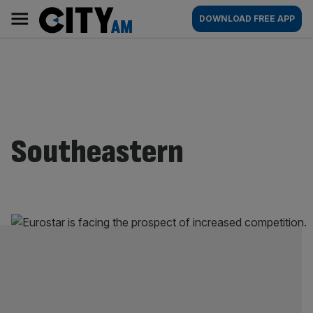
Skip
City
Main
DOWNLOAD FREE APP
to
AM
navigation
content
Southeastern