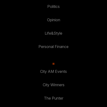
Politics
Opinion
Life&Style
Personal Finance
City AM Events
City Winners
The Punter