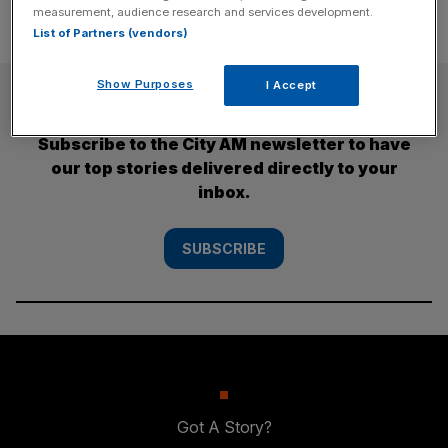
measurement, audience research and services development.
List of Partners (vendors)
Show Purposes
I Accept
SUBSCRIBE
Subscribe to the City AM newsletter to have
our top stories delivered directly to your
inbox.
SUBSCRIBE
Got A Story?