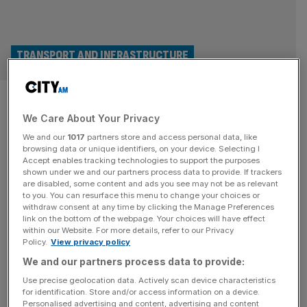
TRANSPORT AND INFRASTRUCTURE
Rail regulator orders HS1 to
We Care About Your Privacy
slash spending on Eurostar
We and our
1017
partners store and access personal data, like
route
browsing data or unique identifiers, on your device. Selecting I
Accept enables tracking technologies to support the purposes
shown under we and our partners process data to provide. If trackers
The Office of Rail and Road has ordered HS1 to lower its
are disabled, some content and ads you see may not be as relevant
to you. You can resurface this menu to change your choices or
spending from April 2025, after finding it did not meet its
withdraw consent at any time by clicking the Manage Preferences
duties for efficient spending. The 109km high-speed rail
link on the bottom of the webpage. Your choices will have effect
within our Website. For more details, refer to our Privacy
line was ordered to bring charges down by 3.8 per cent
Policy.
View privacy policy
compared to its latest plans, saving passengers and
We and our partners process data to provide:
freight trains as much as
[...]
Use precise geolocation data. Actively scan device characteristics
for identification. Store and/or access information on a device.
Personalised advertising and content, advertising and content