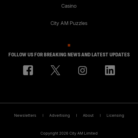
Casino
City AM Puzzles
FOLLOW US FOR BREAKING NEWS AND LATEST UPDATES
Newsletters
Advertising
About
Licensing
Copyright 2026 City AM Limited