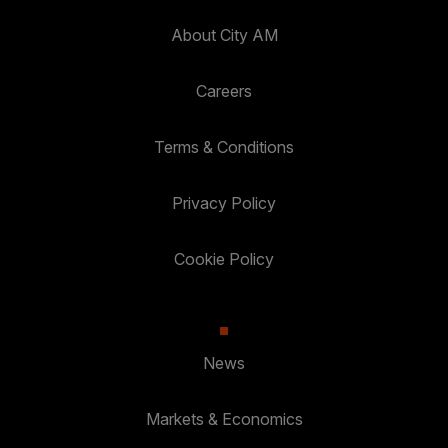
About City AM
Careers
Terms & Conditions
Privacy Policy
Cookie Policy
News
Markets & Economics