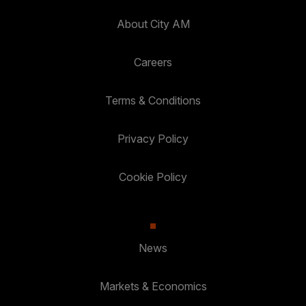
About City AM
Careers
Terms & Conditions
Privacy Policy
Cookie Policy
News
Markets & Economics