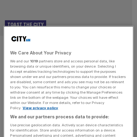
TOAST THE CITY
Martin Williams: Here are my
We Care About Your Privacy
favourite places to Toast the
We and our
1019
partners store and access personal data, like
City
browsing data or unique identifiers, on your device. Selecting I
Accept enables tracking technologies to support the purposes
shown under we and our partners process data to provide. If trackers
This month, you can let your thoughts be heard as we
are disabled, some content and ads you see may not be as relevant
to you. You can resurface this menu to change your choices or
open the nominations for ‘Toast the City’, City AM’s
withdraw consent at any time by clicking the Manage Preferences
inaugural hospitality awards celebrating the best of the
link on the bottom of the webpage. Your choices will have effect
within our Website. For more details, refer to our Privacy
Square Mile! For inspiration, debate and disagreement –
Policy.
View privacy policy
best made over a pint, or a glass of burgundy, as per your
We and our partners process data to provide:
preference – here are a few
[...]
Use precise geolocation data. Actively scan device characteristics
for identification. Store and/or access information on a device.
Personalised advertising and content, advertising and content