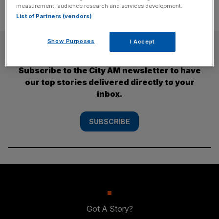
measurement, audience research and services development.
List of Partners (vendors)
Show Purposes
I Accept
SUBSCRIBE
Subscribe to the City AM newsletter to have
our top stories delivered directly to your
inbox.
SUBSCRIBE
Got A Story?