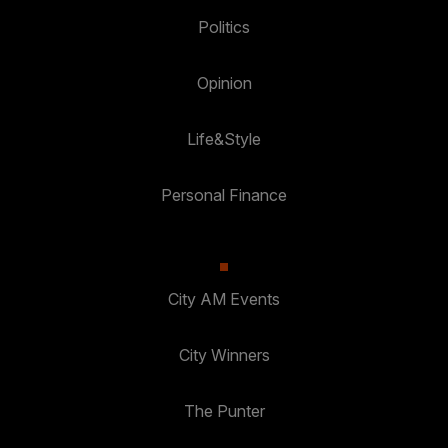
Politics
Opinion
Life&Style
Personal Finance
City AM Events
City Winners
The Punter