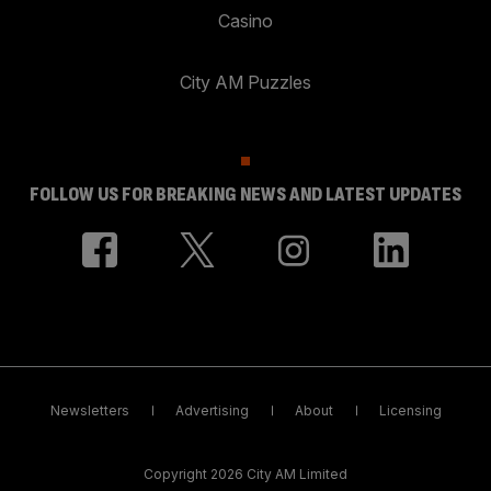
Casino
City AM Puzzles
FOLLOW US FOR BREAKING NEWS AND LATEST UPDATES
Newsletters
Advertising
About
Licensing
Copyright 2026 City AM Limited