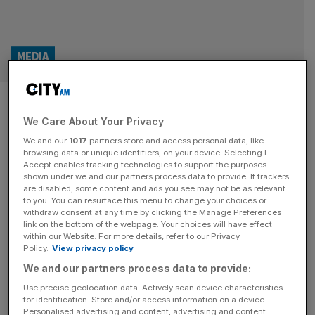
MEDIA
LadBible founder rakes in over
We Care About Your Privacy
£40m as shares rise
We and our
1017
partners store and access personal data, like
browsing data or unique identifiers, on your device. Selecting I
The chief executive and co-founder of LadBible has
Accept enables tracking technologies to support the purposes
raked in more than £40m through his investment vehicle
shown under we and our partners process data to provide. If trackers
are disabled, some content and ads you see may not be as relevant
which is a major shareholder in the online publisher.
to you. You can resurface this menu to change your choices or
Alexander “Solly” Solomou set up the Manchester-based
withdraw consent at any time by clicking the Manage Preferences
company in 2012 alongside Arian Kalantari. The group
link on the bottom of the webpage. Your choices will have effect
within our Website. For more details, refer to our Privacy
floated on the London Stock Exchange’s AIM at the end
Policy.
View privacy policy
of 2021 while its
[...]
We and our partners process data to provide:
MEDIA
Use precise geolocation data. Actively scan device characteristics
for identification. Store and/or access information on a device.
LAD Bible owner LBG Media swings to
Personalised advertising and content, advertising and content