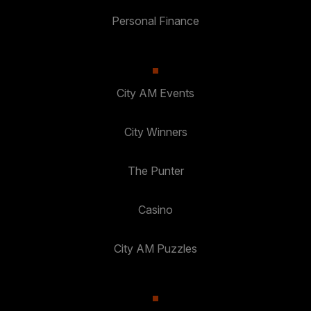
Personal Finance
City AM Events
City Winners
The Punter
Casino
City AM Puzzles