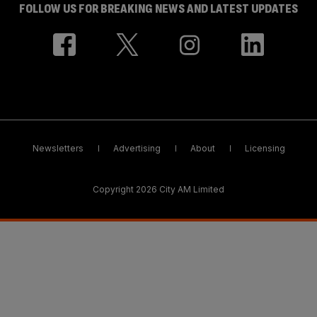
FOLLOW US FOR BREAKING NEWS AND LATEST UPDATES
Newsletters
Advertising
About
Licensing
Copyright 2026 City AM Limited