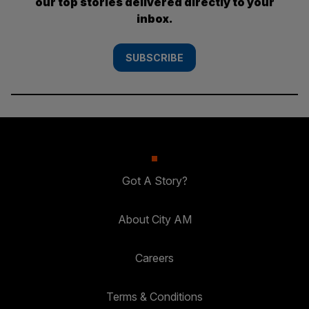
our top stories delivered directly to your
inbox.
SUBSCRIBE
Got A Story?
About City AM
Careers
Terms & Conditions