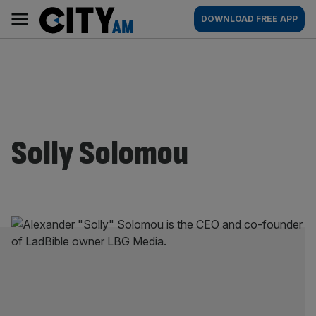
Skip
City
Main
DOWNLOAD FREE APP
to
AM
navigation
content
Solly Solomou