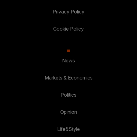
Privacy Policy
Cookie Policy
News
Markets & Economics
Politics
Opinion
Life&Style