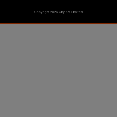
Copyright 2026 City AM Limited