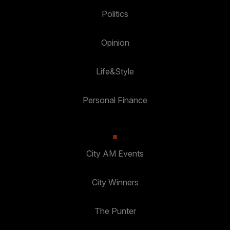
Politics
Opinion
Life&Style
Personal Finance
City AM Events
City Winners
The Punter