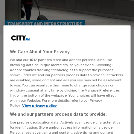
TRANSPORT AND INFRASTRUCTURE
Profit takes off at
We Care About Your Privacy
Bournemouth, Exeter and
We and our
1017
partners store and access personal data, like
Norwich airports owner
browsing data or unique identifiers, on your device. Selecting I
Accept enables tracking technologies to support the purposes
shown under we and our partners process data to provide. If trackers
Profit at the group behind a number of regional airports
are disabled, some content and ads you see may not be as relevant
to you. You can resurface this menu to change your choices or
surged during its latest financial year thanks to a sharp
withdraw consent at any time by clicking the Manage Preferences
rise in the number of passengers and amount of cargo it
link on the bottom of the webpage. Your choices will have effect
within our Website. For more details, refer to our Privacy
handles. Regional & City Airports Group has posted a pre-
Policy.
View privacy policy
tax profit of £14.2m for the year to 31 March, 2024, up
We and our partners process data to provide:
from £1.3m. Newly-filed
[...]
Use precise geolocation data. Actively scan device characteristics
for identification. Store and/or access information on a device.
Personalised advertising and content, advertising and content