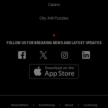
Casino
City AM Puzzles
FOLLOW US FOR BREAKING NEWS AND LATEST UPDATES
Newsletters
Advertising
About
Licensing