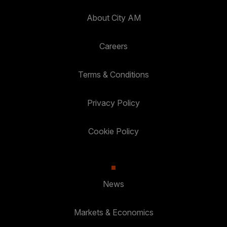
About City AM
Careers
Terms & Conditions
Privacy Policy
Cookie Policy
News
Markets & Economics