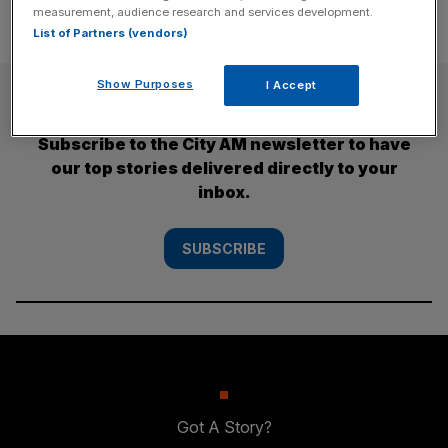
measurement, audience research and services development.
List of Partners (vendors)
Show Purposes
I Accept
SUBSCRIBE
Subscribe to the City AM newsletter to have
our top stories delivered directly to your
inbox.
SUBSCRIBE
Got A Story?