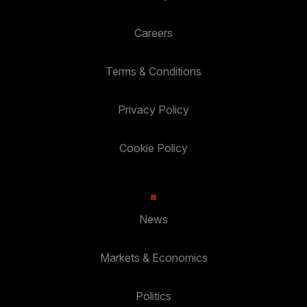
Careers
Terms & Conditions
Privacy Policy
Cookie Policy
News
Markets & Economics
Politics