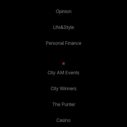
Opinion
Life&Style
Personal Finance
City AM Events
City Winners
The Punter
Casino