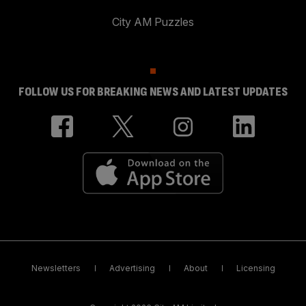
City AM Puzzles
FOLLOW US FOR BREAKING NEWS AND LATEST UPDATES
Newsletters
Advertising
About
Licensing