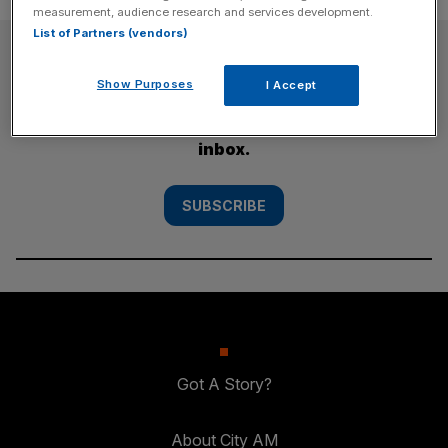
measurement, audience research and services development.
List of Partners (vendors)
SUBSCRIBE
Show Purposes
I Accept
Subscribe to the City AM newsletter to have
our top stories delivered directly to your
inbox.
SUBSCRIBE
Got A Story?
About City AM