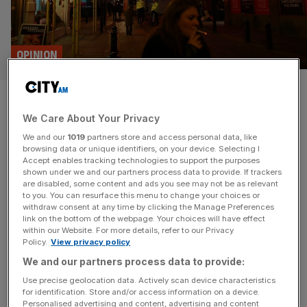
OPINION
Soho killjoys are the worst kind
We Care About Your Privacy
of Londoners
We and our
1019
partners store and access personal data, like
browsing data or unique identifiers, on your device. Selecting I
The Soho Society has declared a Nimby campaign
Accept enables tracking technologies to support the purposes
against all new licensing applications. If they don’t want
shown under we and our partners process data to provide. If trackers
are disabled, some content and ads you see may not be as relevant
to live in the party centre of London they should leave,
to you. You can resurface this menu to change your choices or
says James Ford What is the collective noun for a bunch
withdraw consent at any time by clicking the Manage Preferences
of party poopers? A kennel of killjoys? A complaint of
link on the bottom of the webpage. Your choices will have effect
within our Website. For more details, refer to our Privacy
curmudgeons, perhaps? Well, if left to
[...]
Policy.
View privacy policy
We and our partners process data to provide:
Use precise geolocation data. Actively scan device characteristics
for identification. Store and/or access information on a device.
Personalised advertising and content, advertising and content