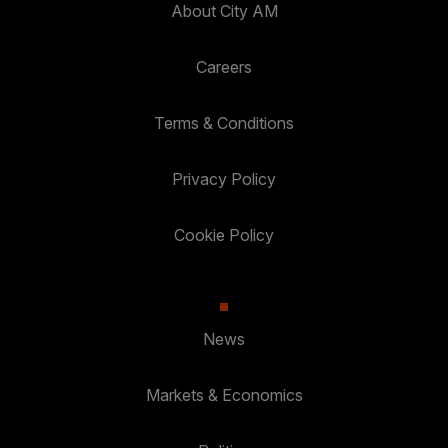
About City AM
Careers
Terms & Conditions
Privacy Policy
Cookie Policy
News
Markets & Economics