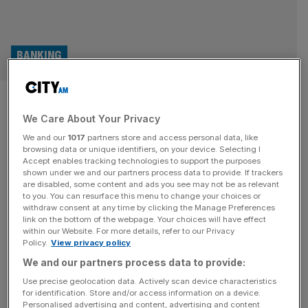
BANKING
Societe Generale offloads UK
We Care About Your Privacy
and Swiss private banking
We and our
1017
partners store and access personal data, like
units in latest sales
browsing data or unique identifiers, on your device. Selecting I
Accept enables tracking technologies to support the purposes
shown under we and our partners process data to provide. If trackers
French bank Société Générale has struck a deal to sell its
are disabled, some content and ads you see may not be as relevant
to you. You can resurface this menu to change your choices or
UK and Swiss wealth management businesses to
withdraw consent at any time by clicking the Manage Preferences
Geneva-based Union Bancaire Privée for €900m
link on the bottom of the webpage. Your choices will have effect
within our Website. For more details, refer to our Privacy
(£771m) as part of efforts to offload less profitable
Policy.
View privacy policy
divisions.
We and our partners process data to provide:
Use precise geolocation data. Actively scan device characteristics
for identification. Store and/or access information on a device.
Personalised advertising and content, advertising and content