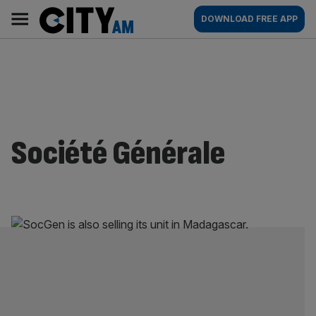
Skip
City
Main
DOWNLOAD FREE APP
to
AM
navigation
content
Société Générale