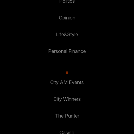
Politics
Opinion
Life&Style
Personal Finance
City AM Events
City Winners
The Punter
Casino