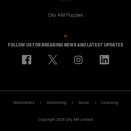
City AM Puzzles
FOLLOW US FOR BREAKING NEWS AND LATEST UPDATES
Newsletters
Advertising
About
Licensing
Copyright 2026 City AM Limited