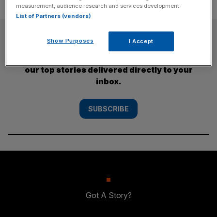
measurement, audience research and services development.
List of Partners (vendors)
SUBSCRIBE
Show Purposes
I Accept
Subscribe to the City AM newsletter to have
our top stories delivered directly to your
inbox.
SUBSCRIBE
Got A Story?