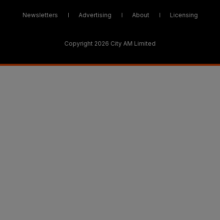
Newsletters
Advertising
About
Licensing
Copyright 2026 City AM Limited