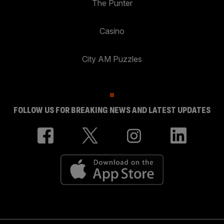
The Punter
Casino
City AM Puzzles
FOLLOW US FOR BREAKING NEWS AND LATEST UPDATES