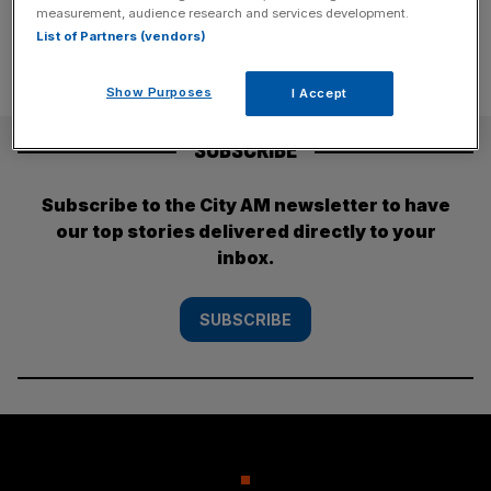
measurement, audience research and services development.
List of Partners (vendors)
Show Purposes
I Accept
SUBSCRIBE
Subscribe to the City AM newsletter to have
our top stories delivered directly to your
inbox.
SUBSCRIBE