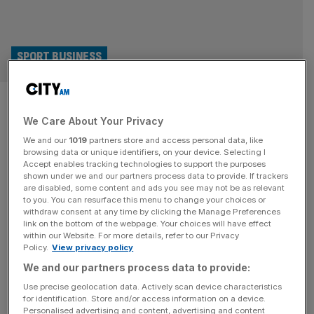
SPORT BUSINESS
GB Snowsport chief: City
We Care About Your Privacy
execs should sponsor Winter
We and our
1019
partners store and access personal data, like
Olympics athletes, and go
browsing data or unique identifiers, on your device. Selecting I
Accept enables tracking technologies to support the purposes
shown under we and our partners process data to provide. If trackers
skiing with them
are disabled, some content and ads you see may not be as relevant
to you. You can resurface this menu to change your choices or
withdraw consent at any time by clicking the Manage Preferences
“If you know our British world champions, put up your
link on the bottom of the webpage. Your choices will have effect
hands,” GB Snowsport chief executive Vicky Gosling said
within our Website. For more details, refer to our Privacy
Policy.
View privacy policy
at the organisation’s annual corporate bash last year. No
one raised their hands. “And it’s really sad,” she tells City
We and our partners process data to provide:
AM, “because [despite] no snow and mountain ranges,
Use precise geolocation data. Actively scan device characteristics
for identification. Store and/or access information on a device.
we have unbelievable talent.” Team GB head to the
[...]
Personalised advertising and content, advertising and content