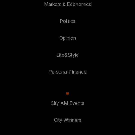
Markets & Economics
Politics
Opinion
Life&Style
Personal Finance
City AM Events
City Winners