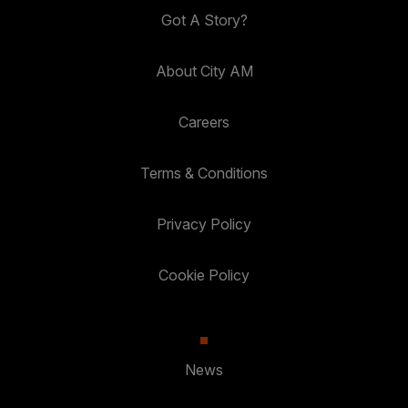
Got A Story?
About City AM
Careers
Terms & Conditions
Privacy Policy
Cookie Policy
News