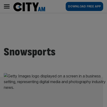
Skip
City
Main
DOWNLOAD FREE APP
to
AM
navigation
content
Snowsports