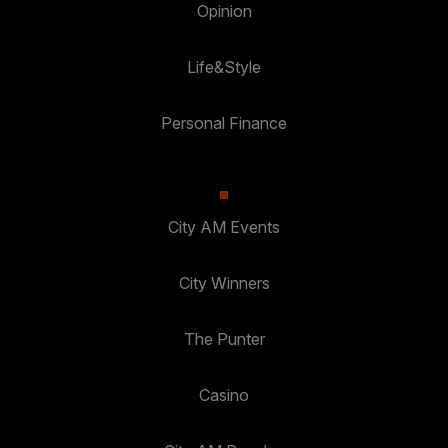
Opinion
Life&Style
Personal Finance
City AM Events
City Winners
The Punter
Casino