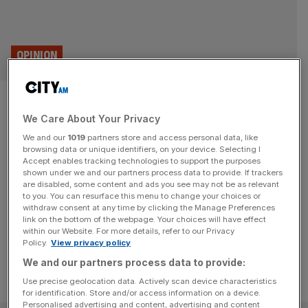
OPINION
Smart data isn’t just a buzzy
We Care About Your Privacy
phrase – it will revolutionise
We and our
1019
partners store and access personal data, like
financial services sector
browsing data or unique identifiers, on your device. Selecting I
Accept enables tracking technologies to support the purposes
shown under we and our partners process data to provide. If trackers
Smart data is the key to levelling the playing field for
are disabled, some content and ads you see may not be as relevant
to you. You can resurface this menu to change your choices or
SMEs that have been left behind in the digital revolution,
withdraw consent at any time by clicking the Manage Preferences
says Lord McNicol
link on the bottom of the webpage. Your choices will have effect
within our Website. For more details, refer to our Privacy
Policy.
View privacy policy
We and our partners process data to provide:
Use precise geolocation data. Actively scan device characteristics
for identification. Store and/or access information on a device.
Personalised advertising and content, advertising and content