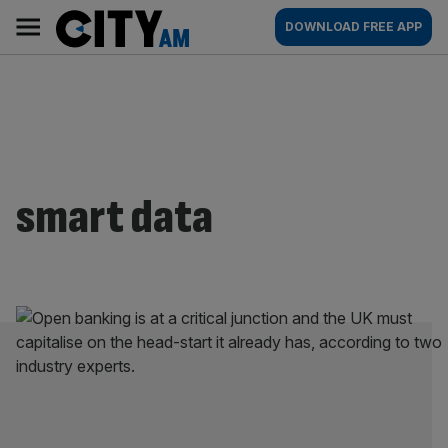
Skip
City
Main
DOWNLOAD FREE APP
to
AM
navigation
content
smart data