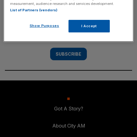
measurement, audience research and services development.
SUBSCRIBE
List of Partners (vendors)
Subscribe to the City AM newsletter to have
Show Purposes
I Accept
our top stories delivered directly to your
inbox.
SUBSCRIBE
Got A Story?
About City AM