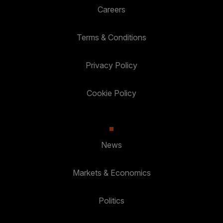
Careers
Terms & Conditions
Privacy Policy
Cookie Policy
News
Markets & Economics
Politics