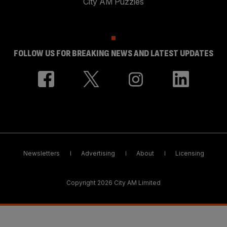
City AM Puzzles
FOLLOW US FOR BREAKING NEWS AND LATEST UPDATES
Newsletters
Advertising
About
Licensing
Copyright 2026 City AM Limited