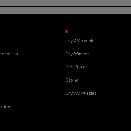
City AM Events
Economics
City Winners
The Punter
Casino
City AM Puzzles
nance