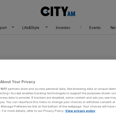
City
AM
port
Life&Style
Investec
Events
Ne
ilding Society
About Your Privacy
r
1017
partners store and access personal data, like browsing data or unique identi
ecting I Accept enables tracking technologies to support the purposes shown un
ocess data to provide. If trackers are disabled, some content and ads you see ma
 you. You can resurface this menu to change your choices or withdraw consent at
e Manage Preferences link on the bottom of the webpage. Your choices will have e
 For more details, refer to our Privacy Policy.
View privacy policy