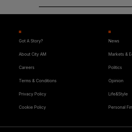
Got A Story?
News
About City AM
Markets & 
Careers
Politics
Terms & Conditions
Opinion
Privacy Policy
Life&Style
Cookie Policy
Personal Fi