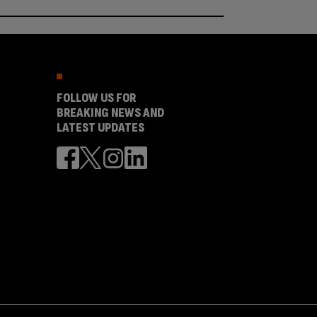
FOLLOW US FOR
BREAKING NEWS AND
LATEST UPDATES