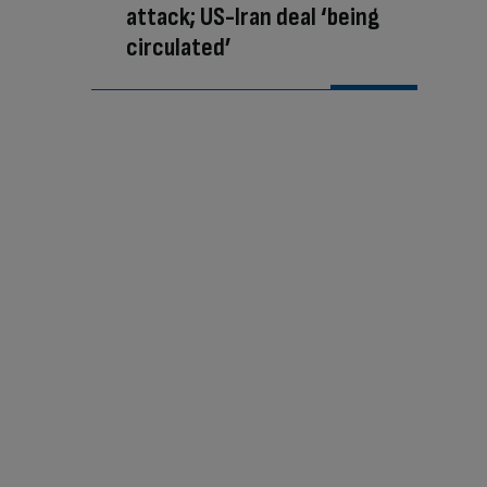
attack; US-Iran deal ‘being
circulated’