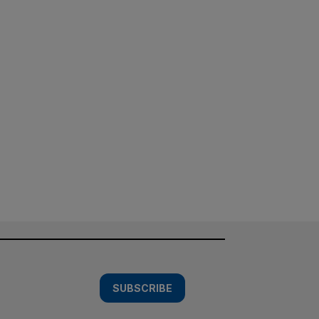
SUBSCRIBE