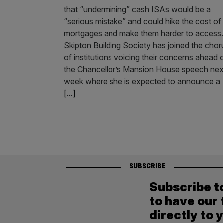
that “undermining” cash ISAs would be a
“serious mistake” and could hike the cost of
mortgages and make them harder to access.
Skipton Building Society has joined the chor
of institutions voicing their concerns ahead 
the Chancellor’s Mansion House speech nex
week where she is expected to announce a
[...]
SUBSCRIBE
Subscribe t
to have our 
directly to 