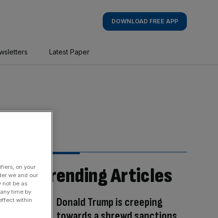
DOWNLOAD FREE APP
wsletters
Latest Paper
fiers, on your
Trending Articles
der we and our
y not be as
 any time by
Donald Trump is creeping
ffect within
towards a shrewd sanctions