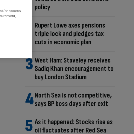
policy
and/or access
asurement,
Rupert Lowe axes pensions
triple lock and pledges tax
cuts in economic plan
West Ham: Staveley receives
Sadiq Khan encouragement to
buy London Stadium
North Sea is not competitive,
says BP boss days after exit
As it happened: Stocks rise as
oil fluctuates after Red Sea