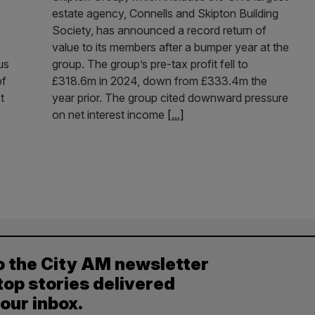
estate agency, Connells and Skipton Building
Society, has announced a record return of
value to its members after a bumper year at the
us
group. The group’s pre-tax profit fell to
of
£318.6m in 2024, down from £333.4m the
t
year prior. The group cited downward pressure
on net interest income
[...]
o the City AM newsletter
top stories delivered
your inbox.