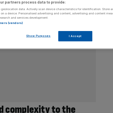
ur partners process data to provide:
 geolocation data. Actively scan device characteristics for identification. Store 
 on a device. Personalised advertising and content, advertising and content me
esearch and services development.
rtners (vendors)
Show Purposes
I Accept
d complexity to the