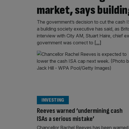
market, says buildin
The government’s decision to cut the cash I
a building society executive has said, as Brit
interview with City AM, Stuart Haire, chief e
government was correct to
[...]
INVESTING
Reeves warned ‘undermining cash
ISAs a serious mistake’
Chancellor Rachel Reeves has been warned