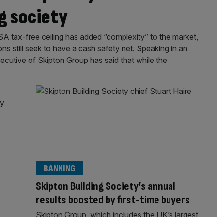
g society
SA tax-free ceiling has added “complexity” to the market,
ons still seek to have a cash safety net. Speaking in an
xecutive of Skipton Group has said that while the
BANKING
Skipton Building Society’s annual
results boosted by first-time buyers
Skipton Group, which includes the UK’s largest