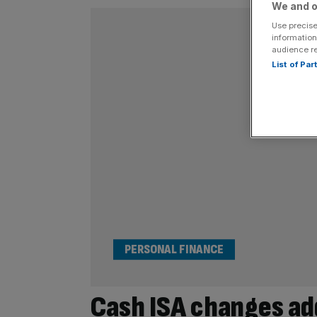
We and o
Use precise
information
audience r
List of Pa
PERSONAL FINANCE
Cash ISA changes ad