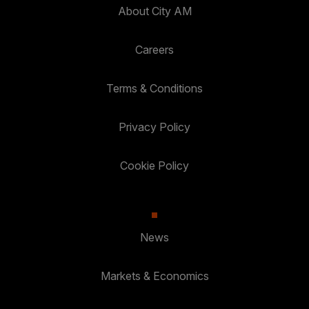
About City AM
Careers
Terms & Conditions
Privacy Policy
Cookie Policy
News
Markets & Economics