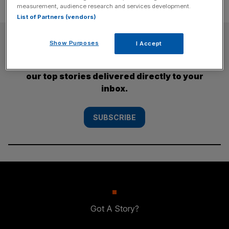
measurement, audience research and services development.
List of Partners (vendors)
SUBSCRIBE
Show Purposes
I Accept
Subscribe to the City AM newsletter to have
our top stories delivered directly to your
inbox.
SUBSCRIBE
Got A Story?