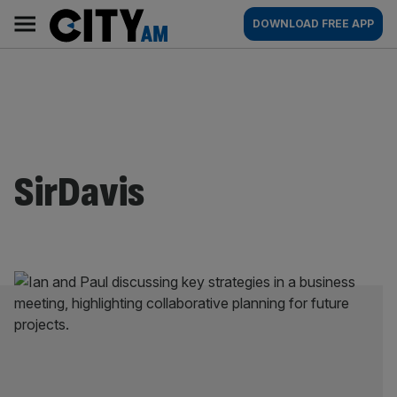
Skip
City
Main
DOWNLOAD FREE APP
to
AM
navigation
content
SirDavis