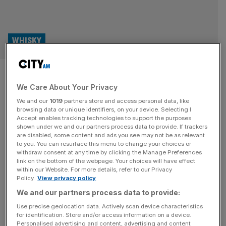
WHISKY
Celebrity-backed spirit brands
We Care About Your Privacy
steal the spotlight
We and our
1019
partners store and access personal data, like
browsing data or unique identifiers, on your device. Selecting I
Whisky Business: City AM’s monthly look at the world of
Accept enables tracking technologies to support the purposes
whisky. According to research conducted by the
shown under we and our partners process data to provide. If trackers
are disabled, some content and ads you see may not be as relevant
Financial Times, five of the biggest listed alcohol
to you. You can resurface this menu to change your choices or
producers, Diageo, Pernod Ricard, Campari, Brown
withdraw consent at any time by clicking the Manage Preferences
Forman and Rémy Cointreau, are sitting on $22bn worth
link on the bottom of the webpage. Your choices will have effect
within our Website. For more details, refer to our Privacy
of ageing spirits, the highest level of inventory in more
Policy.
View privacy policy
than a decade. This growing pool
[...]
We and our partners process data to provide:
Use precise geolocation data. Actively scan device characteristics
for identification. Store and/or access information on a device.
Personalised advertising and content, advertising and content