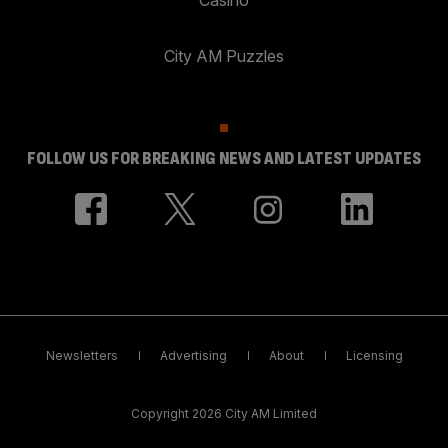
City AM Puzzles
FOLLOW US FOR BREAKING NEWS AND LATEST UPDATES
Newsletters
Advertising
About
Licensing
Copyright 2026 City AM Limited