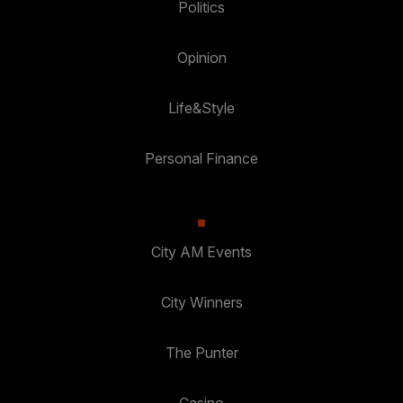
Politics
Opinion
Life&Style
Personal Finance
City AM Events
City Winners
The Punter
Casino