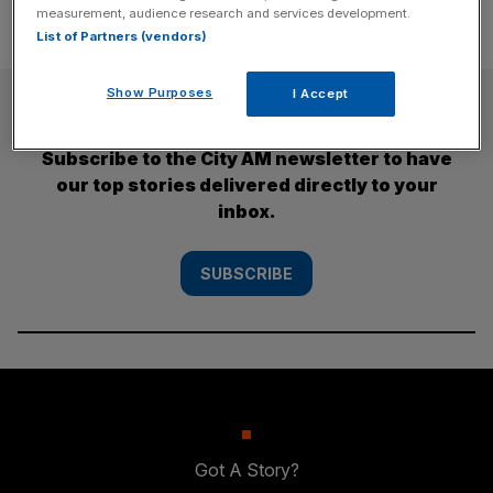
measurement, audience research and services development.
List of Partners (vendors)
Show Purposes
I Accept
SUBSCRIBE
Subscribe to the City AM newsletter to have
our top stories delivered directly to your
inbox.
SUBSCRIBE
Got A Story?