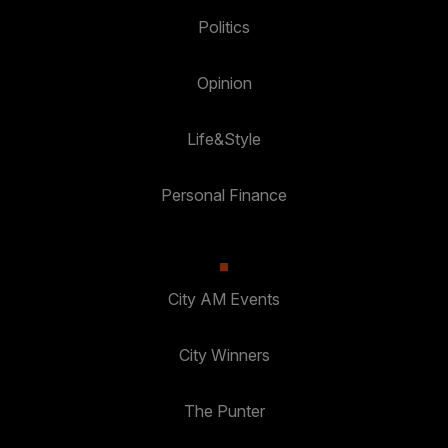
Politics
Opinion
Life&Style
Personal Finance
City AM Events
City Winners
The Punter