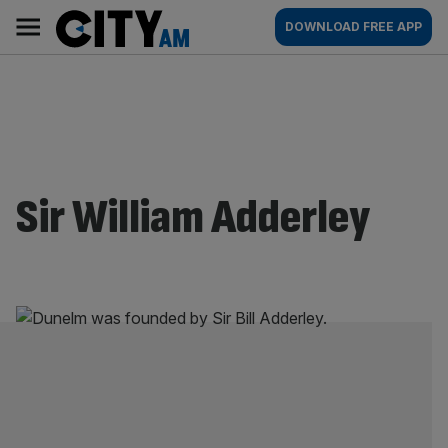
Skip
City
Main
DOWNLOAD FREE APP
to
AM
navigation
content
Sir William Adderley