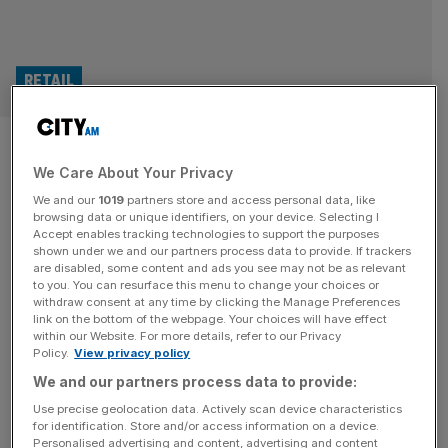
RETAIL
Billionaire Dunelm founder’s
We Care About Your Privacy
son sells millions of shares in
We and our
1019
partners store and access personal data, like
FTSE 250 homewares giant
browsing data or unique identifiers, on your device. Selecting I
Accept enables tracking technologies to support the purposes
shown under we and our partners process data to provide. If trackers
The son of the billionaire founder of Dunelm has sold
are disabled, some content and ads you see may not be as relevant
to you. You can resurface this menu to change your choices or
millions of shares in the homewares retailer after the
withdraw consent at any time by clicking the Manage Preferences
FTSE 250 company reported a rise in its sales and profit
link on the bottom of the webpage. Your choices will have effect
within our Website. For more details, refer to our Privacy
for its latest financial year. Sir Will Adderley, the son of Sir
Policy.
View privacy policy
Bill Adderley, has lowered his stake in the Leicester-
We and our partners process data to provide:
headquartered business from 32.3 per
[...]
Use precise geolocation data. Actively scan device characteristics
for identification. Store and/or access information on a device.
Personalised advertising and content, advertising and content