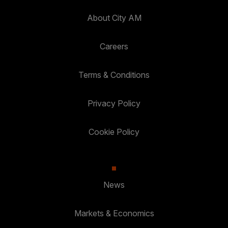
About City AM
Careers
Terms & Conditions
Privacy Policy
Cookie Policy
News
Markets & Economics