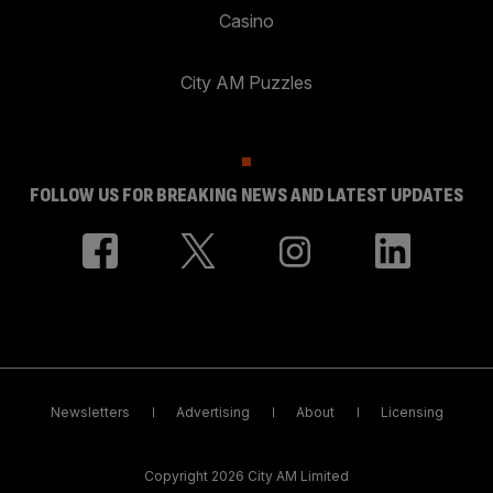
Casino
City AM Puzzles
FOLLOW US FOR BREAKING NEWS AND LATEST UPDATES
Newsletters
Advertising
About
Licensing
Copyright 2026 City AM Limited