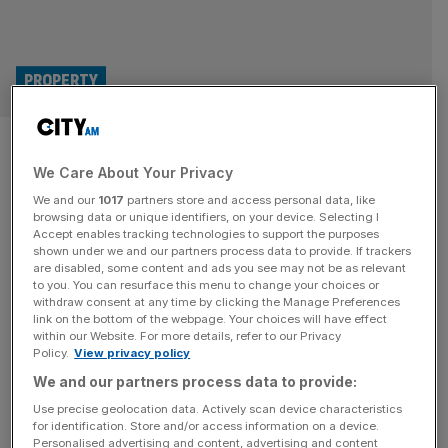
PROPERTY
Sir Robert McAlpine returns to
We Care About Your Privacy
profit after losing over £100m
We and our
1017
partners store and access personal data, like
browsing data or unique identifiers, on your device. Selecting I
Sir Robert McAlpine, the family-owned construction giant
Accept enables tracking technologies to support the purposes
which built London 2012’s Olympic Stadium, has
shown under we and our partners process data to provide. If trackers
are disabled, some content and ads you see may not be as relevant
recovered from losing over £100m to return to profit. The
to you. You can resurface this menu to change your choices or
Hertfordshire-headquartered business has posted a pre-
withdraw consent at any time by clicking the Manage Preferences
tax profit of £10.4m for 2024 after having slumped to a
link on the bottom of the webpage. Your choices will have effect
within our Website. For more details, refer to our Privacy
loss of £104.6m in 2023. The business has also reported
Policy.
View privacy policy
a turnover of £940m for
[...]
We and our partners process data to provide:
Use precise geolocation data. Actively scan device characteristics
for identification. Store and/or access information on a device.
Personalised advertising and content, advertising and content