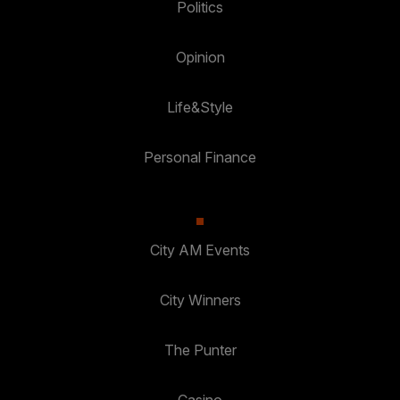
Politics
Opinion
Life&Style
Personal Finance
City AM Events
City Winners
The Punter
Casino