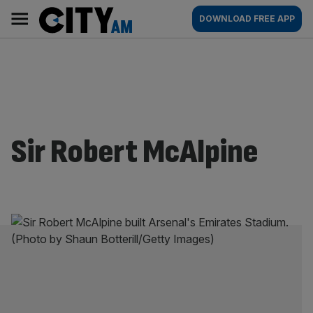
Skip
City
Main
DOWNLOAD FREE APP
to
AM
navigation
content
Sir Robert McAlpine