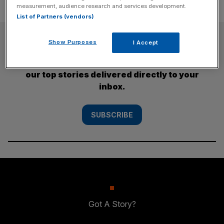
measurement, audience research and services development.
List of Partners (vendors)
SUBSCRIBE
Show Purposes
I Accept
Subscribe to the City AM newsletter to have
our top stories delivered directly to your
inbox.
SUBSCRIBE
Got A Story?