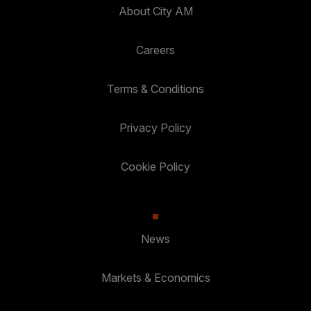
About City AM
Careers
Terms & Conditions
Privacy Policy
Cookie Policy
News
Markets & Economics