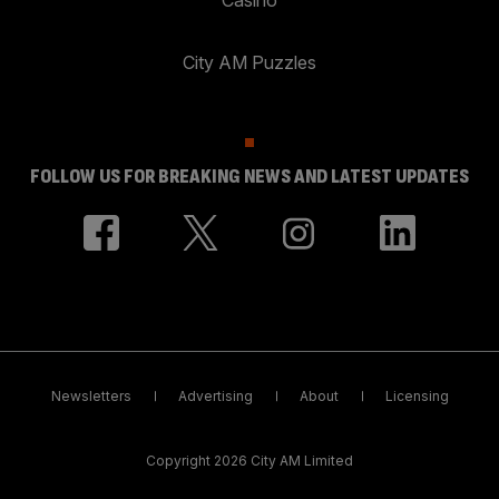
City AM Puzzles
FOLLOW US FOR BREAKING NEWS AND LATEST UPDATES
Newsletters
Advertising
About
Licensing
Copyright 2026 City AM Limited