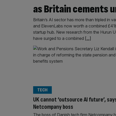
as Britain cements 
Britain’s AI sector has more than tripled in va
and ElevenLabs now worth a combined £41bn 
startup hub. New research from the Hurun U
have surged to a combined
[...]
TECH
UK cannot ‘outsource AI future’, say
Netcompany boss
The boss of Danish tech firm Netcompany 