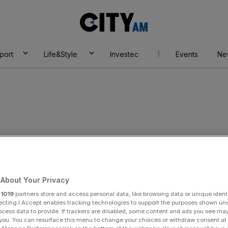
City
AM
port
Life&Style
Investec
Events
Ne
egg
About Your Privacy
r
1019
partners store and access personal data, like browsing data or unique identi
ecting I Accept enables tracking technologies to support the purposes shown un
ocess data to provide. If trackers are disabled, some content and ads you see ma
 you. You can resurface this menu to change your choices or withdraw consent at