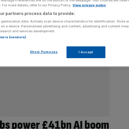
e Manage Preferences link on the bottom of the webpage. Your choices will have e
 For more details, refer to our Privacy Policy.
View privacy policy
ur partners process data to provide:
 geolocation data. Actively scan device characteristics for identification. Store 
 on a device. Personalised advertising and content, advertising and content me
esearch and services development.
rtners (vendors)
Show Purposes
I Accept
abs power £41bn AI boom