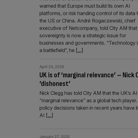
warned that Europe must build its own AI
platforms, or risk handing control of its data 
the US or China. André Rogaczewski, chief
executive of Netcompany, told City AM that
sovereignty is now a strategic issue for
businesses and governments. “Technology i
a battlefield”, he
[...]
April 24, 2026
UK is of ‘marginal relevance’ – Nick
‘dishonest’
Nick Clegg has told City AM that the UK’s AI 
“marginal relevance” as a global tech player.
policy decisions taken in recent years have 
AI
[...]
January 27, 2025