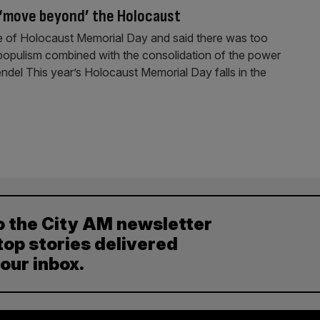
 ‘move beyond’ the Holocaust
e of Holocaust Memorial Day and said there was too
populism combined with the consolidation of the power
endel This year’s Holocaust Memorial Day falls in the
o the City AM newsletter
top stories delivered
your inbox.