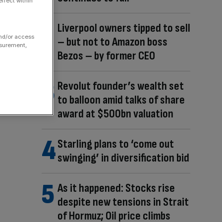
ffect within
Liverpool owners tipped to sell
and/or access
– but not to Amazon boss
asurement,
Bezos – by former CEO
Revolut founder’s wealth set
to balloon amid talks of share
award at $500bn valuation
Starling plans to ‘come out
swinging’ in diversification bid
As it happened: Stocks rise
despite new tensions in Strait
of Hormuz; Oil price climbs