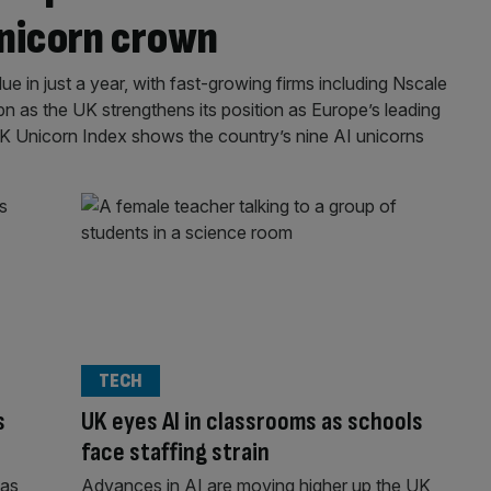
unicorn crown
lue in just a year, with fast-growing firms including Nscale
as the UK strengthens its position as Europe’s leading
K Unicorn Index shows the country’s nine AI unicorns
TECH
s
UK eyes AI in classrooms as schools
face staffing strain
has
Advances in AI are moving higher up the UK