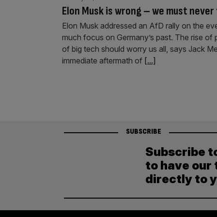
Elon Musk is wrong – we must never
Elon Musk addressed an AfD rally on the ev
much focus on Germany’s past. The rise of 
of big tech should worry us all, says Jack M
immediate aftermath of
[...]
SUBSCRIBE
Subscribe t
to have our 
directly to 