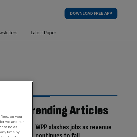
DOWNLOAD FREE APP
wsletters
Latest Paper
Trending Articles
fiers, on your
der we and our
WPP slashes jobs as revenue
y not be as
 any time by
continues to fall