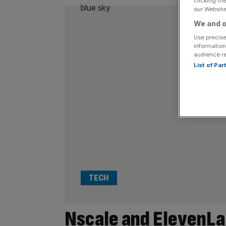
clicking th
our Website.
We and o
Use precise
information
audience r
List of Pa
TECH
Nscale and ElevenL