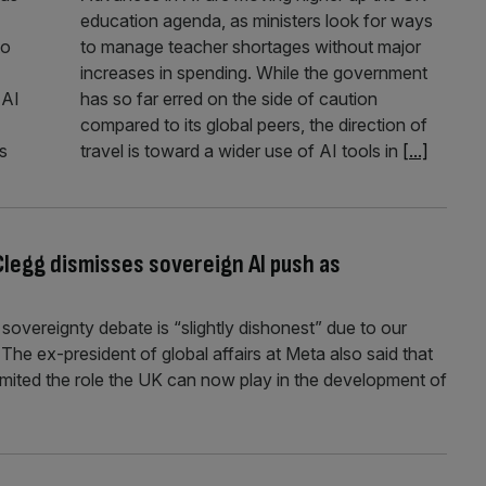
education agenda, as ministers look for ways
to
to manage teacher shortages without major
increases in spending. While the government
 AI
has so far erred on the side of caution
compared to its global peers, the direction of
s
travel is toward a wider use of AI tools in
[...]
 Clegg dismisses sovereign AI push as
sovereignty debate is “slightly dishonest” due to our
 The ex-president of global affairs at Meta also said that
limited the role the UK can now play in the development of