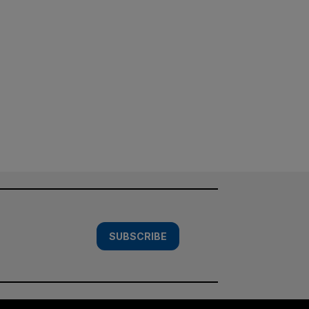
SUBSCRIBE