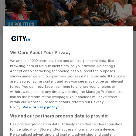
UK POLITICS
MPs sworn into Parliament as
We Care About Your Privacy
Lindsay Hoyle re-elected as
We and our
1019
partners store and access personal data, like
Commons Speaker
browsing data or unique identifiers, on your device. Selecting I
Accept enables tracking technologies to support the purposes
shown under we and our partners process data to provide. If trackers
Newly-elected MPs have begun being sworn into
are disabled, some content and ads you see may not be as relevant
to you. You can resurface this menu to change your choices or
Parliament for the first time as Sir Lindsay Hoyle is re-
withdraw consent at any time by clicking the Manage Preferences
elected as the Speaker of the House of Commons.
link on the bottom of the webpage. Your choices will have effect
within our Website. For more details, refer to our Privacy
Policy.
View privacy policy
We and our partners process data to provide:
Use precise geolocation data. Actively scan device characteristics
for identification. Store and/or access information on a device.
Personalised advertising and content, advertising and content