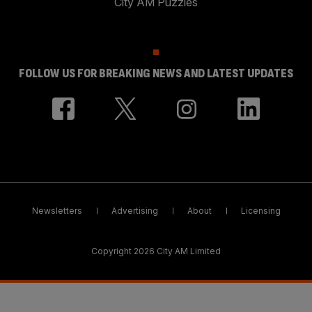
City AM Puzzles
FOLLOW US FOR BREAKING NEWS AND LATEST UPDATES
Newsletters
Advertising
About
Licensing
Copyright 2026 City AM Limited