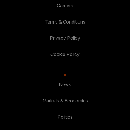
Careers
Terms & Conditions
Privacy Policy
Cookie Policy
News
Markets & Economics
Politics