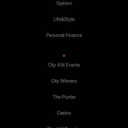
Opinion
Life&Style
Personal Finance
City AM Events
City Winners
The Punter
Casino