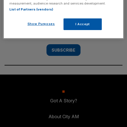
measurement, audience research and services development.
SUBSCRIBE
List of Partners (vendors)
Subscribe to the City AM newsletter to have
Show Purposes
I Accept
our top stories delivered directly to your
inbox.
SUBSCRIBE
Got A Story?
About City AM