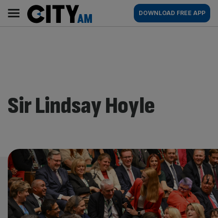
Skip
City
Main
DOWNLOAD FREE APP
to
AM
navigation
content
Sir Lindsay Hoyle