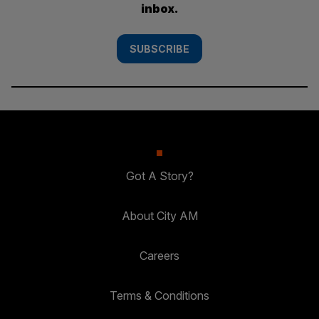
inbox.
SUBSCRIBE
Got A Story?
About City AM
Careers
Terms & Conditions