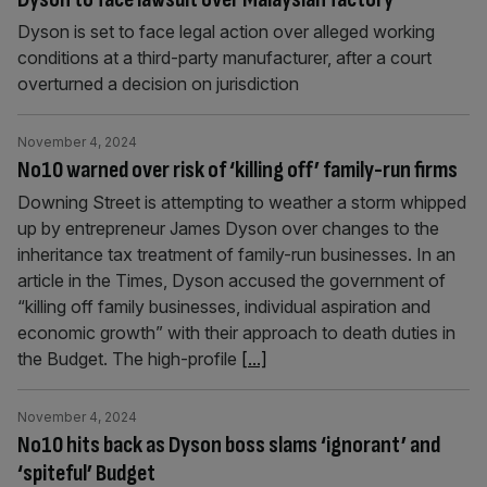
Dyson is set to face legal action over alleged working
conditions at a third-party manufacturer, after a court
overturned a decision on jurisdiction
November 4, 2024
No10 warned over risk of ‘killing off’ family-run firms
Downing Street is attempting to weather a storm whipped
up by entrepreneur James Dyson over changes to the
inheritance tax treatment of family-run businesses. In an
article in the Times, Dyson accused the government of
“killing off family businesses, individual aspiration and
economic growth” with their approach to death duties in
the Budget. The high-profile
[...]
November 4, 2024
No10 hits back as Dyson boss slams ‘ignorant’ and
‘spiteful’ Budget