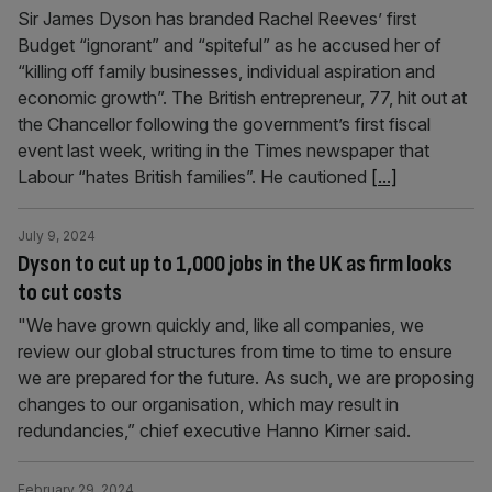
Sir James Dyson has branded Rachel Reeves’ first
Budget “ignorant” and “spiteful” as he accused her of
“killing off family businesses, individual aspiration and
economic growth”. The British entrepreneur, 77, hit out at
the Chancellor following the government’s first fiscal
event last week, writing in the Times newspaper that
Labour “hates British families”. He cautioned
[...]
July 9, 2024
Dyson to cut up to 1,000 jobs in the UK as firm looks
to cut costs
"We have grown quickly and, like all companies, we
review our global structures from time to time to ensure
we are prepared for the future. As such, we are proposing
changes to our organisation, which may result in
redundancies,” chief executive Hanno Kirner said.
February 29, 2024