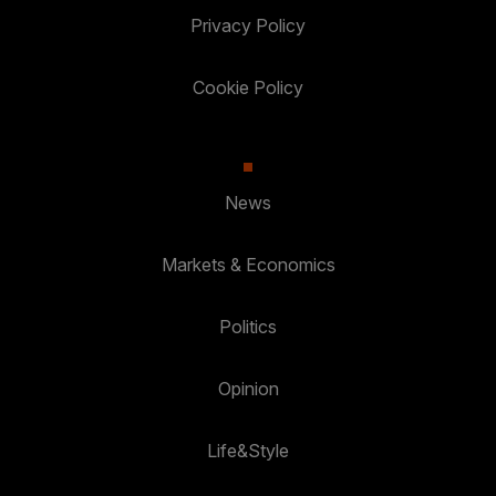
Privacy Policy
Cookie Policy
News
Markets & Economics
Politics
Opinion
Life&Style