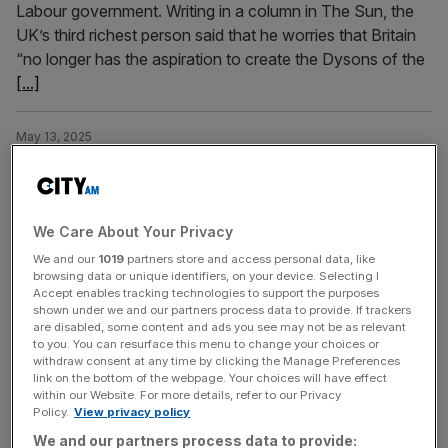
Labour government. Writing in a column in The Sun, the
UK’s third richest person said that he worries that Britain
“no longer has the aspiration to create the Dysons of the
[...]
May 13, 2025
Top private school warns Reeves’ ‘unwelcome’ tax
hikes will cost millions
One of the top private schools in the UK is “taking stock”
We Care About Your Privacy
as it warns Chancellor Rachel Reeves’ tax hikes will cost
We and our
1019
partners store and access personal data, like
it millions. Gresham’s School, whose former students
browsing data or unique identifiers, on your device. Selecting I
include Sir James Dyson – who donated £35m in 2023 –
Accept enables tracking technologies to support the purposes
shown under we and our partners process data to provide. If trackers
added it will have to now take action to make sure it
are disabled, some content and ads you see may not be as relevant
“does not become
[...]
to you. You can resurface this menu to change your choices or
withdraw consent at any time by clicking the Manage Preferences
link on the bottom of the webpage. Your choices will have effect
February 14, 2025
within our Website. For more details, refer to our Privacy
Everything family businesses should know ahead of
Policy.
View privacy policy
Reeves’ tax changes
We and our partners process data to provide: