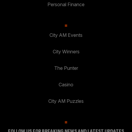
Personal Finance
City AM Events
City Winners
The Punter
Casino
City AM Puzzles
FOLLOW US FOR BREAKING NEWS AND LATEST UPDATES