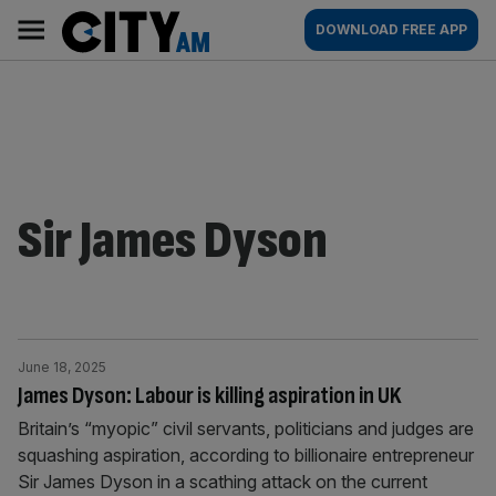
Skip
City
Main
DOWNLOAD FREE APP
to
AM
navigation
content
Sir James Dyson
June 18, 2025
James Dyson: Labour is killing aspiration in UK
Britain’s “myopic” civil servants, politicians and judges are
squashing aspiration, according to billionaire entrepreneur
Sir James Dyson in a scathing attack on the current