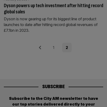
Dyson powers up tech investment after hitting record
global sales
Dyson is now gearing up for its biggest line of product
launches to date after hitting record global revenues of
£7.1bn in 2023.
Posts
Previous
Page
Page
1
2
pagination
SUBSCRIBE
Subscribe to the City AM newsletter to have
our top stories delivered directly to your