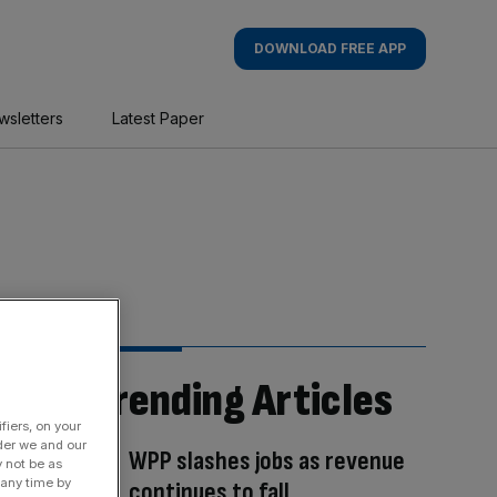
DOWNLOAD FREE APP
wsletters
Latest Paper
Trending Articles
fiers, on your
der we and our
WPP slashes jobs as revenue
y not be as
 any time by
continues to fall