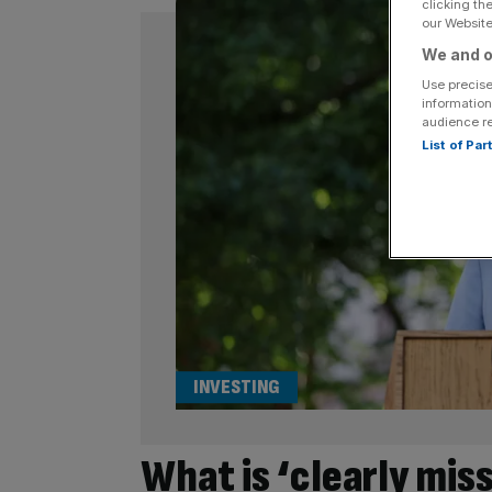
clicking th
our Website.
We and o
Use precise
information
audience r
List of Pa
INVESTING
What is ‘clearly mis