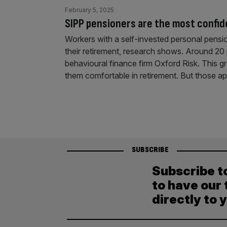
February 5, 2025
SIPP pensioners are the most confid
Workers with a self-invested personal pension
their retirement, research shows. Around 20 
behavioural finance firm Oxford Risk. This gr
them comfortable in retirement. But those 
SUBSCRIBE
Subscribe t
to have our 
directly to 