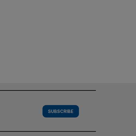
SUBSCRIBE