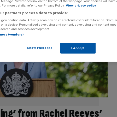
e Manage Preferences link on the bottom of the webpage. Your choices will have e
 For more details, refer to our Privacy Policy.
View privacy policy
ur partners process data to provide:
 geolocation data. Actively scan device characteristics for identification. Store 
 on a device. Personalised advertising and content, advertising and content me
esearch and services development.
rtners (vendors)
Show Purposes
I Accept
sing’ from Rachel Reeves’