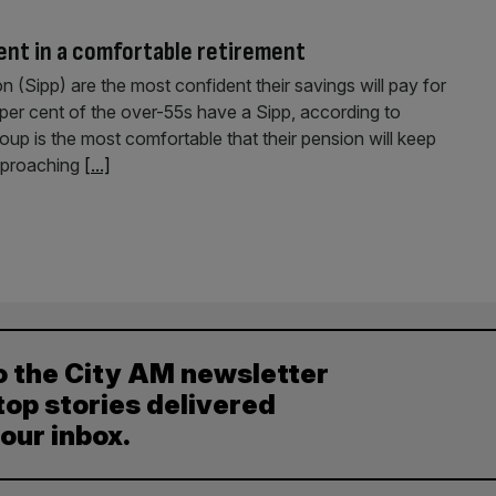
ent in a comfortable retirement
 (Sipp) are the most confident their savings will pay for
per cent of the over-55s have a Sipp, according to
oup is the most comfortable that their pension will keep
approaching
[...]
o the City AM newsletter
top stories delivered
your inbox.