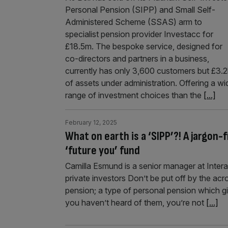
Personal Pension (SIPP) and Small Self-
Administered Scheme (SSAS) arm to
specialist pension provider Investacc for
£18.5m. The bespoke service, designed for
co-directors and partners in a business,
currently has only 3,600 customers but £3.
of assets under administration. Offering a wi
range of investment choices than the
[...]
February 12, 2025
What on earth is a ‘SIPP’?! A jargon-
‘future you’ fund
Camilla Esmund is a senior manager at Intera
private investors Don’t be put off by the ac
pension; a type of personal pension which gi
you haven’t heard of them, you’re not
[...]