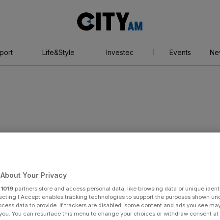
City
AM
port
Life&Style
Investec
Events
Ne
on
About Your Privacy
r
1019
partners store and access personal data, like browsing data or unique identi
ecting I Accept enables tracking technologies to support the purposes shown un
ocess data to provide. If trackers are disabled, some content and ads you see ma
 you. You can resurface this menu to change your choices or withdraw consent at