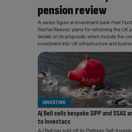
pension review
A senior figure at investment bank Peel Hunt
Rachel Reeves’ plans for reforming the UK 
details on its proposals which include the c
investment into UK infrastructure and busin
INVESTING
AJ Bell sells bespoke SIPP and SSAS a
to Investacc
AJ Bell has sold off its Platinum Self-Invest