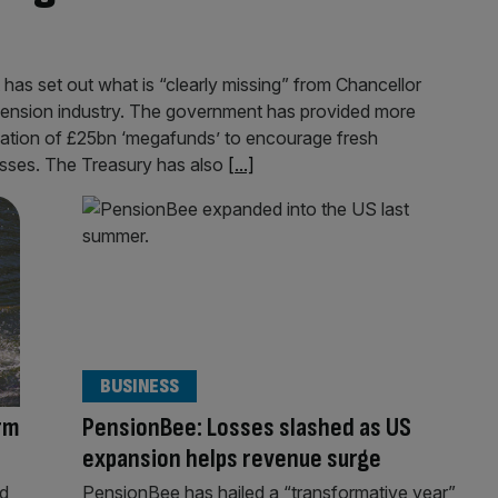
 has set out what is “clearly missing” from Chancellor
pension industry. The government has provided more
reation of £25bn ‘megafunds’ to encourage fresh
esses. The Treasury has also
[...]
BUSINESS
rm
PensionBee: Losses slashed as US
expansion helps revenue surge
ed
PensionBee has hailed a “transformative year”