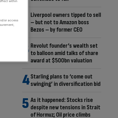
ffect within
Liverpool owners tipped to sell
and/or access
– but not to Amazon boss
asurement,
Bezos – by former CEO
Revolut founder’s wealth set
to balloon amid talks of share
award at $500bn valuation
Starling plans to ‘come out
swinging’ in diversification bid
As it happened: Stocks rise
despite new tensions in Strait
of Hormuz; Oil price climbs