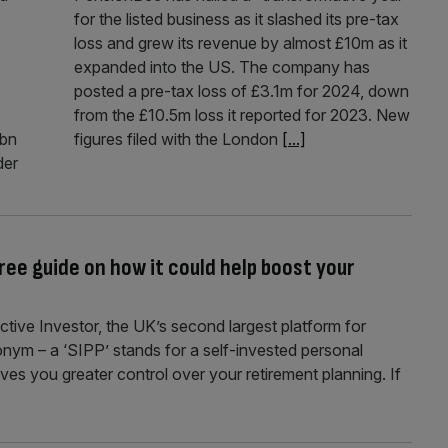
for the listed business as it slashed its pre-tax
loss and grew its revenue by almost £10m as it
expanded into the US. The company has
posted a pre-tax loss of £3.1m for 2024, down
from the £10.5m loss it reported for 2023. New
2bn
figures filed with the London
[...]
der
free guide on how it could help boost your
ctive Investor, the UK’s second largest platform for
ronym – a ‘SIPP’ stands for a self-invested personal
ves you greater control over your retirement planning. If