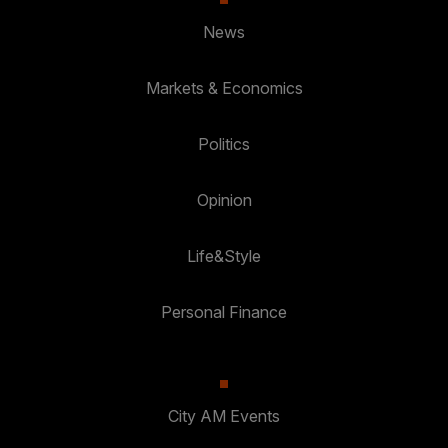
News
Markets & Economics
Politics
Opinion
Life&Style
Personal Finance
City AM Events