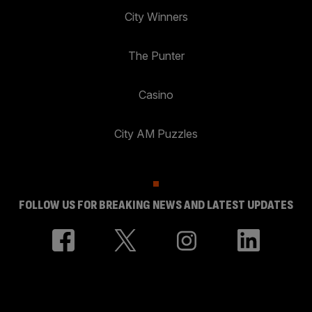
City Winners
The Punter
Casino
City AM Puzzles
FOLLOW US FOR BREAKING NEWS AND LATEST UPDATES