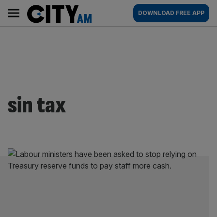
Skip
City
Main
DOWNLOAD FREE APP
to
AM
navigation
content
sin tax