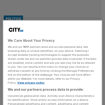
POLITICS
Labour warned gambling levy
We Care About Your Privacy
changes would be ‘irrational’
We and our
1017
partners store and access personal data, like
browsing data or unique identifiers, on your device. Selecting I
Labour officials have been warned that targeting gambling
Accept enables tracking technologies to support the purposes
centres with higher levies would push people to move
shown under we and our partners process data to provide. If trackers
are disabled, some content and ads you see may not be as relevant
online where black market websites are “often accessed
to you. You can resurface this menu to change your choices or
via VPNs”. The government is widely expected to raise
withdraw consent at any time by clicking the Manage Preferences
“sin taxes” at this year’s Autumn Budget following calls
link on the bottom of the webpage. Your choices will have effect
within our Website. For more details, refer to our Privacy
from former Prime Minister Gordon Brown and ex Labour
Policy.
View privacy policy
donor John Caudwell
[...]
We and our partners process data to provide:
ECONOMICS
Use precise geolocation data. Actively scan device characteristics
for identification. Store and/or access information on a device.
Reeves warned ‘sin taxes’ could fail to
Personalised advertising and content, advertising and content