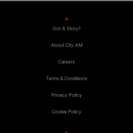
Got A Story?
About City AM
Careers
Terms & Conditions
Privacy Policy
Cookie Policy