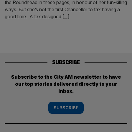
the Roundhead in these pages, in honour of her fun-killing
ways. But she’s not the first Chancellor to tax having a
good time. A tax designed
[...]
SUBSCRIBE
Subscribe to the City AM newsletter to have
our top stories delivered directly to your
inbox.
SUBSCRIBE