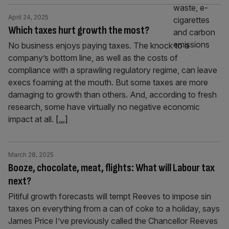
April 24, 2025
Which taxes hurt growth the most?
No business enjoys paying taxes. The knock to a
company’s bottom line, as well as the costs of
compliance with a sprawling regulatory regime, can leave
execs foaming at the mouth. But some taxes are more
damaging to growth than others. And, according to fresh
research, some have virtually no negative economic
impact at all.
[...]
March 28, 2025
Booze, chocolate, meat, flights: What will Labour tax
next?
Pitiful growth forecasts will tempt Reeves to impose sin
taxes on everything from a can of coke to a holiday, says
James Price I’ve previously called the Chancellor Reeves