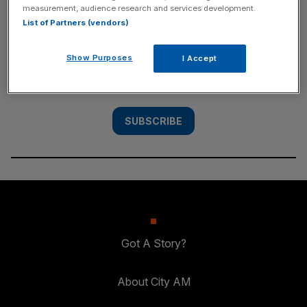
measurement, audience research and services development.
SUBSCRIBE
List of Partners (vendors)
Subscribe to the City AM newsletter to have
Show Purposes
I Accept
our top stories delivered directly to your
inbox.
SUBSCRIBE
Got A Story?
About City AM