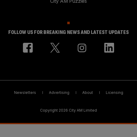
City AM Puzzles
FOLLOW US FOR BREAKING NEWS AND LATEST UPDATES
Newsletters
Advertising
About
Licensing
Copyright 2026 City AM Limited