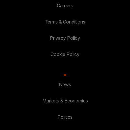
Careers
Terms & Conditions
Privacy Policy
Cookie Policy
News
Markets & Economics
Politics