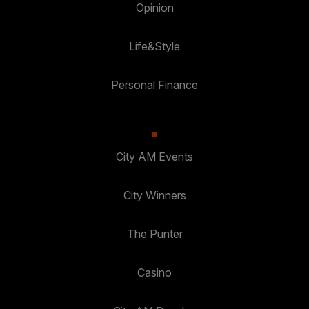
Opinion
Life&Style
Personal Finance
City AM Events
City Winners
The Punter
Casino