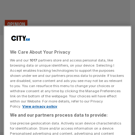
OPINION
The Capitalist: Return of
We Care About Your Privacy
Simpson’s Tavern hailed by
We and our
1017
partners store and access personal data, like
Farage
browsing data or unique identifiers, on your device. Selecting I
Accept enables tracking technologies to support the purposes
shown under we and our partners process data to provide. If trackers
Nigel Farage said the absence of sausages on the side
are disabled, some content and ads you see may not be as relevant
to you. You can resurface this menu to change your choices or
was a small price to pay for the return of Simpson's
withdraw consent at any time by clicking the Manage Preferences
Tavern.
link on the bottom of the webpage. Your choices will have effect
within our Website. For more details, refer to our Privacy
Policy.
View privacy policy
We and our partners process data to provide:
Use precise geolocation data. Actively scan device characteristics
for identification. Store and/or access information on a device.
Personalised advertising and content, advertising and content