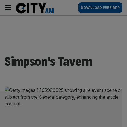
Skip
City
Main
DOWNLOAD FREE APP
to
AM
navigation
content
Simpson's Tavern