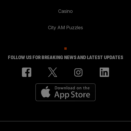
Casino
City AM Puzzles
FOLLOW US FOR BREAKING NEWS AND LATEST UPDATES