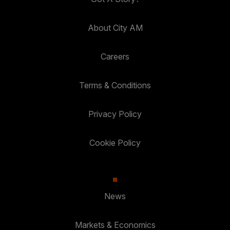
About City AM
Careers
Terms & Conditions
Privacy Policy
Cookie Policy
News
Markets & Economics