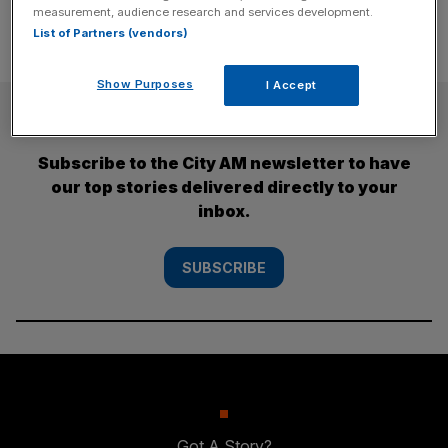
measurement, audience research and services development.
List of Partners (vendors)
Show Purposes
I Accept
SUBSCRIBE
Subscribe to the City AM newsletter to have
our top stories delivered directly to your
inbox.
SUBSCRIBE
Got A Story?