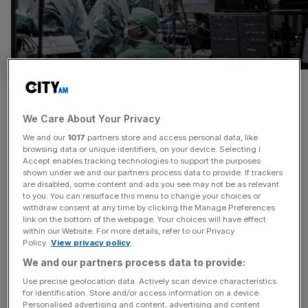
The company using AI to keep
workers away from NHS
We Care About Your Privacy
We and our
1017
partners store and access personal data, like
waiting rooms
browsing data or unique identifiers, on your device. Selecting I
Accept enables tracking technologies to support the purposes
shown under we and our partners process data to provide. If trackers
Simplyhealth has pledged to be a solution to the UK’s
are disabled, some content and ads you see may not be as relevant
productivity crisis, linking rising corporate sick leave,
to you. You can resurface this menu to change your choices or
withdraw consent at any time by clicking the Manage Preferences
which costs Britain’s economy an estimated £150bn
link on the bottom of the webpage. Your choices will have effect
annually, to the NHS’s long backlog of treatments. The
within our Website. For more details, refer to our Privacy
Policy.
View privacy policy
health insurer is turning to agentic AI to scale its services,
hoping to keep employees healthy and at their desks
We and our partners process data to provide:
rather than
[...]
Use precise geolocation data. Actively scan device characteristics
for identification. Store and/or access information on a device.
Personalised advertising and content, advertising and content