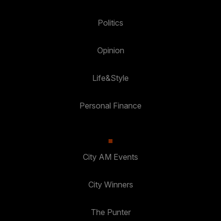
Politics
Opinion
Life&Style
Personal Finance
City AM Events
City Winners
The Punter