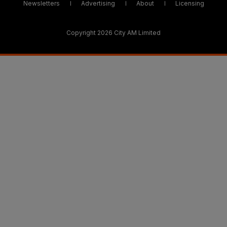
Newsletters
Advertising
About
Licensing
Copyright 2026 City AM Limited