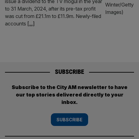
issue a dividend to the TV mogul in the year
to 31 March, 2024, after its pre-tax profit
was cut from £21.1m to £11.9m. Newly-filed
accounts
[...]
SUBSCRIBE
Subscribe to the City AM newsletter to have
our top stories delivered directly to your
inbox.
SUBSCRIBE