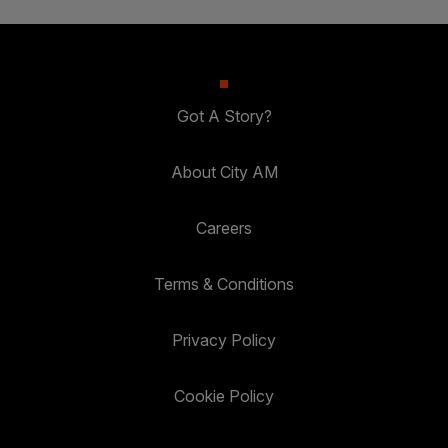
Got A Story?
About City AM
Careers
Terms & Conditions
Privacy Policy
Cookie Policy