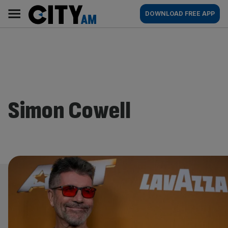
Skip
City
Main
DOWNLOAD FREE APP
to
AM
navigation
content
Simon Cowell