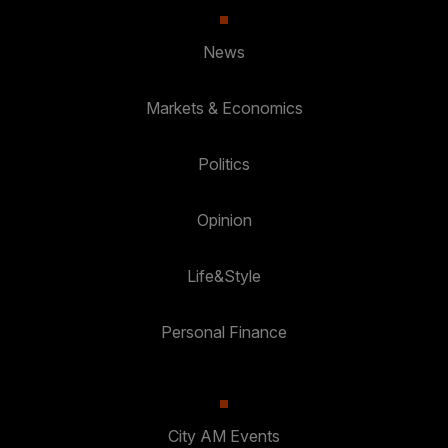
News
Markets & Economics
Politics
Opinion
Life&Style
Personal Finance
City AM Events