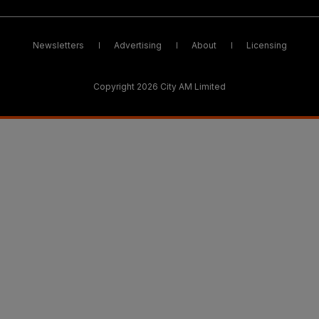
Newsletters
Advertising
About
Licensing
Copyright 2026 City AM Limited