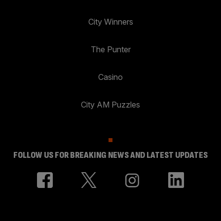
City Winners
The Punter
Casino
City AM Puzzles
FOLLOW US FOR BREAKING NEWS AND LATEST UPDATES