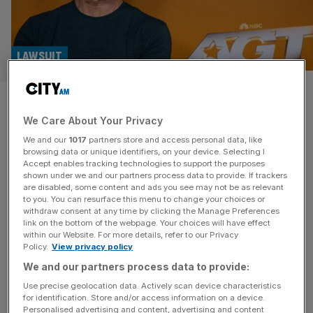
LAWSUIT
Music tycoon Simon Cowell
We Care About Your Privacy
sued by prominent City lawyer
We and our
1017
partners store and access personal data, like
browsing data or unique identifiers, on your device. Selecting I
City lawyer Ian Rosenblatt has launched legal action in
Accept enables tracking technologies to support the purposes
London’s High Court against music mogul Simon Cowell
shown under we and our partners process data to provide. If trackers
are disabled, some content and ads you see may not be as relevant
over alleged withheld fees. The lawsuit stems from the
to you. You can resurface this menu to change your choices or
lawyer stepping down as director of Syco Entertainment,
withdraw consent at any time by clicking the Manage Preferences
Cowell’s production company, and as an adviser to the
link on the bottom of the webpage. Your choices will have effect
within our Website. For more details, refer to our Privacy
talent show judge. Quinn Emanuel’s partner Gregory
Policy.
View privacy policy
Pantlin and senior associate Emma
[...]
We and our partners process data to provide:
BUSINESS
Use precise geolocation data. Actively scan device characteristics
for identification. Store and/or access information on a device.
Losses continue at Simon Cowell’s talent
Personalised advertising and content, advertising and content