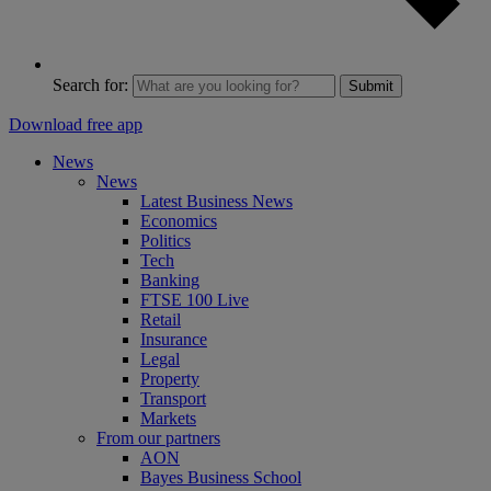
Search for:
Submit
Download free app
News
News
Latest Business News
Economics
Politics
Tech
Banking
FTSE 100 Live
Retail
Insurance
Legal
Property
Transport
Markets
From our partners
AON
Bayes Business School