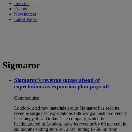
Investec
Events
Newsletters
Latest Paper
Sigmaroc
Sigmaroc’s revenue surges ahead of
expectations as expansion plan pays off
Commodities
London-listed raw materials group Sigmaroc has seen its
revenue surge past expectations following a push to diversify
its strategy, it said today. The company, which is
headquartered in London, grew its revenue by 60 per cent in
six months ending June 30, 2024, hitting £468.8m from