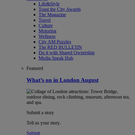
Life&Style
Toast the City Awards
The Magazine
Travel
Culture
Motoring
Wellness
City AM Puzzles
The RED BULLETiN
Do it with Shared Ownership
Media Speak Hub
Featured
What’s on in London August
Submit a story
Tell us your story.
Submit