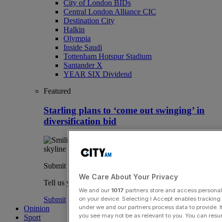
City of London BIDs
Central London Alliance CIC
Destination City
Halkin
Olympia
Inside Saudi
Tottenham Hotspur Stadium
Santander X
YEAR SIX Dividend
Featured
Starling plans to ‘come out swinging’ in
diversification bid
Submit a story
We Care About Your Privacy
Tell us your story.
We and our
1017
partners store and access personal d
on your device. Selecting I Accept enables trackin
Submit
under we and our partners process data to provide. I
Opinion
you see may not be as relevant to you. You can resu
Sport