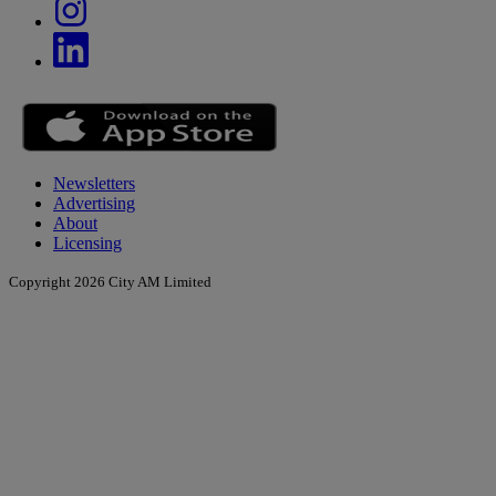
Newsletters
Advertising
About
Licensing
Copyright 2026 City AM Limited