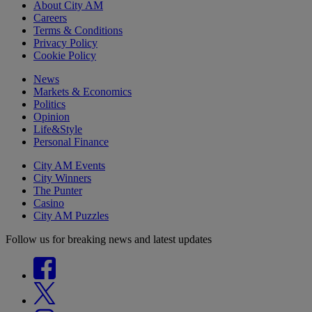
About City AM
Careers
Terms & Conditions
Privacy Policy
Cookie Policy
News
Markets & Economics
Politics
Opinion
Life&Style
Personal Finance
City AM Events
City Winners
The Punter
Casino
City AM Puzzles
Follow us for breaking news and latest updates