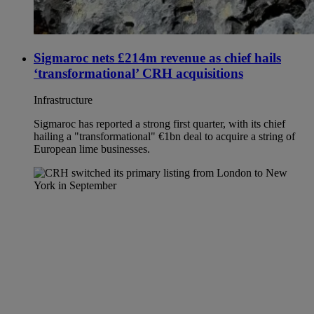
Sigmaroc nets £214m revenue as chief hails
‘transformational’ CRH acquisitions
Infrastructure
Sigmaroc has reported a strong first quarter, with its chief
hailing a "transformational" €1bn deal to acquire a string of
European lime businesses.