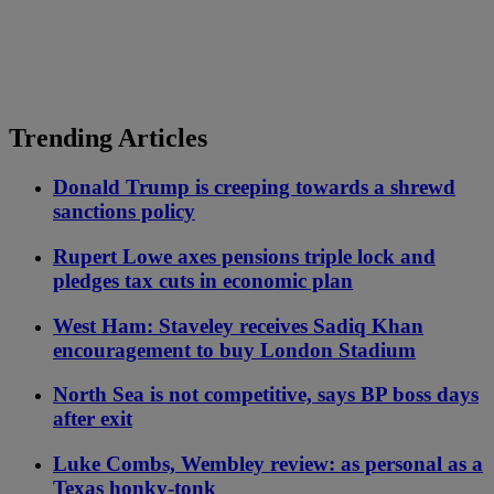
Trending Articles
Donald Trump is creeping towards a shrewd
sanctions policy
Rupert Lowe axes pensions triple lock and
pledges tax cuts in economic plan
West Ham: Staveley receives Sadiq Khan
encouragement to buy London Stadium
North Sea is not competitive, says BP boss days
after exit
Luke Combs, Wembley review: as personal as a
Texas honky-tonk