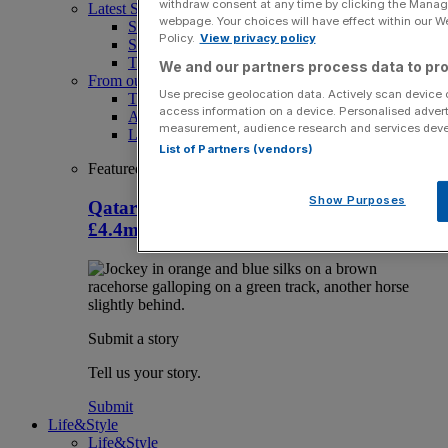
withdraw consent at any time by clicking the Manage
Latest Sports News
webpage. Your choices will have effect within our Web
Sport
Policy.
View privacy policy
Sport Business
The Punter
We and our partners process data to pro
From our partners
Use precise geolocation data. Actively scan device ch
The Morning Briefing: SBS x City AM
access information on a device. Personalised advert
Aramco Team Series
measurement, audience research and services dev
LIV Golf
List of Partners (vendors)
Featured
Show Purposes
Qatar Racing takes over sponsorship of
£4.4m British Champions Day
Submit a story
Tell us your story.
Submit
Life&Style
Life&Style