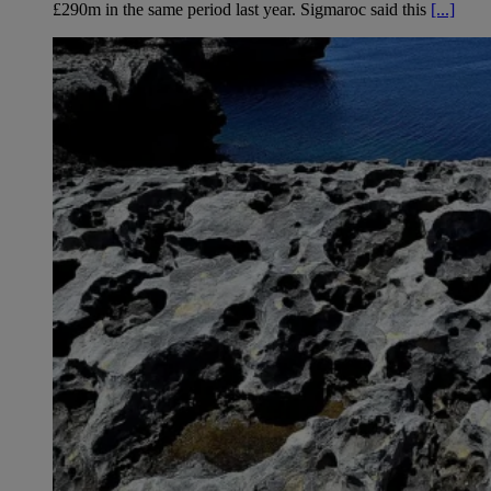
£290m in the same period last year. Sigmaroc said this
[...]