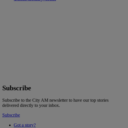
Subscribe
Subscribe to the City AM newsletter to have our top stories
delivered directly to your inbox.
Subscribe
Got a story?