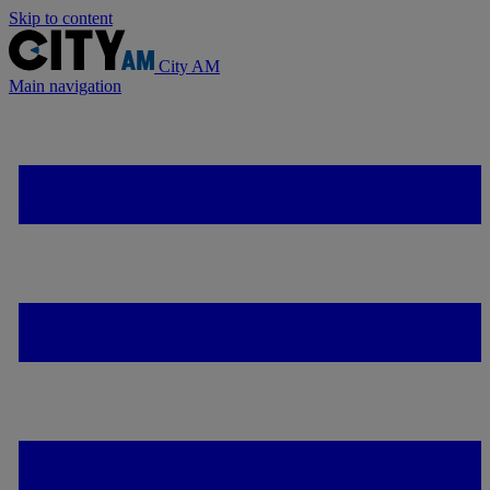
Skip to content
City AM
Main navigation