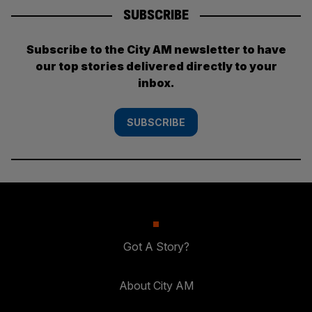
SUBSCRIBE
Subscribe to the City AM newsletter to have
our top stories delivered directly to your
inbox.
SUBSCRIBE
Got A Story?
About City AM