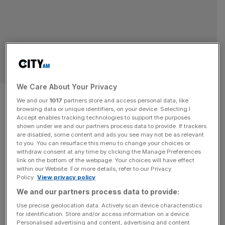
SPORT BUSINESS
We Care About Your Privacy
Why Winter Olympic growth
We and our
1017
partners store and access personal data, like
browsing data or unique identifiers, on your device. Selecting I
opportunity sports like
Accept enables tracking technologies to support the purposes
shown under we and our partners process data to provide. If trackers
skating cannot stand still
are disabled, some content and ads you see may not be as relevant
to you. You can resurface this menu to change your choices or
withdraw consent at any time by clicking the Manage Preferences
Major competition is the lifeblood of all sport, where firmly
link on the bottom of the webpage. Your choices will have effect
within our Website. For more details, refer to our Privacy
laid foundations and high-class athleticism combine to
Policy.
View privacy policy
deliver champions. Skating’s global stars have performed
We and our partners process data to provide:
in front of massive audiences at the Olympics in Milan
Use precise geolocation data. Actively scan device characteristics
recently but for the sport as a whole, the Games are only
for identification. Store and/or access information on a device.
the start of the story, meaning the opportunity for
[...]
Personalised advertising and content, advertising and content