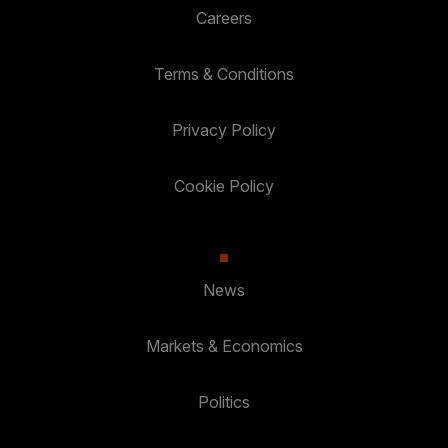
Careers
Terms & Conditions
Privacy Policy
Cookie Policy
News
Markets & Economics
Politics