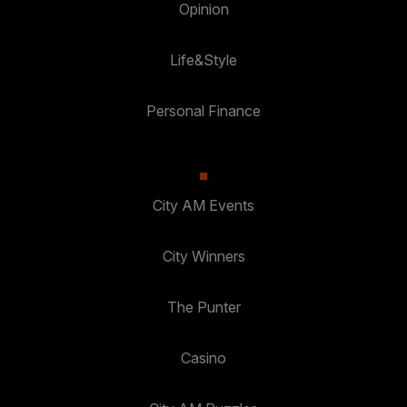
Opinion
Life&Style
Personal Finance
City AM Events
City Winners
The Punter
Casino