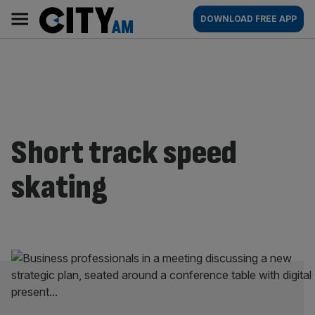
Skip
City
Main
DOWNLOAD FREE APP
to
AM
navigation
content
Short track speed
skating