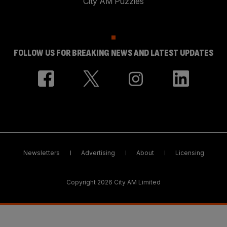
City AM Puzzles
FOLLOW US FOR BREAKING NEWS AND LATEST UPDATES
Newsletters
Advertising
About
Licensing
Copyright 2026 City AM Limited