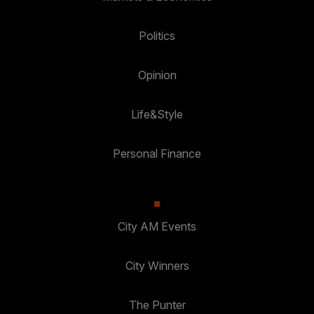
Politics
Opinion
Life&Style
Personal Finance
City AM Events
City Winners
The Punter