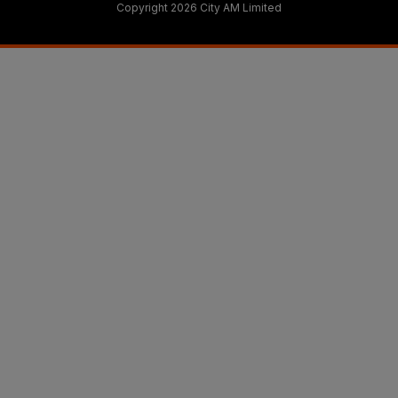
Copyright 2026 City AM Limited