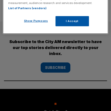
measurement, audience research and services development.
List of Partners (vendors)
Show Purposes
I Accept
SUBSCRIBE
Subscribe to the City AM newsletter to have
our top stories delivered directly to your
inbox.
SUBSCRIBE