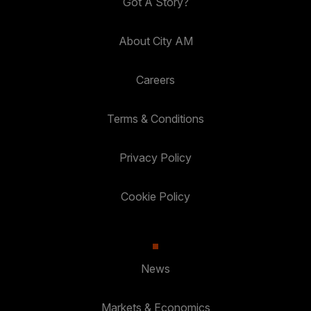
Got A Story?
About City AM
Careers
Terms & Conditions
Privacy Policy
Cookie Policy
News
Markets & Economics