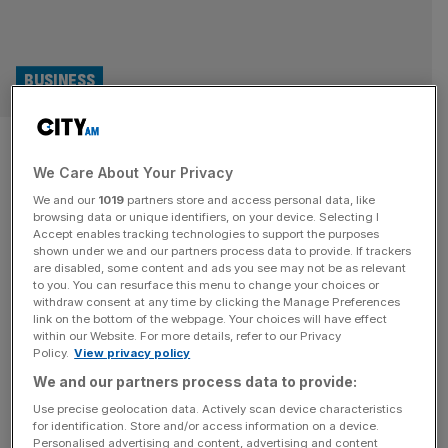
BUSINESS
Volvere: Shire Foods owner
We Care About Your Privacy
sees profit rise again as costs
We and our
1019
partners store and access personal data, like
stabilise
browsing data or unique identifiers, on your device. Selecting I
Accept enables tracking technologies to support the purposes
shown under we and our partners process data to provide. If trackers
Turn-around investment firm and frozen pie maker
are disabled, some content and ads you see may not be as relevant
to you. You can resurface this menu to change your choices or
Volvere has seen its profit more than double after its food
withdraw consent at any time by clicking the Manage Preferences
manufacturing division saw the cost of raw materials
link on the bottom of the webpage. Your choices will have effect
within our Website. For more details, refer to our Privacy
stabilise, it said today. The London-listed company, which
Policy.
View privacy policy
owns frozen pie producer Shire Foods, saw its revenue
We and our partners process data to provide:
increase to £22.2m in the six months ending June 30,
2024 – a record
[...]
Use precise geolocation data. Actively scan device characteristics
for identification. Store and/or access information on a device.
Personalised advertising and content, advertising and content