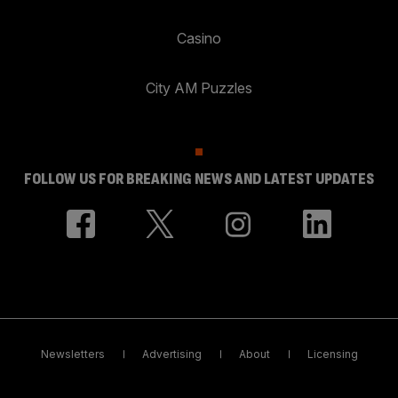
Casino
City AM Puzzles
FOLLOW US FOR BREAKING NEWS AND LATEST UPDATES
Newsletters
Advertising
About
Licensing