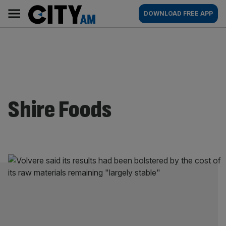
Skip
City
Main
DOWNLOAD FREE APP
to
AM
navigation
content
Shire Foods