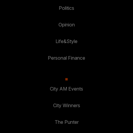
Politics
Opinion
Life&Style
Personal Finance
City AM Events
City Winners
The Punter