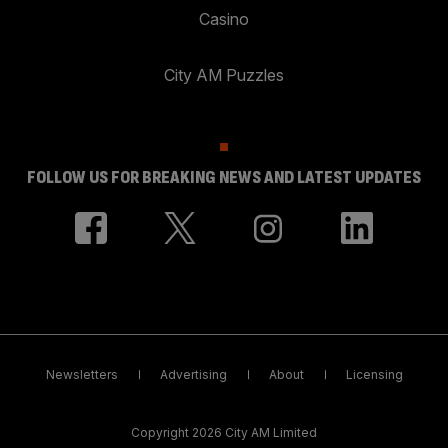
Casino
City AM Puzzles
FOLLOW US FOR BREAKING NEWS AND LATEST UPDATES
Newsletters
Advertising
About
Licensing
Copyright 2026 City AM Limited