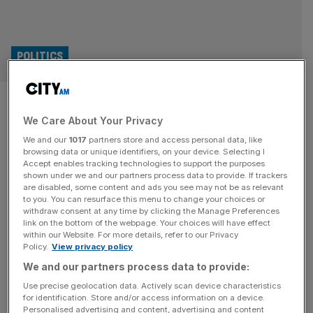
POLITICS
UK to relaunch trade talks with
We Care About Your Privacy
India and form new Japan
We and our
1017
partners store and access personal data, like
partnership
browsing data or unique identifiers, on your device. Selecting I
Accept enables tracking technologies to support the purposes
shown under we and our partners process data to provide. If trackers
The UK is set to relaunch trade talks with India and form a
are disabled, some content and ads you see may not be as relevant
to you. You can resurface this menu to change your choices or
new economic partnership with Japan, Downing Street
withdraw consent at any time by clicking the Manage Preferences
has announced. It was confirmed that trade discussions
link on the bottom of the webpage. Your choices will have effect
within our Website. For more details, refer to our Privacy
with India will reopen at the start of next year, following a
Policy.
View privacy policy
bilateral meeting between Sir Keir Starmer and Indian
We and our partners process data to provide:
leader Narendra Modi at the G20 summit
[...]
Use precise geolocation data. Actively scan device characteristics
for identification. Store and/or access information on a device.
Personalised advertising and content, advertising and content