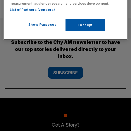
measurement, audience research and services development.
List of Partners (vendors)
Show Purposes
I Accept
SUBSCRIBE
Subscribe to the City AM newsletter to have
our top stories delivered directly to your
inbox.
SUBSCRIBE
Got A Story?