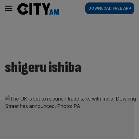
Skip
City
Main
DOWNLOAD FREE APP
to
AM
navigation
content
shigeru ishiba