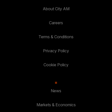
About City AM
Careers
Terms & Conditions
Privacy Policy
Cookie Policy
News
Markets & Economics