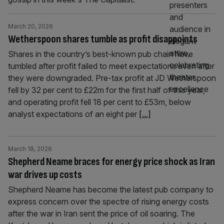
March 20, 2026
Wetherspoon shares tumble as profit disappoints
Shares in the country’s best-known pub chain have
tumbled after profit failed to meet expectations even after
they were downgraded. Pre-tax profit at JD Wetherspoon
fell by 32 per cent to £22m for the first half of this year,
and operating profit fell 18 per cent to £53m, below
analyst expectations of an eight per
[...]
March 18, 2026
Shepherd Neame braces for energy price shock as Iran
war drives up costs
Shepherd Neame has become the latest pub company to
express concern over the spectre of rising energy costs
after the war in Iran sent the price of oil soaring. The