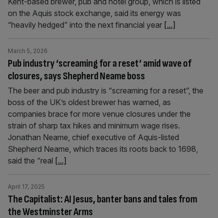
Kent-based brewer, pub and hotel group, which is listed
on the Aquis stock exchange, said its energy was
“heavily hedged” into the next financial year
[...]
March 5, 2026
Pub industry ‘screaming for a reset’ amid wave of
closures, says Shepherd Neame boss
The beer and pub industry is “screaming for a reset”, the
boss of the UK’s oldest brewer has warned, as
companies brace for more venue closures under the
strain of sharp tax hikes and minimum wage rises.
Jonathan Neame, chief executive of Aquis-listed
Shepherd Neame, which traces its roots back to 1698,
said the “real
[...]
April 17, 2025
The Capitalist: AI Jesus, banter bans and tales from
the Westminster Arms