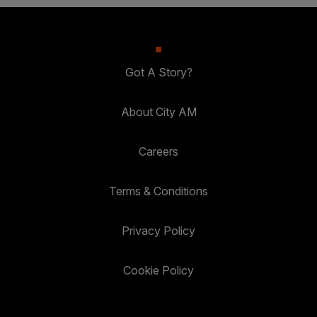
Got A Story?
About City AM
Careers
Terms & Conditions
Privacy Policy
Cookie Policy