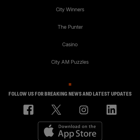
City Winners
The Punter
Casino
City AM Puzzles
FOLLOW US FOR BREAKING NEWS AND LATEST UPDATES