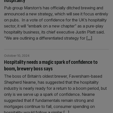
hospitality’
Pub group Marston’s has officially ditched brewing and
announced a new strategy, which will see it focus entirely
on pubs. In a vote of confidence for the UK’s hospitality
sector, it will “embark on a new chapter” as a pure-play
hospitality business, its chief executive Justin Platt said.
“We are outlining a differentiated strategy for
[...]
October 10, 2024
Hospitality needs a magic spark of confidence to
boom, brewery boss says
The boss of Britain’s oldest brewer, Faversham-based
Shepherd Neame, has suggested that the hospitality
industry is nearly ready for a return to a boom period, but
only is we serve up a spark of confidence. Neame
suggested that if fundamentals remain strong and
mortgages continue to fall, consumer spending on
hospitality would follow a similar
[...]