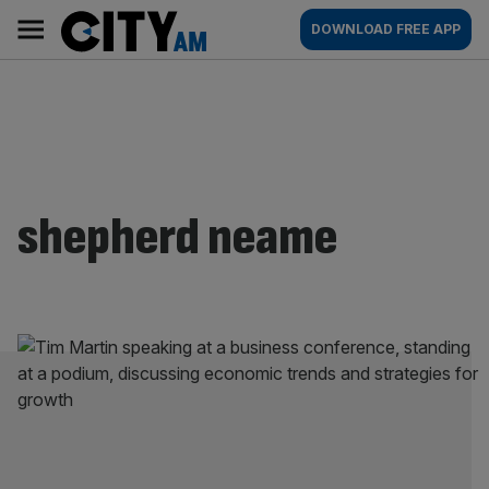
Skip
City
Main
DOWNLOAD FREE APP
to
AM
navigation
content
shepherd neame