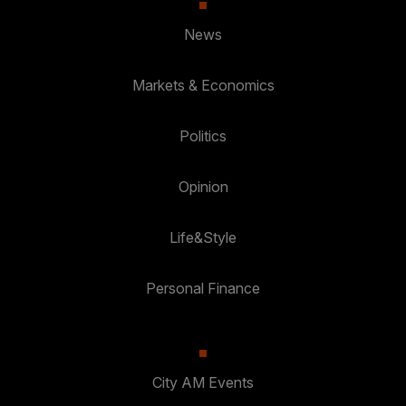
News
Markets & Economics
Politics
Opinion
Life&Style
Personal Finance
City AM Events