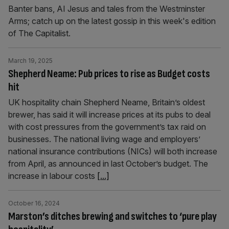
Banter bans, AI Jesus and tales from the Westminster
Arms; catch up on the latest gossip in this week's edition
of The Capitalist.
March 19, 2025
Shepherd Neame: Pub prices to rise as Budget costs
hit
UK hospitality chain Shepherd Neame, Britain’s oldest
brewer, has said it will increase prices at its pubs to deal
with cost pressures from the government’s tax raid on
businesses. The national living wage and employers’
national insurance contributions (NICs) will both increase
from April, as announced in last October’s budget. The
increase in labour costs
[...]
October 16, 2024
Marston’s ditches brewing and switches to ‘pure play