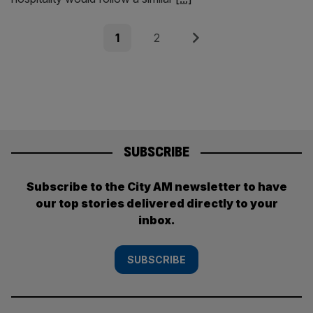
Posts
Page
Page
Next
1
2
pagination
SUBSCRIBE
Subscribe to the City AM newsletter to have
our top stories delivered directly to your
inbox.
SUBSCRIBE