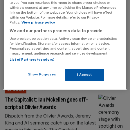
to you. You can resurface this menu to change your choices or
Pub bosses warn tax hikes driving youth
withdraw consent at any time by clicking the Manage Preferences
unemployment crisis
link on the bottom of the webpage. Your choices will have effect
within our Website. For more details, refer to our Privacy
Pub bosses have warned that Labour tax
Policy.
View privacy policy
hikes are driving the youth unemployment
We and our partners process data to provide:
crisis, which is pushing the UK towards an
Use precise geolocation data. Actively scan device characteristics
“economic catastrophe”. Several hospitality
for identification. Store and/or access information on a device.
leaders have called on the government to
Personalised advertising and content, advertising and content
measurement, audience research and services development.
reverse its increases to employer national
List of Partners (vendors)
insurance contributions (NICs), which pubs
say are making it harder for them to hire
Show Purposes
I Accept
young people. Last
[...]
OPINION
The Capitalist: Ian Mckellen goes off-
script at Olivier Awards
Dispatch from the Olivier Awards, Jeremy
King and AI sermons; catch up on the latest
gossip in this week's The Capitalist.