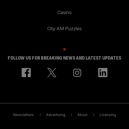
Casino
City AM Puzzles
FOLLOW US FOR BREAKING NEWS AND LATEST UPDATES
Newsletters
Advertising
About
Licensing