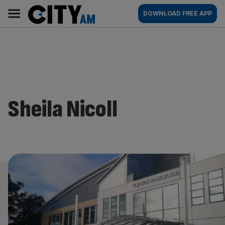
Skip
City
Main
DOWNLOAD FREE APP
to
AM
navigation
content
Sheila Nicoll