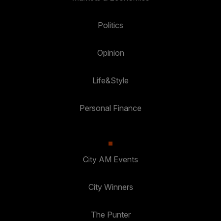
Politics
Opinion
Life&Style
Personal Finance
City AM Events
City Winners
The Punter