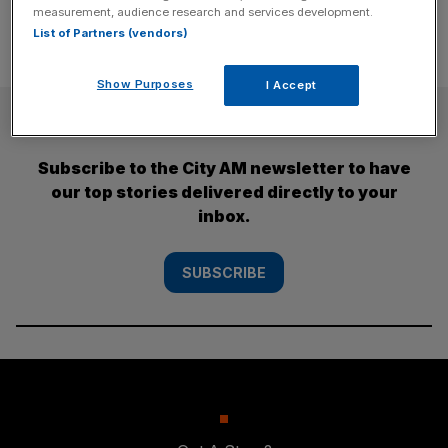
measurement, audience research and services development.
List of Partners (vendors)
Show Purposes
I Accept
SUBSCRIBE
Subscribe to the City AM newsletter to have
our top stories delivered directly to your
inbox.
SUBSCRIBE