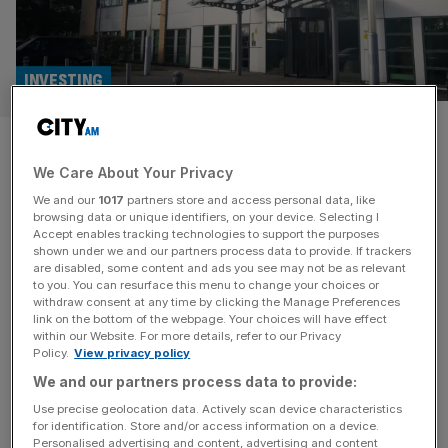
INVESTING
St James’s Place: Most of our
We Care About Your Privacy
funds are failing to deliver
We and our
1017
partners store and access personal data, like
value on performance
browsing data or unique identifiers, on your device. Selecting I
Accept enables tracking technologies to support the purposes
shown under we and our partners process data to provide. If trackers
In total, 30 of the 39 funds run by St James’s Place were
are disabled, some content and ads you see may not be as relevant
to you. You can resurface this menu to change your choices or
deemed to be lagging in their performance according to
withdraw consent at any time by clicking the Manage Preferences
the company’s latest Assessment of Value report. Asset
link on the bottom of the webpage. Your choices will have effect
within our Website. For more details, refer to our Privacy
managers are required to publish an Assessment of Value
Policy.
View privacy policy
report annually by the Financial Conduct Authority, where
We and our partners process data to provide:
they must assess their funds on seven different principles
with
[...]
Use precise geolocation data. Actively scan device characteristics
for identification. Store and/or access information on a device.
Personalised advertising and content, advertising and content