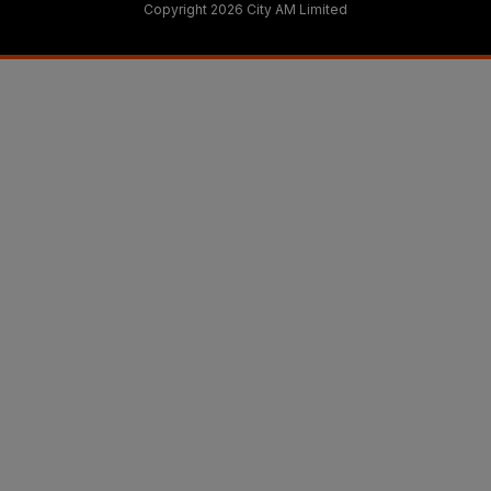
Copyright 2026 City AM Limited