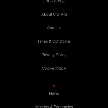
Got A Story?
About City AM
Careers
Terms & Conditions
Privacy Policy
Cookie Policy
News
Markets & Economics