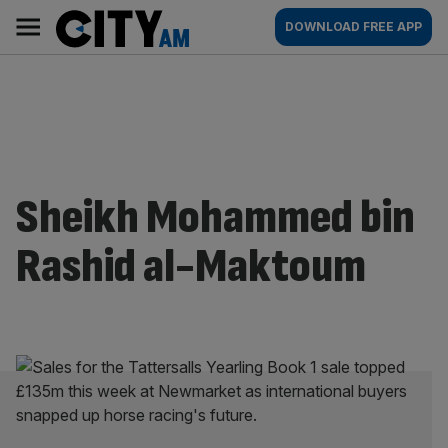
Skip
City
Main
DOWNLOAD FREE APP
to
AM
navigation
content
Sheikh Mohammed bin
Rashid al-Maktoum