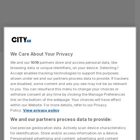
SPORT BUSINESS
We Care About Your Privacy
Tattersalls sale rakes in
We and our
1019
partners store and access personal data, like
browsing data or unique identifiers, on your device. Selecting I
£134m as Qatar, Saudi and US
Accept enables tracking technologies to support the purposes
shown under we and our partners process data to provide. If trackers
fight for horses
are disabled, some content and ads you see may not be as relevant
to you. You can resurface this menu to change your choices or
withdraw consent at any time by clicking the Manage Preferences
Sales for the Tattersalls Yearling Book 1 sale topped
link on the bottom of the webpage. Your choices will have effect
within our Website. For more details, refer to our Privacy
£134m this week at Newmarket as international buyers
Policy.
View privacy policy
snapped up horse racing’s future. The three-day event in
We and our partners process data to provide:
Suffolk attracted buyers from across the world, with ruler
Use precise geolocation data. Actively scan device characteristics
of Dubai Sheikh Mohammed bin Rashid al-Maktoum and
for identification. Store and/or access information on a device.
super agent Kia Joorabchian among the top bidders.
Personalised advertising and content, advertising and content