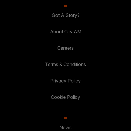
Got A Story?
About City AM
Careers
Terms & Conditions
Privacy Policy
Cookie Policy
News