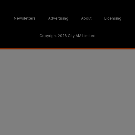
Newsletters
Advertising
About
Licensing
Copyright 2026 City AM Limited