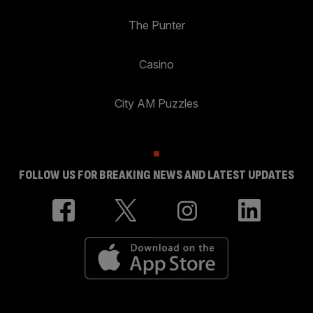
The Punter
Casino
City AM Puzzles
FOLLOW US FOR BREAKING NEWS AND LATEST UPDATES