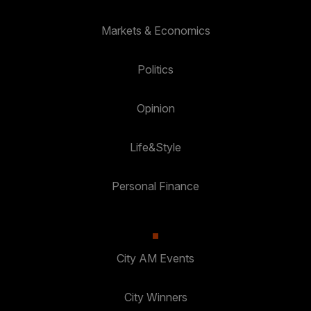
Markets & Economics
Politics
Opinion
Life&Style
Personal Finance
City AM Events
City Winners